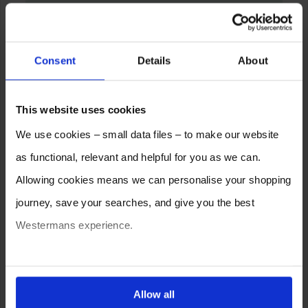
Consent
Details
About
This website uses cookies
We use cookies – small data files – to make our website
as functional, relevant and helpful for you as we can.
Allowing cookies means we can personalise your shopping
journey, save your searches, and give you the best
Westermans experience.
You can also choose to reject cookies, or manage which
ones are used while you browse. Disabling cookies means
Allow all