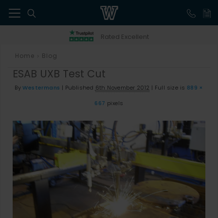
41
Rated Excellent
Home
Blog
>
ESAB UXB Test Cut
By
Westermans
|
Published
6th November 2012
|
Full size is
889 ×
667
pixels