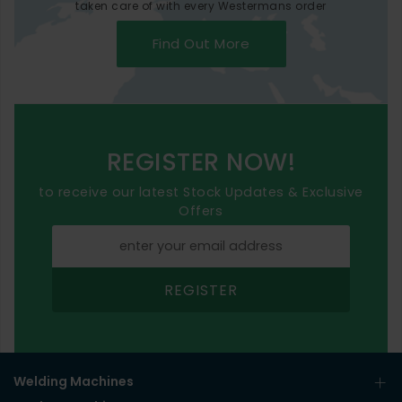
taken care of with every Westermans order
Find Out More
REGISTER NOW!
to receive our latest Stock Updates & Exclusive
Offers
REGISTER
Welding Machines