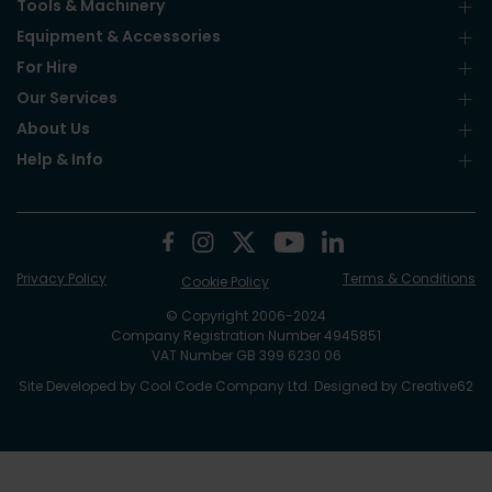
Tools & Machinery
Equipment & Accessories
For Hire
Our Services
About Us
Help & Info
Privacy Policy
Terms & Conditions
Cookie Policy
© Copyright 2006-2024
Company Registration Number 4945851
VAT Number GB 399 6230 06
Site Developed by
Cool Code Company Ltd
. Designed by
Creative62