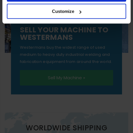
your experience of using our website will be limited to
Customize
essential functionality only.
SELL YOUR MACHINE TO
WESTERMANS
Westermans buy the widest range of used
medium to heavy duty industrial welding and
fabrication equipment from around the world.
Sell My Machine »
WORLDWIDE SHIPPING