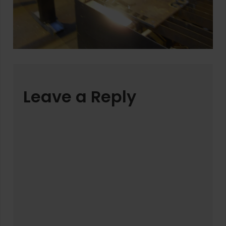
Leave a Reply