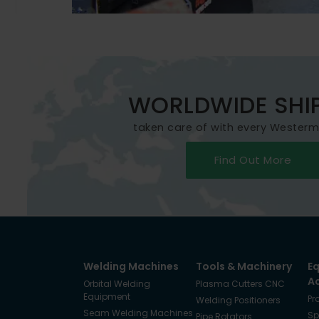
WORLDWIDE SHI
taken care of with every Wester
Find Out More
Welding Machines
Tools & Machinery
E
A
Orbital Welding
Plasma Cutters CNC
Equipment
Pr
Welding Positioners
Seam Welding Machines
Sp
Pipe Rotators