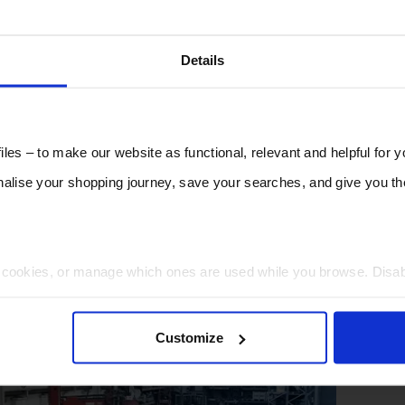
Details
les – to make our website as functional, relevant and helpful for 
lise your shopping journey, save your searches, and give you 
t cookies, or manage which ones are used while you browse. Disa
 will be limited to essential functionality only.
Customize