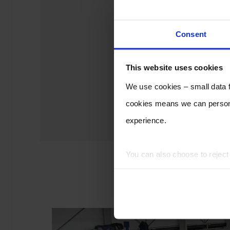
Consent
This website uses cookies
We use cookies – small data fi
cookies means we can persona
experience.
You can also choose to rejec
experience of using our website