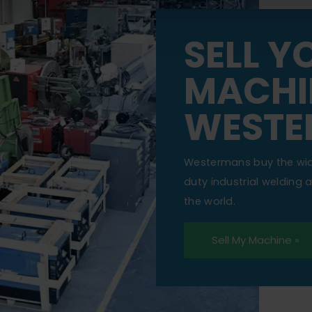
SELL Y
MACHI
WESTE
Westermans buy the wi
duty industrial welding
the world.
Sell My Machine »