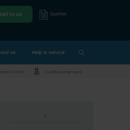
Quotes
Sell to us
out us
Help & advice
nes in stock
Qualified engineers