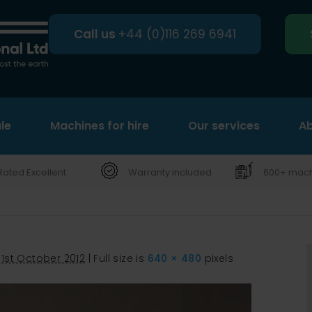
Call us
+44 (0)116 269 6941
le
Machines for hire
Search
Our services
Ab
Rated Excellent
Warranty included
600+ machi
31st October 2012
|
Full size is
640 × 480
pixels