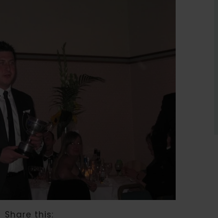
Share this: