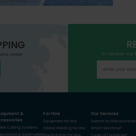
R
PPING
to receive our
mans order
quipment &
For Hire
Our Services
ccessories
Equipment for Hire
Search by Manufacturer
ofile Cutting Systems
Orbital Welding for Hire
Which Machine?
ecialised & Automated
Pipe Rotators for Hire
Types of Equipment