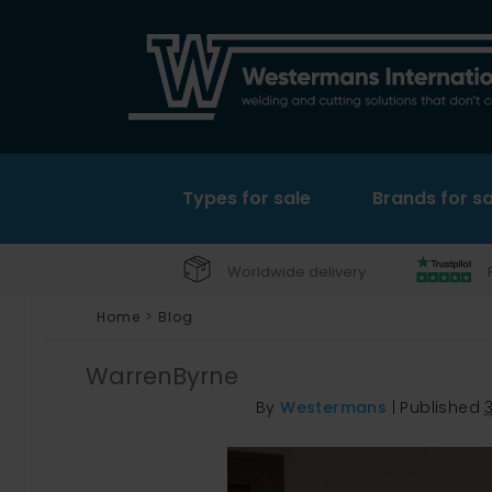
Types for sale
Brands for sa
Worldwide delivery
Home
>
Blog
WarrenByrne
By
Westermans
|
Published