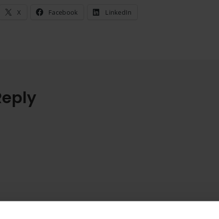
X
Facebook
LinkedIn
Reply