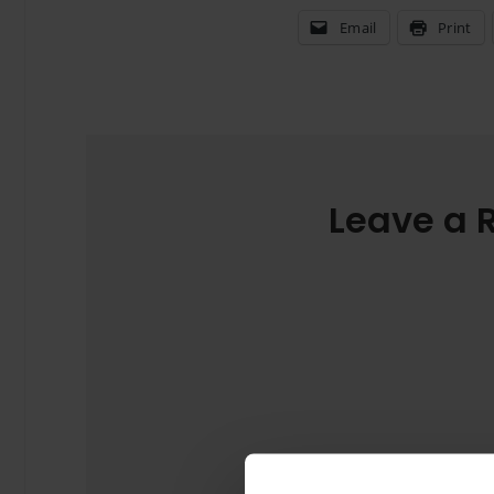
Email
Print
Leave a 