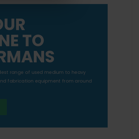
OUR
NE TO
RMANS
dest range of used medium to heavy
 and fabrication equipment from around