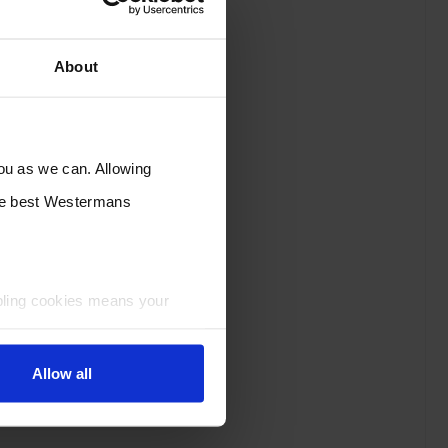
About
you as we can. Allowing
the best Westermans
bling cookies means your
Allow all