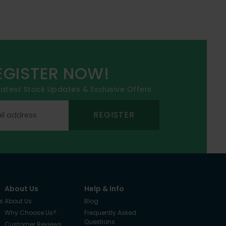
EGISTER NOW!
 latest Stock Updates & Exclusive Offers
REGISTER
About Us
Help & Info
s
About Us
Blog
Why Choose Us?
Frequently Asked
Questions
Customer Reviews