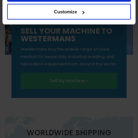
your experience of using our website will be limited to
Customize
essential functionality only.
SELL YOUR MACHINE TO
WESTERMANS
Westermans buy the widest range of used
medium to heavy duty industrial welding and
fabrication equipment from around the world.
Sell My Machine »
WORLDWIDE SHIPPING