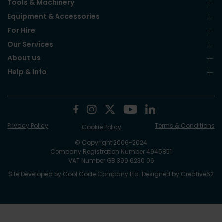
Tools & Machinery
Equipment & Accessories
For Hire
Our Services
About Us
Help & Info
Privacy Policy
Terms & Conditions
Cookie Policy
© Copyright 2006-2024
Company Registration Number 4945851
VAT Number GB 399 6230 06
Site Developed by
Cool Code Company Ltd
. Designed by
Creative62