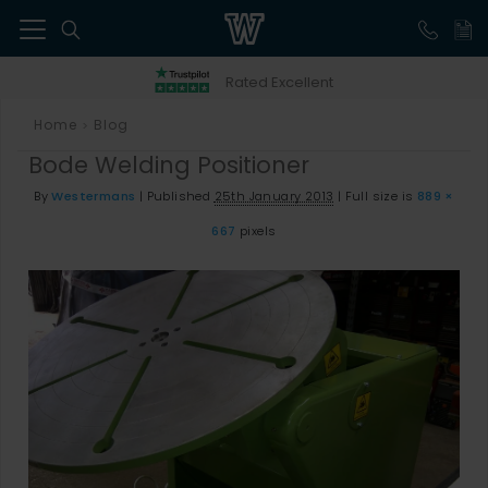
41
Rated Excellent
Home
Blog
>
Bode Welding Positioner
By
Westermans
|
Published
25th January 2013
|
Full size is
889 ×
667
pixels