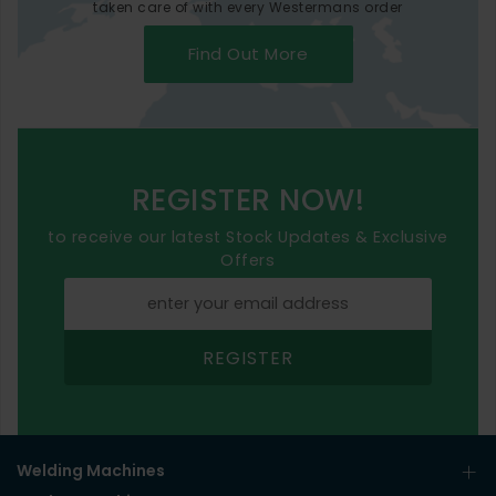
taken care of with every Westermans order
Find Out More
REGISTER NOW!
to receive our latest Stock Updates & Exclusive
Offers
REGISTER
Welding Machines