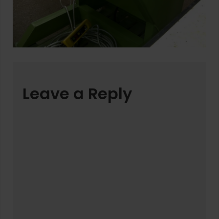
Leave a Reply