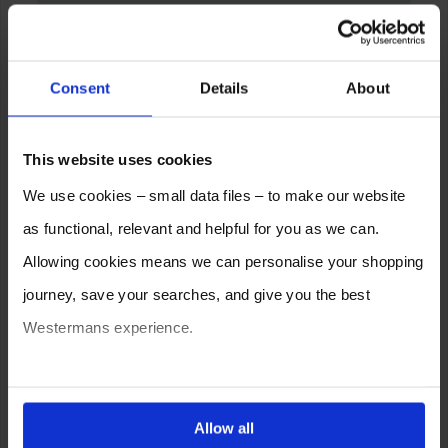
Consent
Details
About
This website uses cookies
We use cookies – small data files – to make our website
as functional, relevant and helpful for you as we can.
Allowing cookies means we can personalise your shopping
journey, save your searches, and give you the best
Westermans experience.
You can also choose to reject cookies, or manage which
ones are used while you browse. Disabling cookies means
Allow all