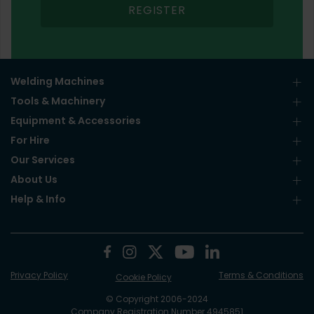
REGISTER
Welding Machines
Tools & Machinery
Equipment & Accessories
For Hire
Our Services
About Us
Help & Info
Privacy Policy
Terms & Conditions
Cookie Policy
© Copyright 2006-2024
Company Registration Number 4945851