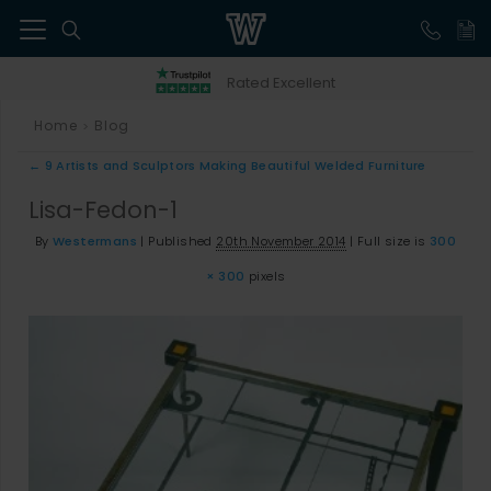
41
Rated Excellent
Home
Blog
>
←
9 Artists and Sculptors Making Beautiful Welded Furniture
Lisa-Fedon-1
By
Westermans
|
Published
20th November 2014
|
Full size is
300
× 300
pixels