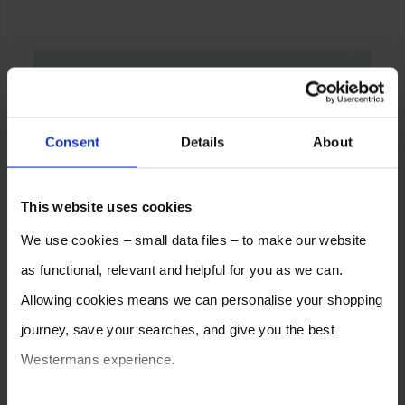
Consent
Details
About
This website uses cookies
We use cookies – small data files – to make our website
as functional, relevant and helpful for you as we can.
Allowing cookies means we can personalise your shopping
journey, save your searches, and give you the best
Westermans experience.