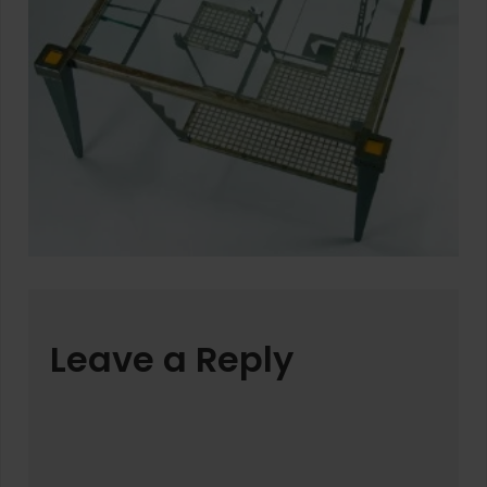
Leave a Reply