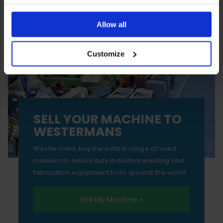
You can also choose to reject cookies, or manage which
ones are used while you browse. Disabling cookies means
Allow all
your experience of using our website will be limited to
Customize
essential functionality only.
SELL YOUR MACHINE TO
WESTERMANS
Westermans buy the widest range of used
medium to heavy duty industrial welding and
fabrication equipment from around the world.
Sell My Machine »