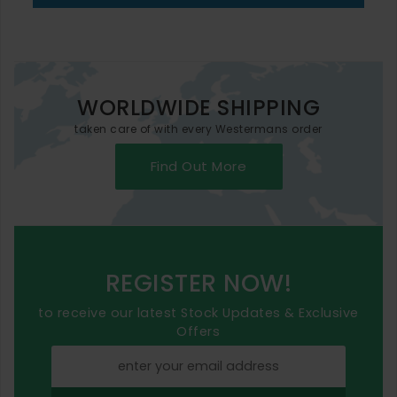
WORLDWIDE SHIPPING
taken care of with every Westermans order
Find Out More
REGISTER NOW!
to receive our latest Stock Updates & Exclusive
Offers