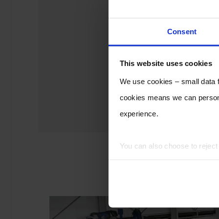
Consent
This website uses cookies
We use cookies – small data fi
cookies means we can persona
experience.
You can also choose to rejec
experience of using our website