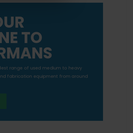
OUR
NE TO
RMANS
dest range of used medium to heavy
 and fabrication equipment from around