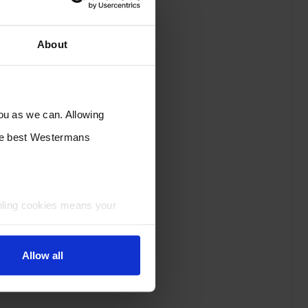
About
you as we can. Allowing
the best Westermans
bling cookies means your
Allow all