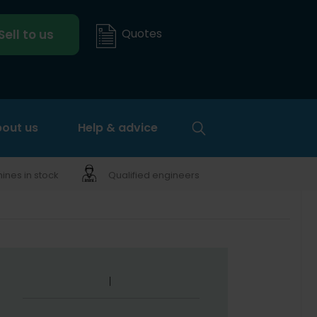
Quotes
Sell to us
out us
Help & advice
nes in stock
Qualified engineers