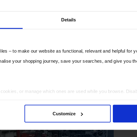
Details
les – to make our website as functional, relevant and helpful for 
lise your shopping journey, save your searches, and give you 
t cookies, or manage which ones are used while you browse. Disa
 will be limited to essential functionality only.
Customize