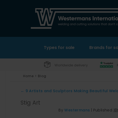
Types for sale
Brands for sa
Worldwide delivery
Home
>
Blog
←
9 Artists and Sculptors Making Beautiful Wel
Stig Art
By
Westermans
|
Published
18