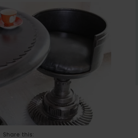
Share this: