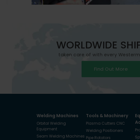
WORLDWIDE SHI
taken care of with every Wester
Find Out More
Welding Machines
Tools & Machinery
E
A
Orbital Welding
Plasma Cutters CNC
Equipment
Pr
Welding Positioners
Seam Welding Machines
Sp
Pipe Rotators