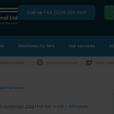
Call us
+44 (0)116 269 6941
le
Machines for hire
Search
Our services
Ab
Rated Excellent
Warranty included
600+ machi
ded Furniture
th November 2020
|
Full size is
600 × 400
pixels