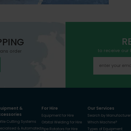
R
PPING
to receive our
mans order
quipment &
For Hire
Our Services
ccessories
Equipment for Hire
Search by Manufacturer
ofile Cutting Systems
Orbital Welding for Hire
Which Machine?
ecialised & Automated
Pipe Rotators for Hire
Types of Equipment