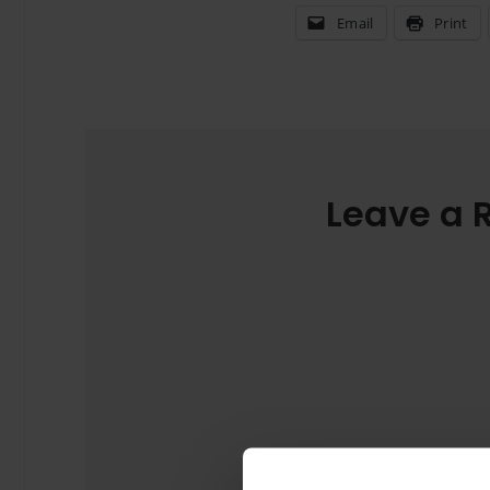
Email
Print
Leave a 