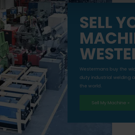
SELL Y
MACHI
WESTE
Westermans buy the wi
duty industrial welding
the world.
Sell My Machine »