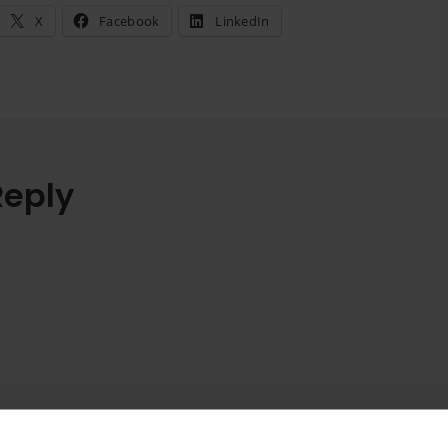
X
Facebook
LinkedIn
Reply