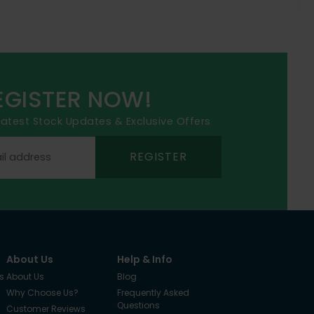
EGISTER NOW!
 latest Stock Updates & Exclusive Offers
REGISTER
About Us
Help & Info
s
About Us
Blog
Why Choose Us?
Frequently Asked
Questions
Customer Reviews