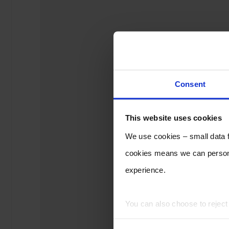
Consent
This website uses cookies
We use cookies – small data fi
cookies means we can persona
experience.
You can also choose to rejec
experience of using our website