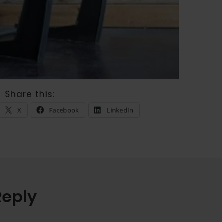
Share this:
X
Facebook
LinkedIn
Reply