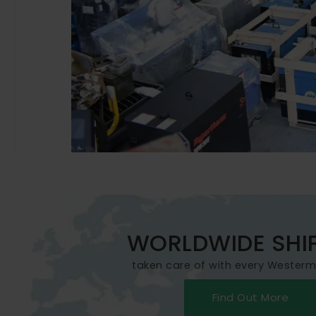
WORLDWIDE SHI
taken care of with every Wester
Find Out More