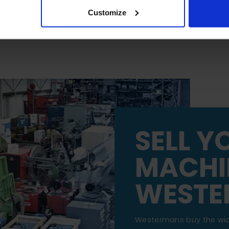
Customize
SELL Y
MACHI
WESTE
Westermans buy the wi