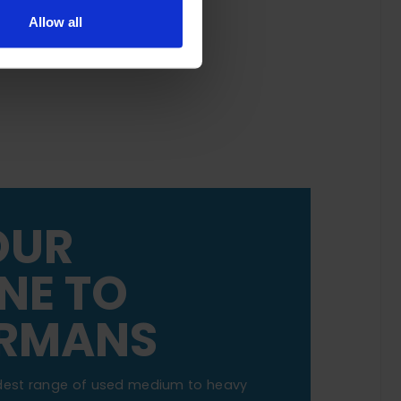
Allow all
OUR
NE TO
RMANS
dest range of used medium to heavy