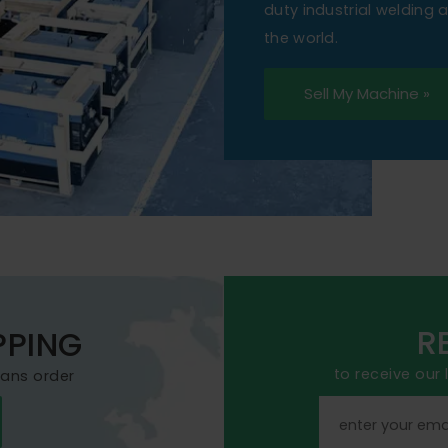
duty industrial welding
the world.
Sell My Machine »
R
PPING
to receive our
mans order