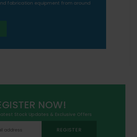
 and fabrication equipment from around
EGISTER NOW!
 latest Stock Updates & Exclusive Offers
REGISTER