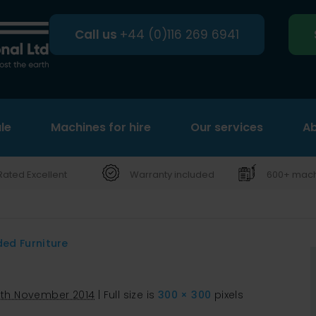
Call us
+44 (0)116 269 6941
le
Machines for hire
Search
Our services
Ab
Rated Excellent
Warranty included
600+ machi
ded Furniture
0th November 2014
|
Full size is
300 × 300
pixels