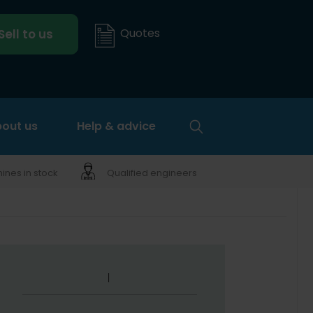
Quotes
Sell to us
out us
Help & advice
nes in stock
Qualified engineers