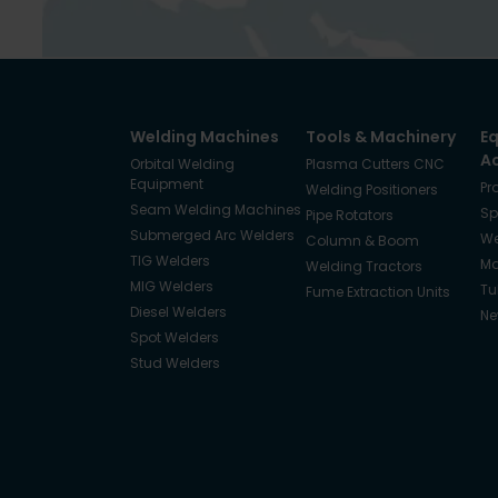
Welding Machines
Tools & Machinery
E
A
Orbital Welding
Plasma Cutters CNC
Equipment
Pr
Welding Positioners
Seam Welding Machines
Sp
Pipe Rotators
Submerged Arc Welders
We
Column & Boom
TIG Welders
Ma
Welding Tractors
MIG Welders
Tu
Fume Extraction Units
Diesel Welders
Ne
Spot Welders
Stud Welders