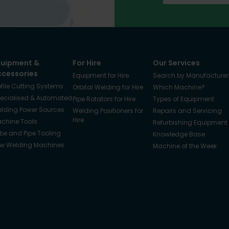
quipment &
For Hire
Our Services
ccessories
Equipment for Hire
Search by Manufacturer
ofile Cutting Systems
Orbital Welding for Hire
Which Machine?
ecialised & Automated
Pipe Rotators for Hire
Types of Equipment
lding Power Sources
Welding Positioners for
Repairs and Servicing
Hire
chine Tools
Refurbishing Equipment
be and Pipe Tooling
Knowledge Base
w Welding Machines
Machine of the Week