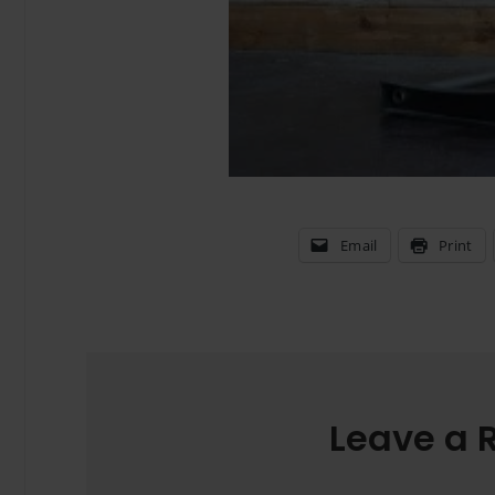
Email
Print
Leave a 