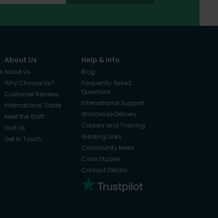
About Us
Help & Info
s
About Us
Blog
Why Choose Us?
Frequently Asked
Questions
Customer Reviews
International Support
International Trade
Worldwide Delivery
Meet the Staff
Careers and Training
Visit Us
Welding Links
Get In Touch
Community News
Case Studies
Contact Details