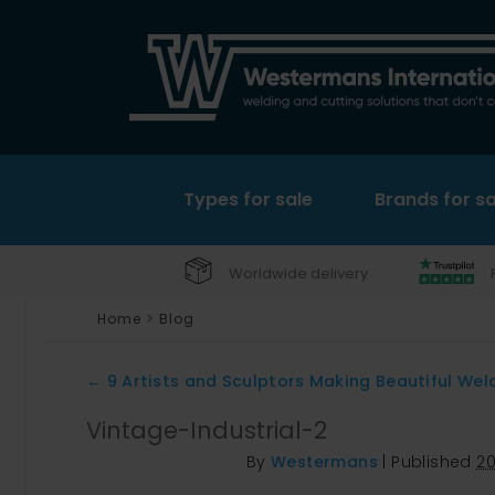
Types for sale
Brands for sa
Worldwide delivery
Home
>
Blog
←
9 Artists and Sculptors Making Beautiful Wel
Vintage-Industrial-2
By
Westermans
|
Published
2