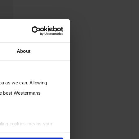
About
you as we can. Allowing
the best Westermans
bling cookies means your