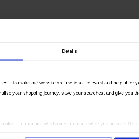
Details
les – to make our website as functional, relevant and helpful for 
lise your shopping journey, save your searches, and give you 
t cookies, or manage which ones are used while you browse. Disa
 will be limited to essential functionality only.