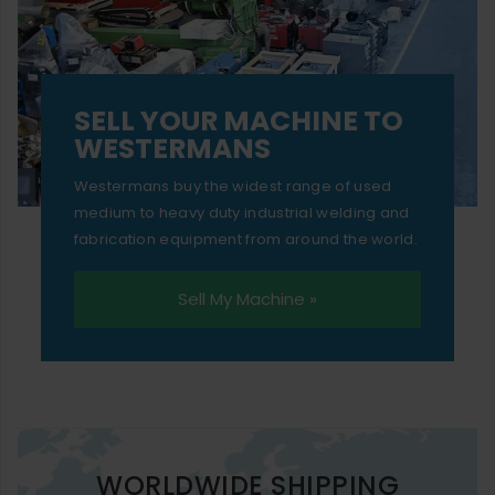
SELL YOUR MACHINE TO
WESTERMANS
Westermans buy the widest range of used
medium to heavy duty industrial welding and
fabrication equipment from around the world.
Sell My Machine »
WORLDWIDE SHIPPING