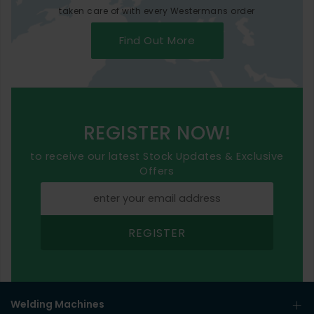
taken care of with every Westermans order
Find Out More
REGISTER NOW!
to receive our latest Stock Updates & Exclusive
Offers
REGISTER
Welding Machines