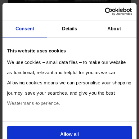
Consent
Details
About
This website uses cookies
Leave a Reply
We use cookies – small data files – to make our website
as functional, relevant and helpful for you as we can.
Allowing cookies means we can personalise your shopping
journey, save your searches, and give you the best
Westermans experience.
You can also choose to reject cookies, or manage which
ones are used while you browse. Disabling cookies means
Allow all