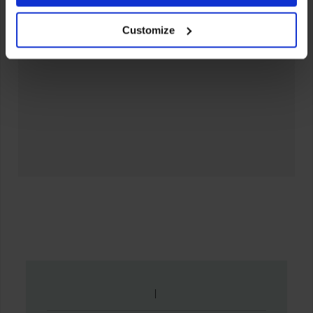
your experience of using our website will be limited to
Customize
essential functionality only.