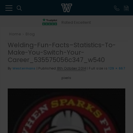
41
Rated Excellent
Home
Blog
>
Welding-Fun-Facts–Statistics-To-
Make-You-Switch-Your-
Career_535575056c347_w540
By
Westermans
|
Published
8th October 2014
|
Full size is
129 × 667
pixels