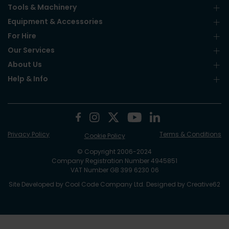
Tools & Machinery
Equipment & Accessories
For Hire
Our Services
About Us
Help & Info
Privacy Policy
Terms & Conditions
Cookie Policy
© Copyright 2006-2024
Company Registration Number 4945851
VAT Number GB 399 6230 06
Site Developed by
Cool Code Company Ltd
. Designed by
Creative62