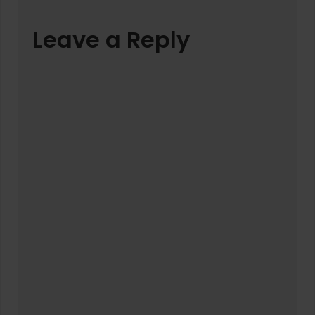
Leave a Reply