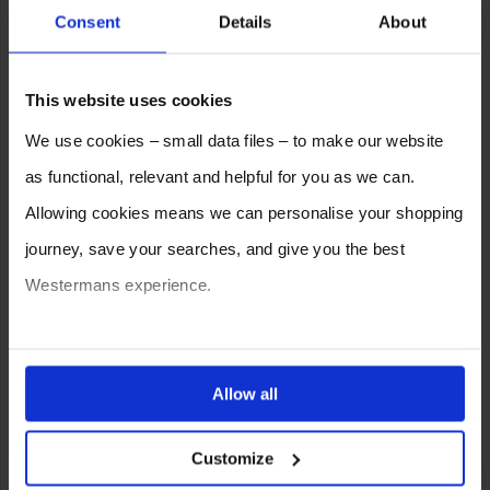
Consent
Details
About
This website uses cookies
We use cookies – small data files – to make our website
as functional, relevant and helpful for you as we can.
Allowing cookies means we can personalise your shopping
journey, save your searches, and give you the best
Westermans experience.
You can also choose to reject cookies, or manage which
ones are used while you browse. Disabling cookies means
Allow all
your experience of using our website will be limited to
SELL YOUR MACHINE TO
Customize
essential functionality only.
WESTERMANS