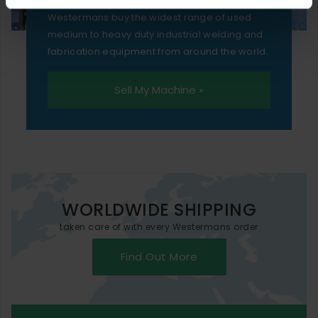
Westermans buy the widest range of used
medium to heavy duty industrial welding and
fabrication equipment from around the world.
Sell My Machine »
WORLDWIDE SHIPPING
taken care of with every Westermans order
Find Out More