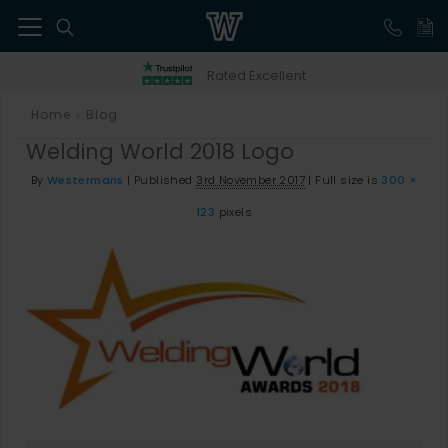
41
Rated Excellent
Home
Blog
>
Welding World 2018 Logo
By
Westermans
|
Published
3rd November 2017
|
Full size is
300 ×
123
pixels