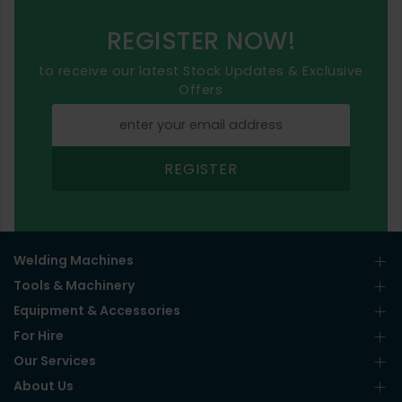
REGISTER NOW!
to receive our latest Stock Updates & Exclusive
Offers
REGISTER
Welding Machines
Tools & Machinery
Equipment & Accessories
For Hire
Our Services
About Us