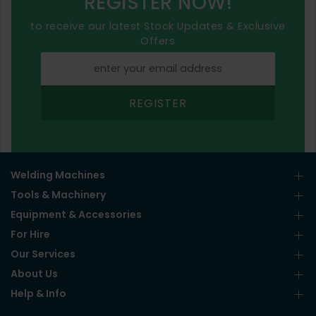
REGISTER NOW!
to receive our latest Stock Updates & Exclusive
Offers
REGISTER
Welding Machines
Tools & Machinery
Equipment & Accessories
For Hire
Our Services
About Us
Help & Info