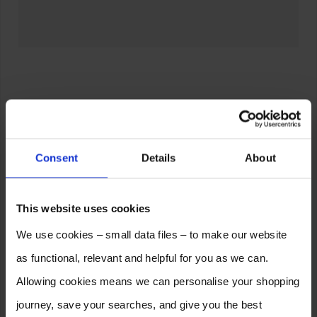
Consent
Details
About
This website uses cookies
We use cookies – small data files – to make our website
as functional, relevant and helpful for you as we can.
Allowing cookies means we can personalise your shopping
journey, save your searches, and give you the best