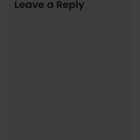
Leave a Reply