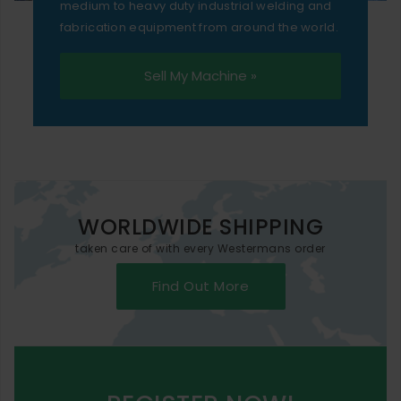
medium to heavy duty industrial welding and
fabrication equipment from around the world.
Sell My Machine »
WORLDWIDE SHIPPING
taken care of with every Westermans order
Find Out More