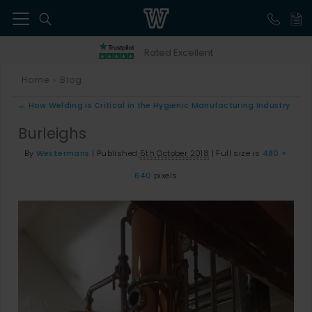
41
Rated Excellent
Home
Blog
>
←
How Welding is Critical in the Hygienic Manufacturing Industry
Burleighs
By
Westermans
|
Published
5th October 2018
|
Full size is
480 ×
640
pixels