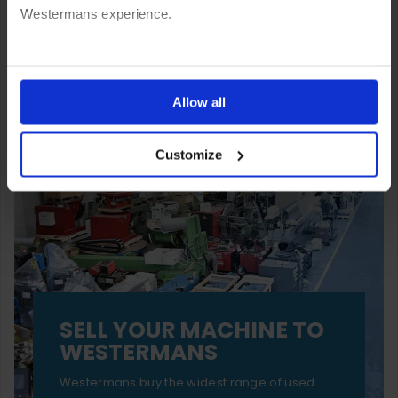
Westermans experience.
You can also choose to reject cookies, or manage which
ones are used while you browse. Disabling cookies means
Allow all
your experience of using our website will be limited to
Customize
essential functionality only.
SELL YOUR MACHINE TO
WESTERMANS
Westermans buy the widest range of used