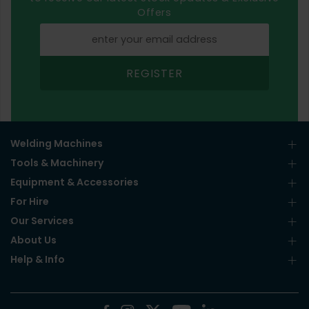
Offers
REGISTER
Welding Machines
Tools & Machinery
Equipment & Accessories
For Hire
Our Services
About Us
Help & Info