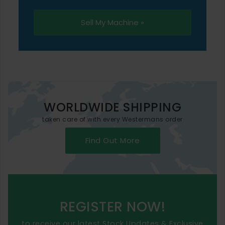
Sell My Machine »
WORLDWIDE SHIPPING
taken care of with every Westermans order
Find Out More
REGISTER NOW!
to receive our latest Stock Updates & Exclusive