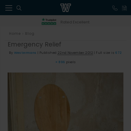
41
Rated Excellent
Home
Blog
>
Emergency Relief
By
Westermans
|
Published
22nd November 2012
|
Full size is
672
× 896
pixels