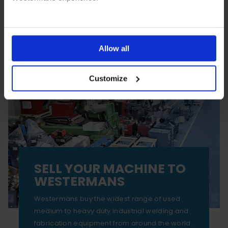
You can also choose to reject cookies, or manage which
ones are used while you browse. Disabling cookies means
Allow all
your experience of using our website will be limited to
Customize
essential functionality only.
SELL YOUR MACHINE TO
WESTERMANS
Westermans buy the widest range of used
medium to heavy duty industrial welding and
fabrication equipment from around the world.