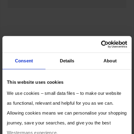
Consent
Details
About
This website uses cookies
We use cookies – small data files – to make our website
as functional, relevant and helpful for you as we can.
Allowing cookies means we can personalise your shopping
journey, save your searches, and give you the best
Westermans experience.