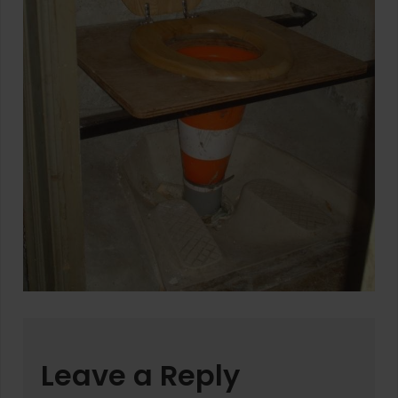
Leave a Reply