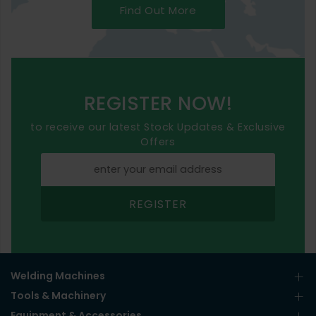
Find Out More
REGISTER NOW!
to receive our latest Stock Updates & Exclusive
Offers
REGISTER
Welding Machines
Tools & Machinery
Equipment & Accessories