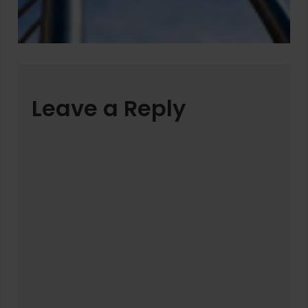
Leave a Reply