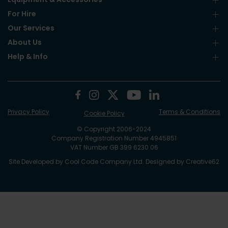
For Hire
Our Services
About Us
Help & Info
Privacy Policy
Terms & Conditions
Cookie Policy
© Copyright 2006-2024
Company Registration Number 4945851
VAT Number GB 399 6230 06
Site Developed by
Cool Code Company Ltd
. Designed by
Creative62