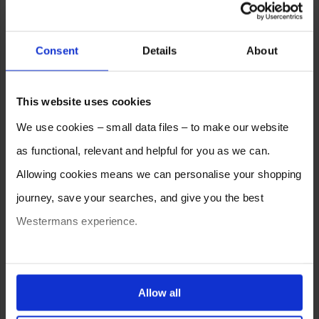
Consent
Details
About
This website uses cookies
We use cookies – small data files – to make our website
as functional, relevant and helpful for you as we can.
Allowing cookies means we can personalise your shopping
journey, save your searches, and give you the best
Westermans experience.
You can also choose to reject cookies, or manage which
ones are used while you browse. Disabling cookies means
Allow all
your experience of using our website will be limited to