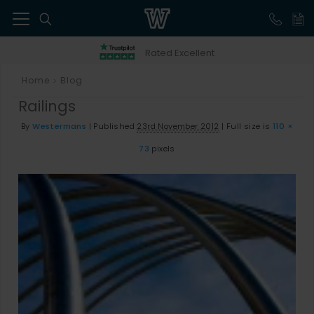
41
Rated Excellent
Home
Blog
>
Railings
By
Westermans
|
Published
23rd November 2012
|
Full size is
110 ×
73
pixels