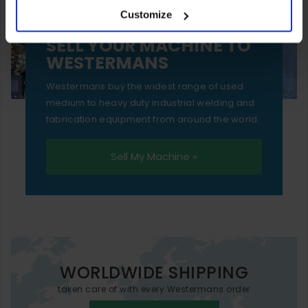
Customize
essential functionality only.
SELL YOUR MACHINE TO
WESTERMANS
Westermans buy the widest range of used
medium to heavy duty industrial welding and
fabrication equipment from around the world.
Sell My Machine »
WORLDWIDE SHIPPING
taken care of with every Westermans order