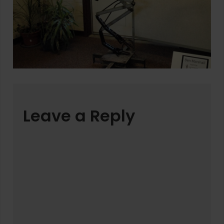
Leave a Reply