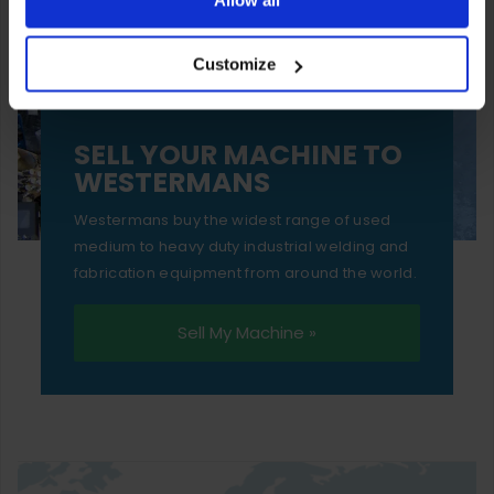
your experience of using our website will be limited to
Customize
essential functionality only.
SELL YOUR MACHINE TO
WESTERMANS
Westermans buy the widest range of used
medium to heavy duty industrial welding and
fabrication equipment from around the world.
Sell My Machine »