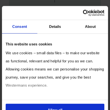
Consent
Details
About
This website uses cookies
We use cookies – small data files – to make our website
as functional, relevant and helpful for you as we can.
Allowing cookies means we can personalise your shopping
journey, save your searches, and give you the best
Westermans experience.
You can also choose to reject cookies, or manage which
ones are used while you browse. Disabling cookies means
Allow all