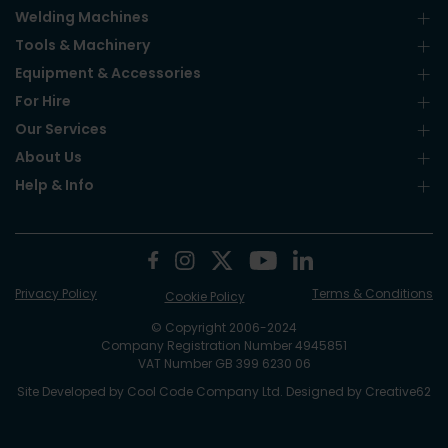
Welding Machines
Tools & Machinery
Equipment & Accessories
For Hire
Our Services
About Us
Help & Info
Privacy Policy
Terms & Conditions
Cookie Policy
© Copyright 2006-2024
Company Registration Number 4945851
VAT Number GB 399 6230 06
Site Developed by
Cool Code Company Ltd
. Designed by
Creative62