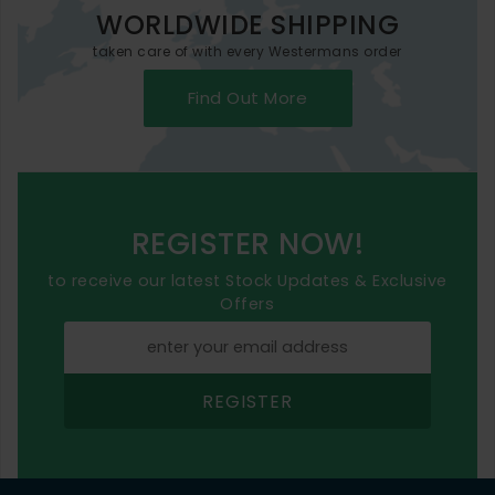
WORLDWIDE SHIPPING
taken care of with every Westermans order
Find Out More
REGISTER NOW!
to receive our latest Stock Updates & Exclusive
Offers
REGISTER