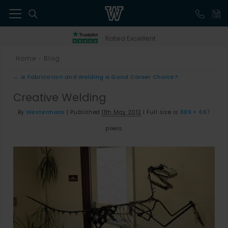
41
Rated Excellent
Home
Blog
>
←
Is Fabrication and Welding a Good Career Choice?
Creative Welding
By
Westermans
|
Published
11th May 2012
|
Full size is
889 × 667
pixels