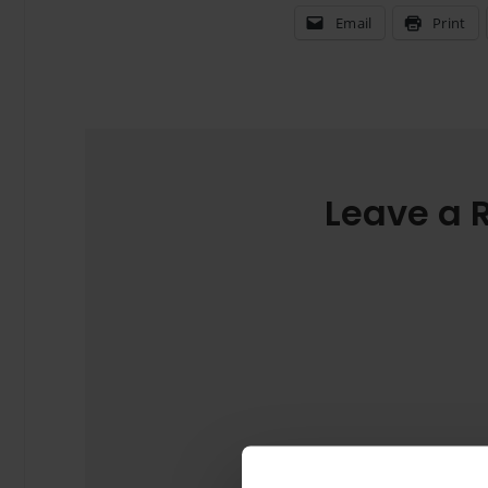
Email
Print
Leave a 