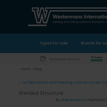
Types for sale
Brands for sa
Worldwide delivery
Home
>
Blog
←
Is Fabrication and Welding a Good Career C
Welded Structure
By
Westermans
|
Published