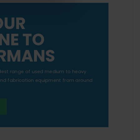
OUR
NE TO
RMANS
dest range of used medium to heavy
 and fabrication equipment from around