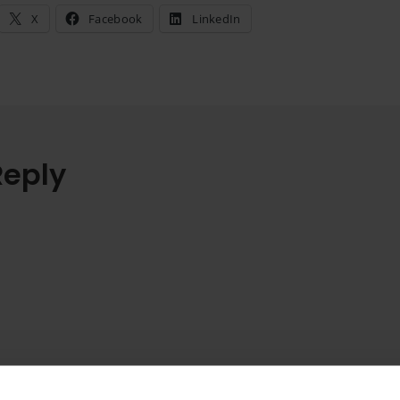
X
Facebook
LinkedIn
Reply