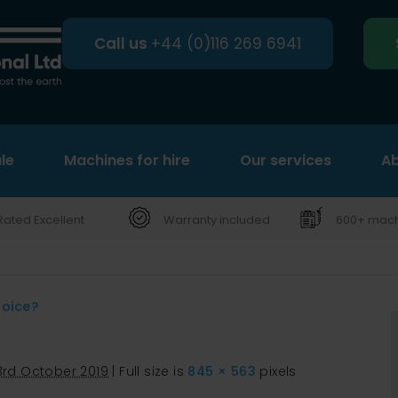
Call us
+44 (0)116 269 6941
le
Machines for hire
Search
Our services
Ab
Rated Excellent
Warranty included
600+ machi
hoice?
3rd October 2019
|
Full size is
845 × 563
pixels