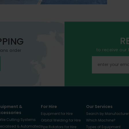
R
PPING
to receive our
mans order
quipment &
For Hire
Our Services
ccessories
Equipment for Hire
Search by Manufacturer
ofile Cutting Systems
Orbital Welding for Hire
Which Machine?
ecialised & Automated
Pipe Rotators for Hire
Types of Equipment