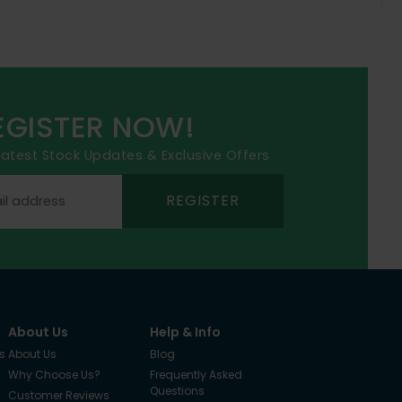
EGISTER NOW!
 latest Stock Updates & Exclusive Offers
REGISTER
About Us
Help & Info
s
About Us
Blog
Why Choose Us?
Frequently Asked
Questions
Customer Reviews