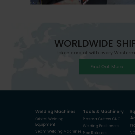
WORLDWIDE SHI
taken care of with every Wester
Find Out More
Welding Machines
Tools & Machinery
E
A
Orbital Welding
Plasma Cutters CNC
Equipment
Pr
Welding Positioners
Seam Welding Machines
Sp
Pipe Rotators