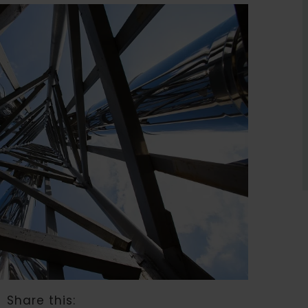
Share this: