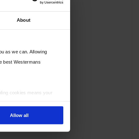
About
you as we can. Allowing
the best Westermans
bling cookies means your
Allow all