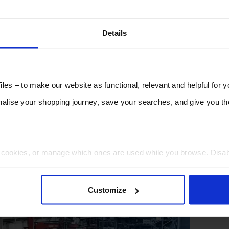
Details
les – to make our website as functional, relevant and helpful for 
lise your shopping journey, save your searches, and give you 
t cookies, or manage which ones are used while you browse. Disa
 will be limited to essential functionality only.
Customize