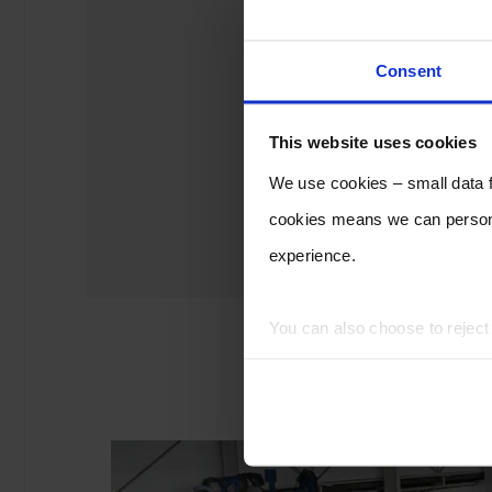
Consent
This website uses cookies
We use cookies – small data fi
cookies means we can persona
experience.
You can also choose to rejec
experience of using our website