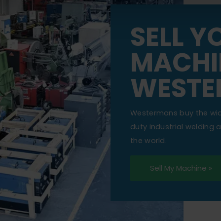
SELL Y
MACHI
WESTE
Westermans buy the wi
duty industrial welding
the world.
Sell My Machine »