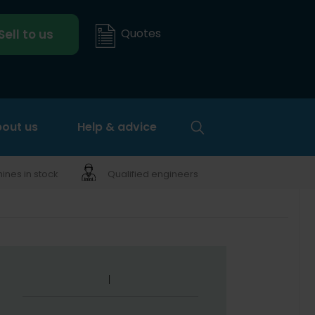
Quotes
Sell to us
out us
Help & advice
nes in stock
Qualified engineers