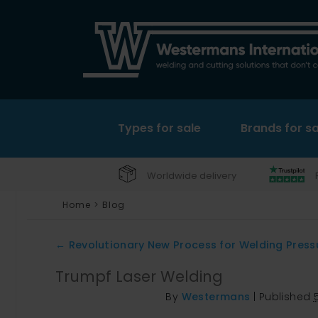
Types for sale
Brands for sa
Worldwide delivery
Home
>
Blog
←
Revolutionary New Process for Welding Press
Trumpf Laser Welding
By
Westermans
|
Published