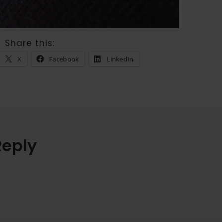
Share this:
X
Facebook
LinkedIn
Reply