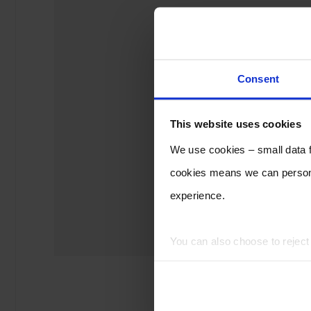
Consent
This website uses cookies
We use cookies – small data fi
cookies means we can persona
experience.
You can also choose to rejec
experience of using our website