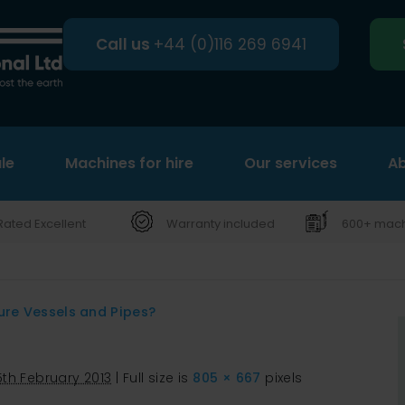
Call us
+44 (0)116 269 6941
le
Machines for hire
Search
Our services
Ab
Rated Excellent
Warranty included
600+ machi
ure Vessels and Pipes?
5th February 2013
|
Full size is
805 × 667
pixels