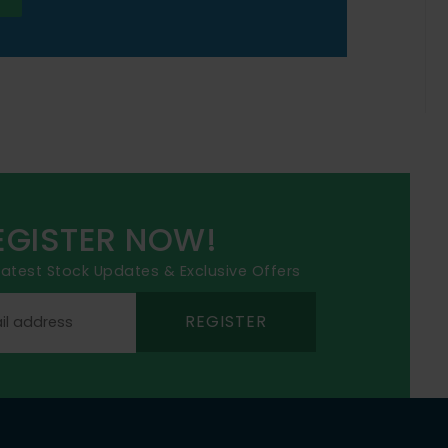
EGISTER NOW!
 latest Stock Updates & Exclusive Offers
REGISTER