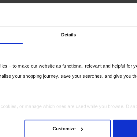
Details
les – to make our website as functional, relevant and helpful for 
lise your shopping journey, save your searches, and give you 
t cookies, or manage which ones are used while you browse. Disa
 will be limited to essential functionality only.
Customize