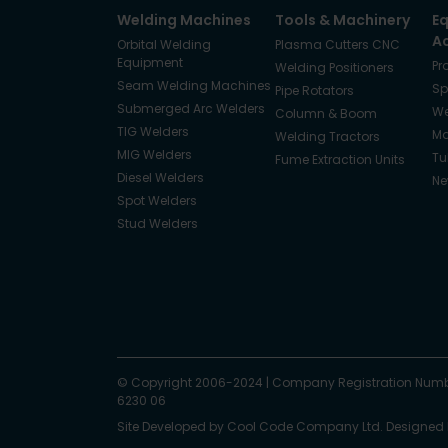
Welding Machines
Tools & Machinery
E
A
Orbital Welding
Plasma Cutters CNC
Equipment
Pr
Welding Positioners
Seam Welding Machines
Sp
Pipe Rotators
Submerged Arc Welders
We
Column & Boom
TIG Welders
Ma
Welding Tractors
MIG Welders
Tu
Fume Extraction Units
Diesel Welders
Ne
Spot Welders
Stud Welders
Facebook
Instagram
© Copyright 2006-2024
X
YouTube
LinkedIn
|
Company Registration Numb
6230 06
Site Developed by
Cool Code Company Ltd
. Designed