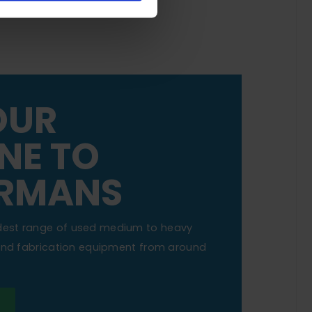
OUR
NE TO
RMANS
dest range of used medium to heavy
 and fabrication equipment from around