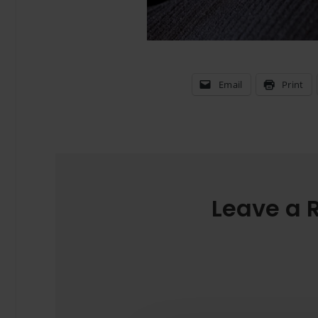
Email
Print
Leave a 