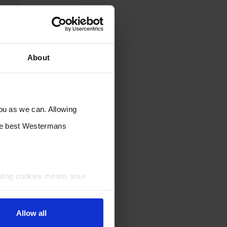
About
you as we can. Allowing
the best Westermans
bling cookies means your
Allow all