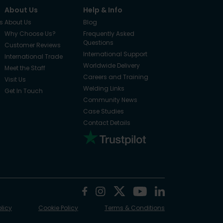
About Us
Help & Info
s
About Us
Blog
Why Choose Us?
Frequently Asked
Questions
Customer Reviews
International Support
International Trade
Worldwide Delivery
Meet the Staff
Careers and Training
Visit Us
Welding Links
Get In Touch
Community News
Case Studies
Contact Details
olicy
Cookie Policy
Terms & Conditions