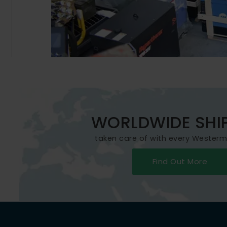
WORLDWIDE SHI
taken care of with every Wester
Find Out More