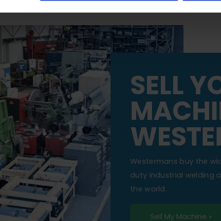
SELL Y
MACHI
WESTE
Westermans buy the wi
duty industrial welding
the world.
Sell My Machine »