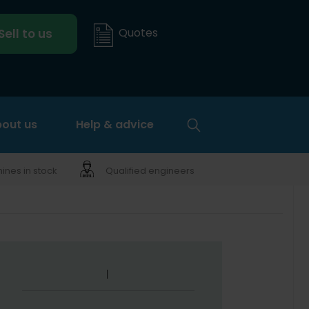
Quotes
Sell to us
out us
Help & advice
nes in stock
Qualified engineers