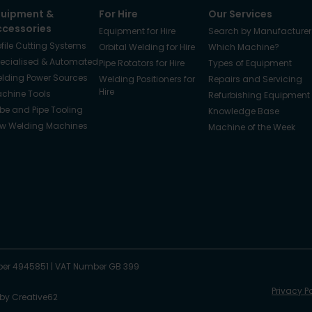
quipment &
For Hire
Our Services
ccessories
Equipment for Hire
Search by Manufacturer
ofile Cutting Systems
Orbital Welding for Hire
Which Machine?
ecialised & Automated
Pipe Rotators for Hire
Types of Equipment
lding Power Sources
Welding Positioners for
Repairs and Servicing
Hire
chine Tools
Refurbishing Equipment
be and Pipe Tooling
Knowledge Base
w Welding Machines
Machine of the Week
er 4945851
|
VAT Number GB 399
Privacy P
 by
Creative62