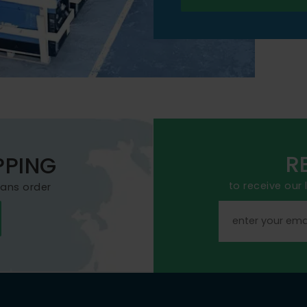
R
PPING
to receive our
mans order