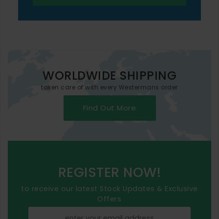
WORLDWIDE SHIPPING
taken care of with every Westermans order
Find Out More
REGISTER NOW!
to receive our latest Stock Updates & Exclusive
Offers