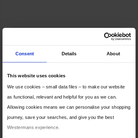
Consent
Details
About
This website uses cookies
We use cookies – small data files – to make our website
as functional, relevant and helpful for you as we can.
Allowing cookies means we can personalise your shopping
journey, save your searches, and give you the best
Westermans experience.