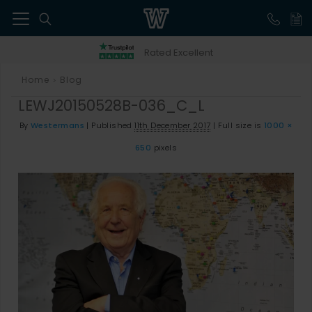
41
Rated Excellent
Home
Blog
>
LEWJ20150528B-036_C_L
By
Westermans
|
Published
11th December 2017
|
Full size is
1000 ×
650
pixels