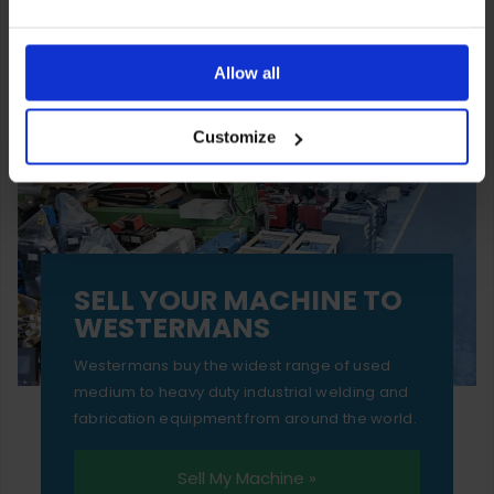
You can also choose to reject cookies, or manage which
ones are used while you browse. Disabling cookies means
Allow all
your experience of using our website will be limited to
Customize
essential functionality only.
SELL YOUR MACHINE TO
WESTERMANS
Westermans buy the widest range of used
medium to heavy duty industrial welding and
fabrication equipment from around the world.
Sell My Machine »