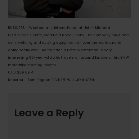
BUSINESS – Westermans International at Unit 4 Midland
Distribution Centre, Markfield Road, Groby. The company buys and
sells welding and cutting equipment all over the world and is
doing really well. The founder is Peter Westerman  a very
interesting 80-year-old who travels all around Europe on his BMW
motorbike meeting clients.
0116 269 69 41
Reporter – Tom Pegden PICTURE WILL JOHNSTON
Leave a Reply