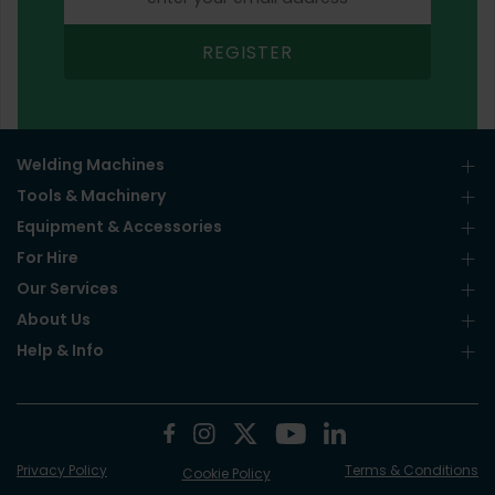
REGISTER
Welding Machines
Tools & Machinery
Equipment & Accessories
For Hire
Our Services
About Us
Help & Info
Privacy Policy
Terms & Conditions
Cookie Policy