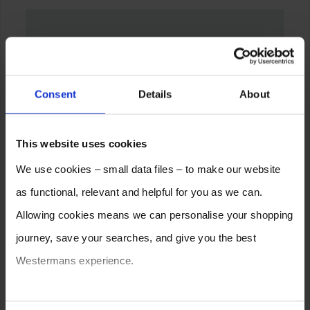
Consent
Details
About
This website uses cookies
We use cookies – small data files – to make our website
as functional, relevant and helpful for you as we can.
Allowing cookies means we can personalise your shopping
journey, save your searches, and give you the best
Westermans experience.
You can also choose to reject cookies, or manage which