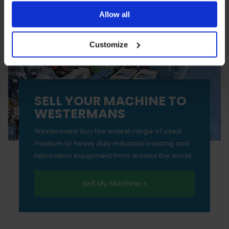
ones are used while you browse. Disabling cookies means
Allow all
your experience of using our website will be limited to
Customize
essential functionality only.
SELL YOUR MACHINE TO
WESTERMANS
Westermans buy the widest range of used
medium to heavy duty industrial welding and
fabrication equipment from around the world.
Sell My Machine »