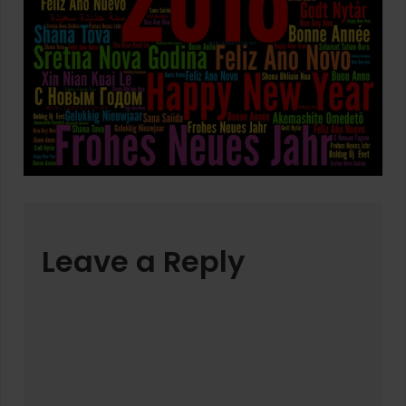
Leave a Reply