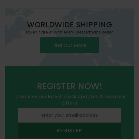
WORLDWIDE SHIPPING
taken care of with every Westermans order
Find Out More
REGISTER NOW!
to receive our latest Stock Updates & Exclusive
Offers
REGISTER