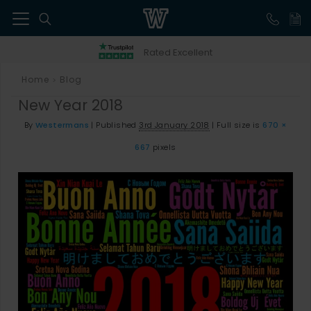
41
Rated Excellent
Home
Blog
>
New Year 2018
By
Westermans
|
Published
3rd January 2018
|
Full size is
670 ×
667
pixels