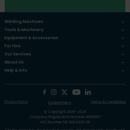
Welding Machines
Tools & Machinery
Equipment & Accessories
For Hire
Our Services
About Us
Help & Info
Privacy Policy
Terms & Conditions
Cookie Policy
© Copyright 2006-2024
Company Registration Number 4945851
VAT Number GB 399 6230 06