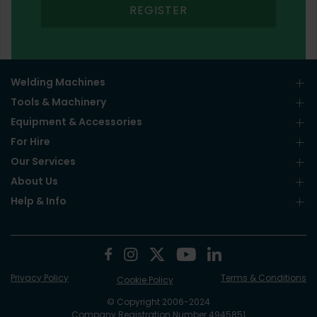
REGISTER
Welding Machines
Tools & Machinery
Equipment & Accessories
For Hire
Our Services
About Us
Help & Info
Privacy Policy
Terms & Conditions
Cookie Policy
© Copyright 2006-2024
Company Registration Number 4945851