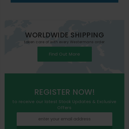
WORLDWIDE SHIPPING
taken care of with every Westermans order
Find Out More
REGISTER NOW!
to receive our latest Stock Updates & Exclusive
Offers