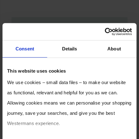
Consent
Details
About
This website uses cookies
We use cookies – small data files – to make our website
as functional, relevant and helpful for you as we can.
Allowing cookies means we can personalise your shopping
journey, save your searches, and give you the best
Westermans experience.