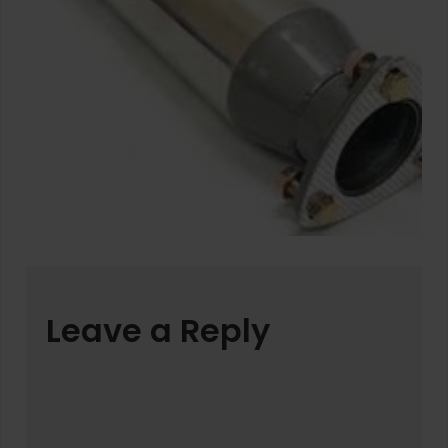
Leave a Reply