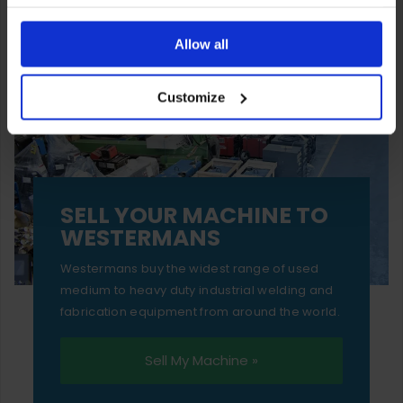
You can also choose to reject cookies, or manage which
ones are used while you browse. Disabling cookies means
Allow all
your experience of using our website will be limited to
Customize
essential functionality only.
SELL YOUR MACHINE TO
WESTERMANS
Westermans buy the widest range of used
medium to heavy duty industrial welding and
fabrication equipment from around the world.
Sell My Machine »