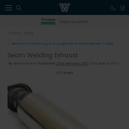
41
Rated Excellent
Home
Blog
>
←
Benefits of Investing in a Longitudinal Seam Welder Today.
Seam Welding Exhaust
By
Westermans
|
Published
23rd February 2017
|
Full size is
200 ×
200
pixels