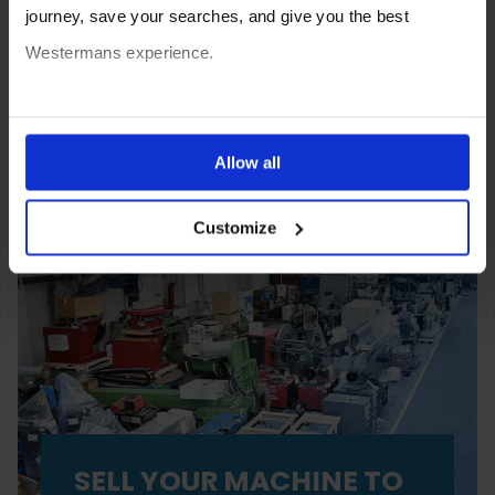
journey, save your searches, and give you the best
Westermans experience.
You can also choose to reject cookies, or manage which
ones are used while you browse. Disabling cookies means
Allow all
your experience of using our website will be limited to
Customize
essential functionality only.
SELL YOUR MACHINE TO