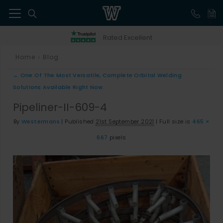
41
Rated Excellent
Home
Blog
>
←
One Of The Most Versatile, Complete Orbital Welding
Solutions Available Right Now.
Pipeliner-II-609-4
By
Westermans
|
Published
21st September 2021
|
Full size is
465 ×
667
pixels