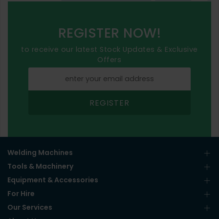
REGISTER NOW!
to receive our latest Stock Updates & Exclusive
Offers
REGISTER
Welding Machines
Tools & Machinery
Equipment & Accessories
For Hire
Our Services