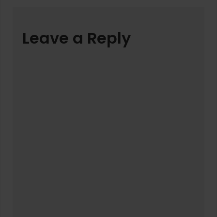
Leave a Reply