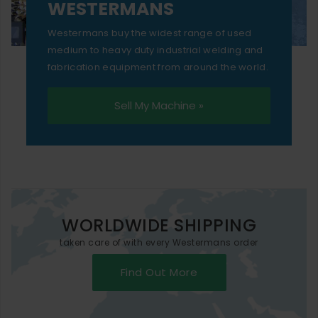
WESTERMANS
Westermans buy the widest range of used
medium to heavy duty industrial welding and
fabrication equipment from around the world.
Sell My Machine »
WORLDWIDE SHIPPING
taken care of with every Westermans order
Find Out More