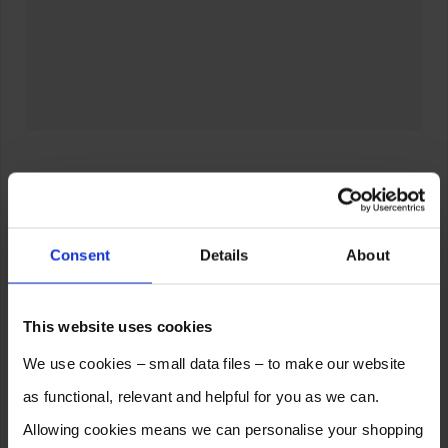
Consent
Details
About
This website uses cookies
We use cookies – small data files – to make our website
as functional, relevant and helpful for you as we can.
Allowing cookies means we can personalise your shopping