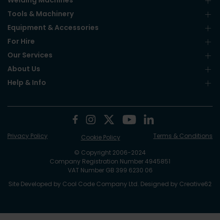
Welding Machines
Tools & Machinery
Equipment & Accessories
For Hire
Our Services
About Us
Help & Info
Privacy Policy
Terms & Conditions
Cookie Policy
© Copyright 2006-2024
Company Registration Number 4945851
VAT Number GB 399 6230 06
Site Developed by
Cool Code Company Ltd
. Designed by
Creative62