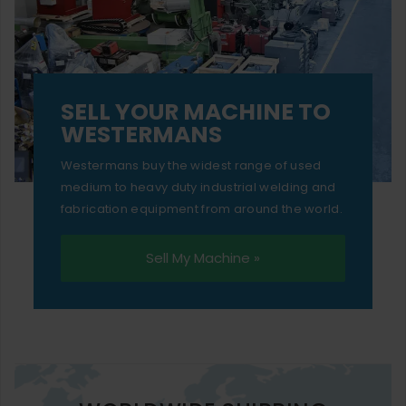
SELL YOUR MACHINE TO
WESTERMANS
Westermans buy the widest range of used
medium to heavy duty industrial welding and
fabrication equipment from around the world.
Sell My Machine »