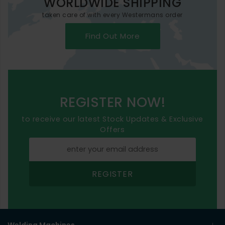
WORLDWIDE SHIPPING
taken care of with every Westermans order
Find Out More
REGISTER NOW!
to receive our latest Stock Updates & Exclusive
Offers
REGISTER