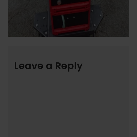
Leave a Reply