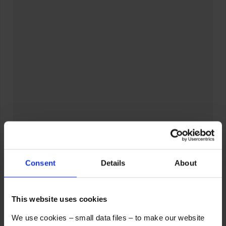
Consent
Details
About
This website uses cookies
We use cookies – small data files – to make our website