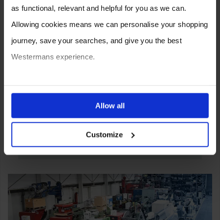
as functional, relevant and helpful for you as we can.
Allowing cookies means we can personalise your shopping
journey, save your searches, and give you the best
Westermans experience.
You can also choose to reject cookies, or manage which
ones are used while you browse. Disabling cookies means
Allow all
your experience of using our website will be limited to
Customize
essential functionality only.