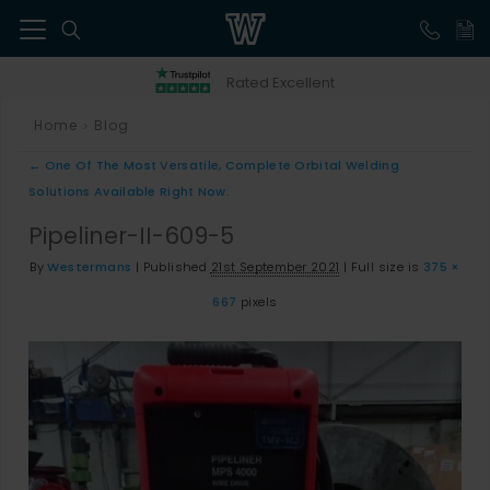
41
Rated Excellent
Home
Blog
>
←
One Of The Most Versatile, Complete Orbital Welding
Solutions Available Right Now.
Pipeliner-II-609-5
By
Westermans
|
Published
21st September 2021
|
Full size is
375 ×
667
pixels