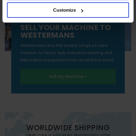
your experience of using our website will be limited to
Customize
essential functionality only.
SELL YOUR MACHINE TO
WESTERMANS
Westermans buy the widest range of used
medium to heavy duty industrial welding and
fabrication equipment from around the world.
Sell My Machine »
WORLDWIDE SHIPPING
taken care of with every Westermans order