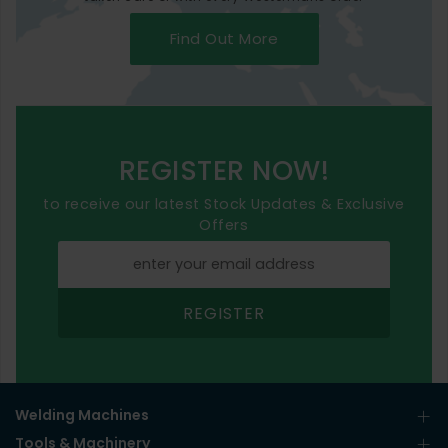
Find Out More
REGISTER NOW!
to receive our latest Stock Updates & Exclusive
Offers
REGISTER
Welding Machines
Tools & Machinery