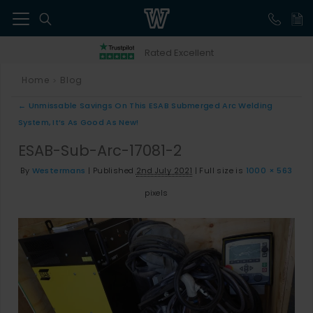
41
Rated Excellent
Home
Blog
>
←
Unmissable Savings On This ESAB Submerged Arc Welding
System, It’s As Good As New!
ESAB-Sub-Arc-17081-2
By
Westermans
|
Published
2nd July 2021
|
Full size is
1000 × 563
pixels