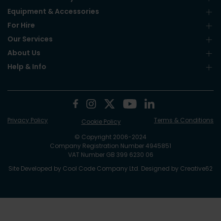
Equipment & Accessories
For Hire
Our Services
About Us
Help & Info
Privacy Policy
Terms & Conditions
Cookie Policy
© Copyright 2006-2024
Company Registration Number 4945851
VAT Number GB 399 6230 06
Site Developed by
Cool Code Company Ltd
. Designed by
Creative62