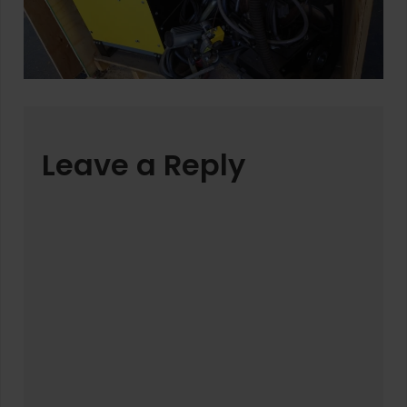
Leave a Reply