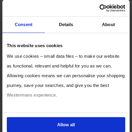
Consent
Details
About
This website uses cookies
We use cookies – small data files – to make our website
as functional, relevant and helpful for you as we can.
Allowing cookies means we can personalise your shopping
journey, save your searches, and give you the best
Westermans experience.
You can also choose to reject cookies, or manage which
ones are used while you browse. Disabling cookies means
Allow all