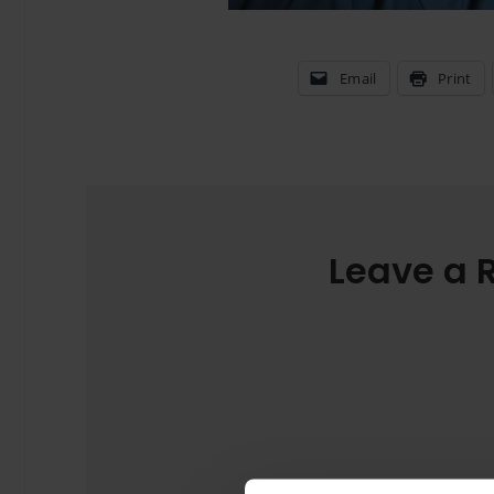
Email
Print
Leave a 