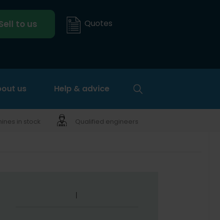
Quotes
Sell to us
out us
Help & advice
nes in stock
Qualified engineers