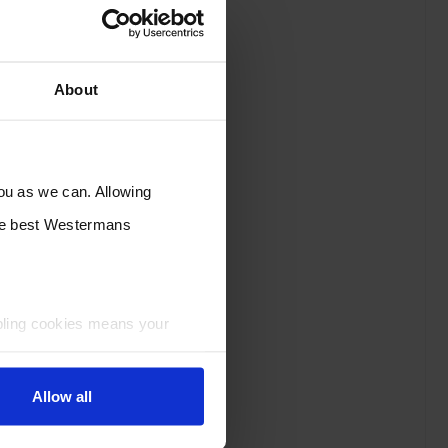
About
you as we can. Allowing
the best Westermans
bling cookies means your
Allow all