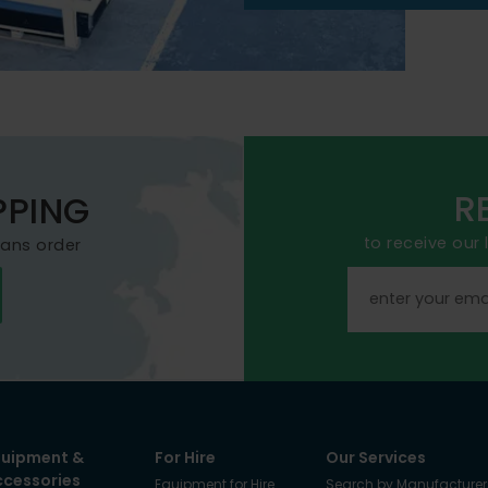
R
PPING
to receive our
mans order
quipment &
For Hire
Our Services
ccessories
Equipment for Hire
Search by Manufacturer