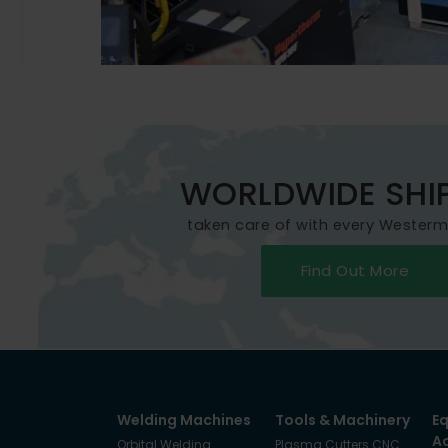
WORLDWIDE SHI
taken care of with every Wester
Find Out More
Welding Machines
Tools & Machinery
E
A
Orbital Welding
Plasma Cutters CNC