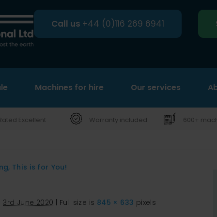
Call us
+44 (0)116 269 6941
le
Machines for hire
Search
Our services
Ab
Rated Excellent
Warranty included
600+ machi
, This is for You!
d
3rd June 2020
|
Full size is
845 × 633
pixels