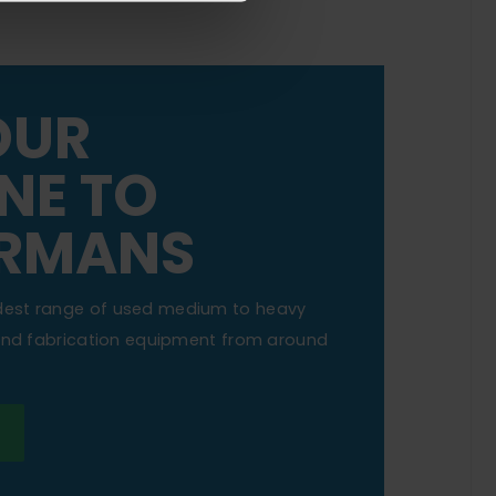
OUR
NE TO
RMANS
dest range of used medium to heavy
 and fabrication equipment from around