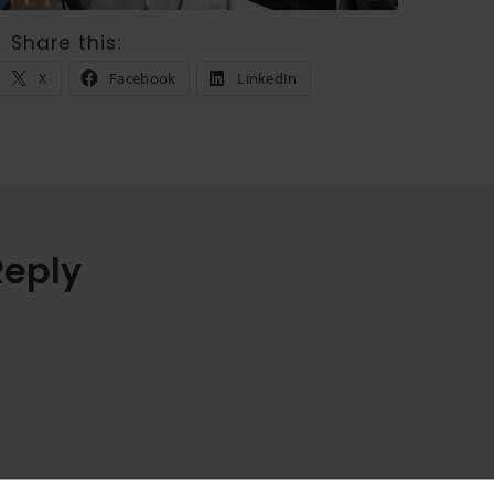
Share this:
X
Facebook
LinkedIn
Reply