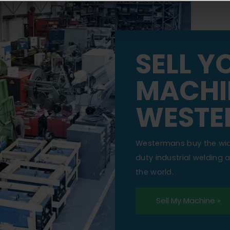
SELL Y
MACHI
WESTE
Westermans buy the wi
duty industrial welding
the world.
Sell My Machine »