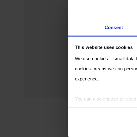
Consent
This website uses cookies
We use cookies – small data fi
cookies means we can persona
experience.
You can also choose to rejec
experience of using our website