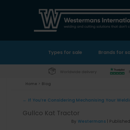
Types for sale
Brands for sa
Worldwide delivery
Home
>
Blog
←
If You’re Considering Mechanising Your Welding
Gullco Kat Tractor
By
Westermans
|
Publishe