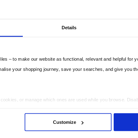
Details
les – to make our website as functional, relevant and helpful for 
lise your shopping journey, save your searches, and give you 
t cookies, or manage which ones are used while you browse. Disa
 will be limited to essential functionality only.
Customize