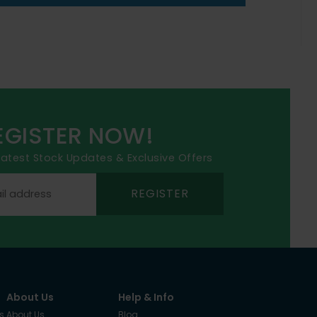
EGISTER NOW!
 latest Stock Updates & Exclusive Offers
REGISTER
About Us
Help & Info
s
About Us
Blog