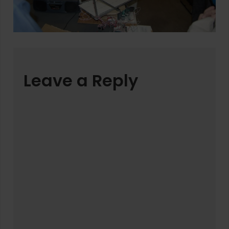
Leave a Reply