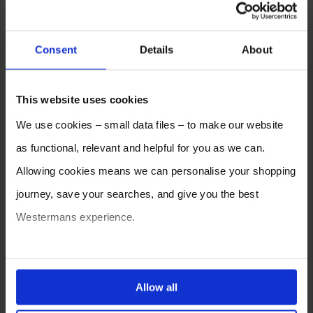
Consent
Details
About
This website uses cookies
We use cookies – small data files – to make our website
as functional, relevant and helpful for you as we can.
Allowing cookies means we can personalise your shopping
journey, save your searches, and give you the best
Westermans experience.
You can also choose to reject cookies, or manage which
ones are used while you browse. Disabling cookies means
Allow all
your experience of using our website will be limited to