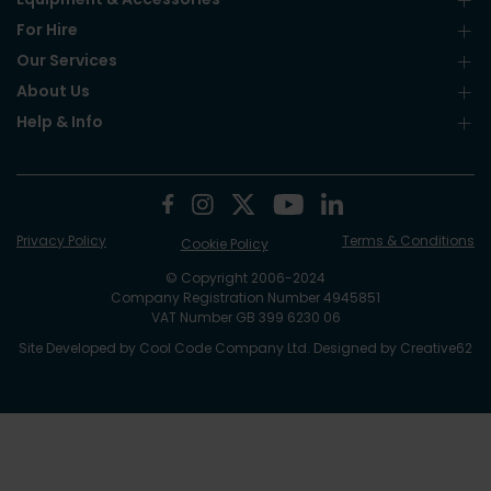
For Hire
Our Services
About Us
Help & Info
Privacy Policy
Terms & Conditions
Cookie Policy
© Copyright 2006-2024
Company Registration Number 4945851
VAT Number GB 399 6230 06
Site Developed by
Cool Code Company Ltd
. Designed by
Creative62