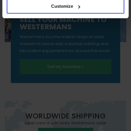
Customize
essential functionality only.
SELL YOUR MACHINE TO
WESTERMANS
Westermans buy the widest range of used
medium to heavy duty industrial welding and
fabrication equipment from around the world.
Sell My Machine »
WORLDWIDE SHIPPING
taken care of with every Westermans order