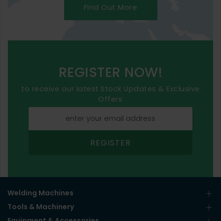
Find Out More
REGISTER NOW!
to receive our latest Stock Updates & Exclusive
Offers
REGISTER
Welding Machines
Tools & Machinery
Equipment & Accessories