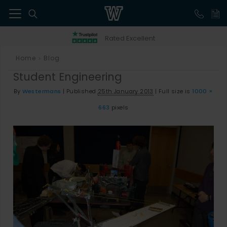
41
Rated Excellent
Home
Blog
>
Student Engineering
By
Westermans
|
Published
25th January 2013
|
Full size is
1000 ×
663
pixels