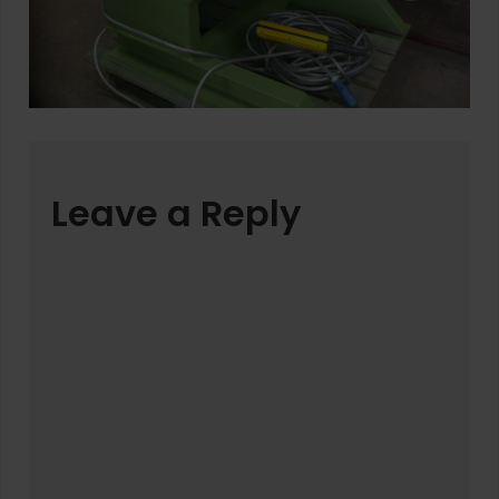
Leave a Reply