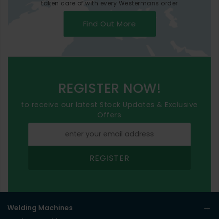
taken care of with every Westermans order
Find Out More
REGISTER NOW!
to receive our latest Stock Updates & Exclusive
Offers
REGISTER
Welding Machines