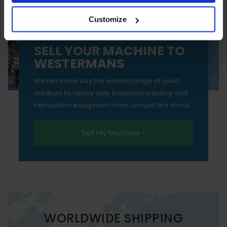
your experience of using our website will be limited to
Customize
essential functionality only.
SELL YOUR MACHINE TO
WESTERMANS
Westermans buy the widest range of used
medium to heavy duty industrial welding and
fabrication equipment from around the world.
Sell My Machine »
WORLDWIDE SHIPPING