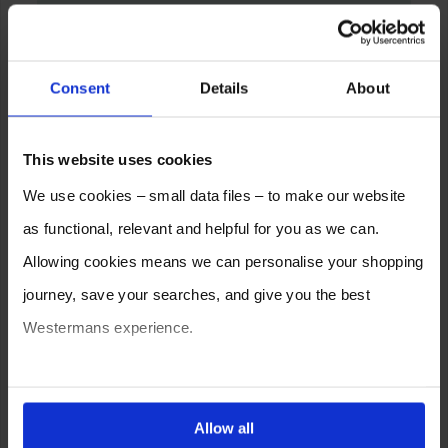
Consent
Details
About
This website uses cookies
We use cookies – small data files – to make our website
as functional, relevant and helpful for you as we can.
Allowing cookies means we can personalise your shopping
journey, save your searches, and give you the best
Westermans experience.
You can also choose to reject cookies, or manage which
ones are used while you browse. Disabling cookies means
Allow all