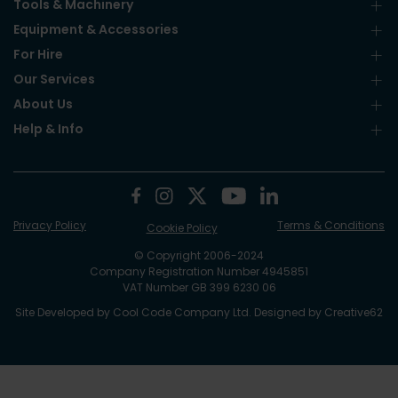
Tools & Machinery
Equipment & Accessories
For Hire
Our Services
About Us
Help & Info
Privacy Policy
Terms & Conditions
Cookie Policy
© Copyright 2006-2024
Company Registration Number 4945851
VAT Number GB 399 6230 06
Site Developed by
Cool Code Company Ltd
. Designed by
Creative62