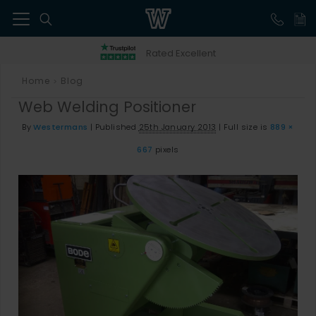
41
Rated Excellent
Home
Blog
>
Web Welding Positioner
By
Westermans
|
Published
25th January 2013
|
Full size is
889 ×
667
pixels