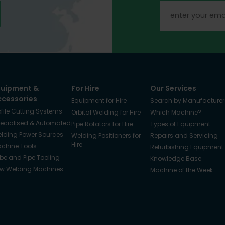
quipment &
For Hire
Our Services
ccessories
Equipment for Hire
Search by Manufacturer
ofile Cutting Systems
Orbital Welding for Hire
Which Machine?
ecialised & Automated
Pipe Rotators for Hire
Types of Equipment
lding Power Sources
Welding Positioners for
Repairs and Servicing
Hire
chine Tools
Refurbishing Equipment
be and Pipe Tooling
Knowledge Base
w Welding Machines
Machine of the Week