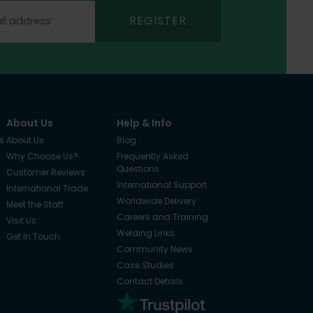
REGISTER
About Us
Help & Info
s
About Us
Blog
Why Choose Us?
Frequently Asked
Questions
Customer Reviews
International Support
International Trade
Worldwide Delivery
Meet the Staff
Careers and Training
Visit Us
Welding Links
Get In Touch
Community News
Case Studies
Contact Details