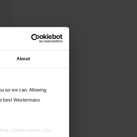
About
you as we can. Allowing
the best Westermans
bling cookies means your