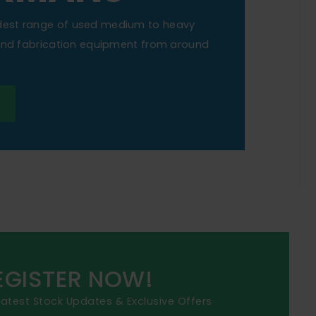
dest range of used medium to heavy
 and fabrication equipment from around
EGISTER NOW!
 latest Stock Updates & Exclusive Offers