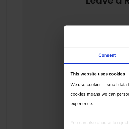
Leave a 
Consent
This website uses cookies
We use cookies – small data fi
cookies means we can persona
experience.
You can also choose to rejec