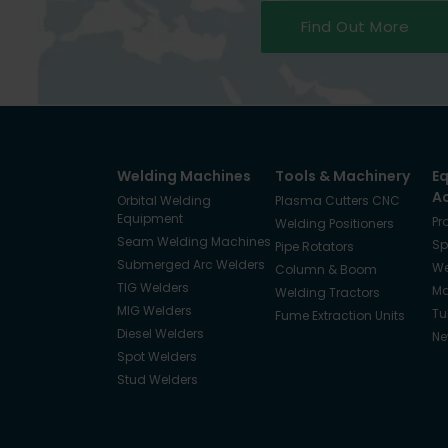
Find Out More
Welding Machines
Tools & Machinery
E
A
Orbital Welding
Plasma Cutters CNC
Equipment
Pr
Welding Positioners
Seam Welding Machines
Sp
Pipe Rotators
Submerged Arc Welders
We
Column & Boom
TIG Welders
Ma
Welding Tractors
MIG Welders
Tu
Fume Extraction Units
Diesel Welders
Ne
Spot Welders
Stud Welders