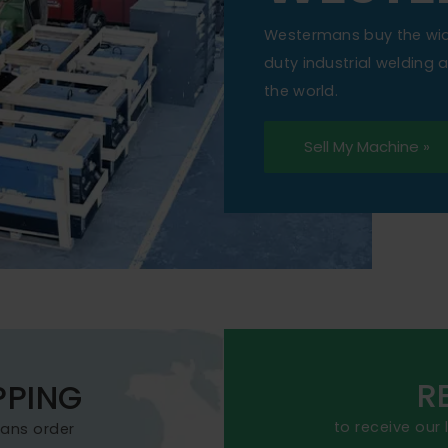
Westermans buy the wi
duty industrial welding
the world.
Sell My Machine »
R
PPING
to receive our
mans order