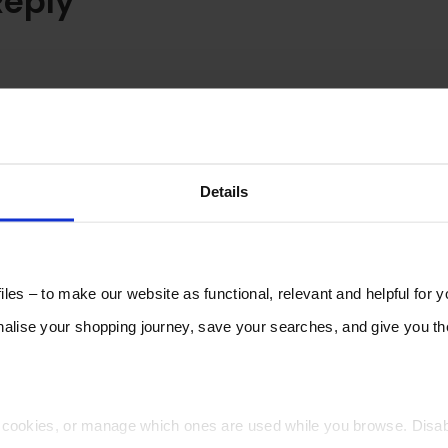
Reply
Details
les – to make our website as functional, relevant and helpful for 
lise your shopping journey, save your searches, and give you 
t cookies, or manage which ones are used while you browse. Disa