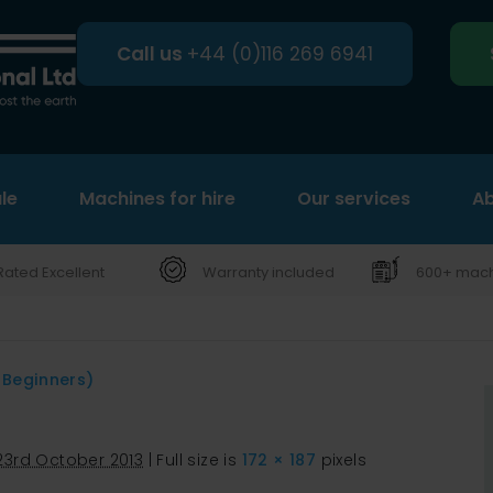
Call us
+44 (0)116 269 6941
le
Machines for hire
Search
Our services
Ab
Rated Excellent
Warranty included
600+ machi
 Beginners)
23rd October 2013
|
Full size is
172 × 187
pixels