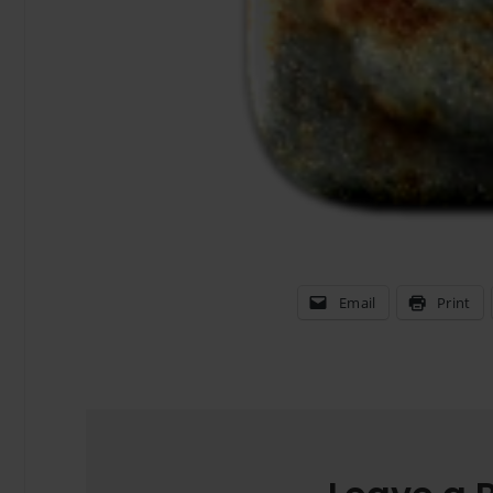
Email
Print