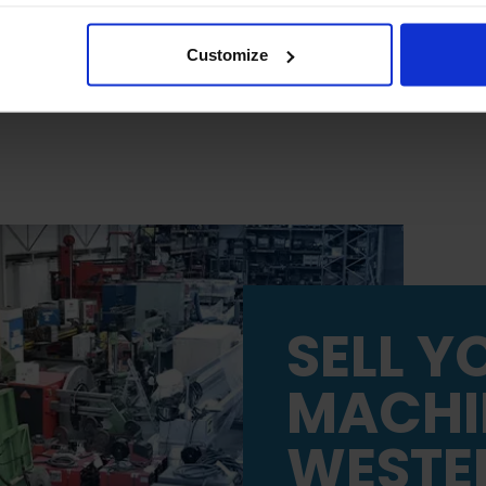
 will be limited to essential functionality only.
Customize
SELL Y
MACHI
WESTE