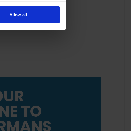
Allow all
OUR
NE TO
RMANS