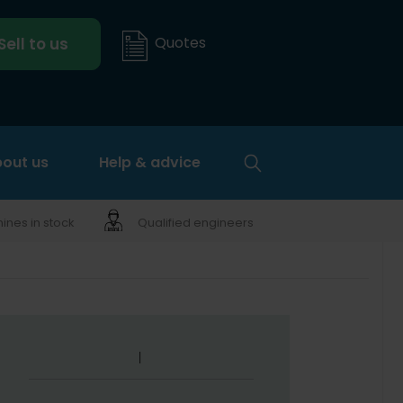
Quotes
Sell to us
out us
Help & advice
nes in stock
Qualified engineers