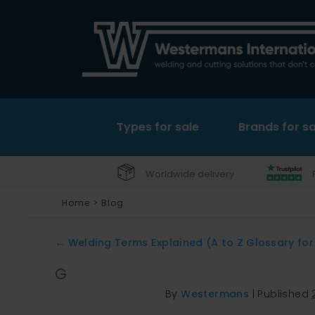
Types for sale
Brands for sa
Worldwide delivery
Home
>
Blog
←
Welding Terms Explained (A to Z Glossary for
G
By
Westermans
|
Published