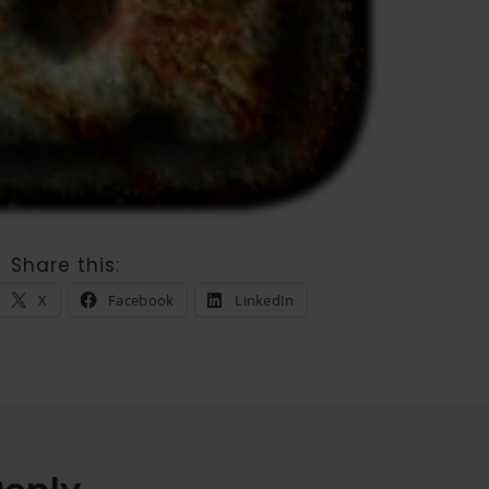
Share this:
X
Facebook
LinkedIn