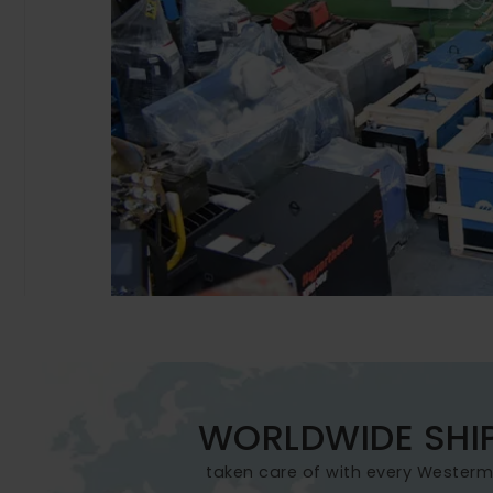
WORLDWIDE SHI
taken care of with every Wester