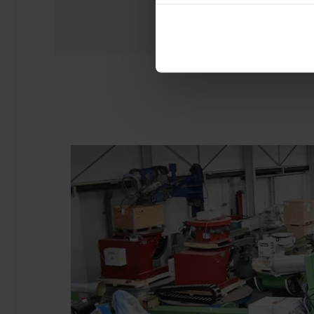
experience of using our website