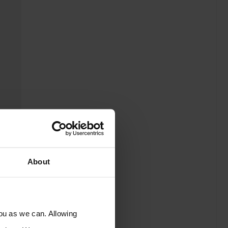
About
you as we can. Allowing