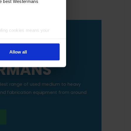
the best Westermans
bling cookies means your
OUR
NE TO
Allow all
RMANS
dest range of used medium to heavy
 and fabrication equipment from around