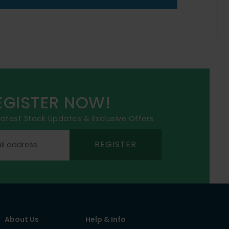
EGISTER NOW!
 latest Stock Updates & Exclusive Offers
REGISTER
About Us
Help & Info