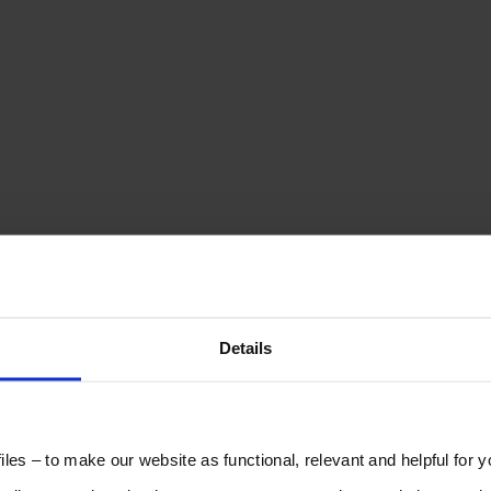
Details
les – to make our website as functional, relevant and helpful for 