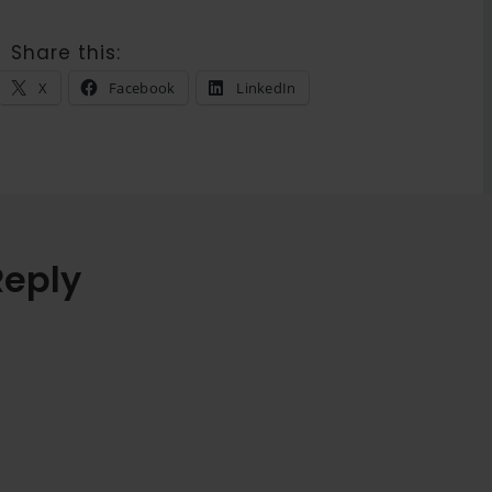
Share this:
X
Facebook
LinkedIn
Reply