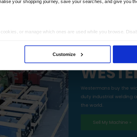
lise your shopping journey, save your searches, and give you 
t cookies, or manage which ones are used while you browse. Disa
SELL Y
 will be limited to essential functionality only.
MACHI
Customize
WESTE
Westermans buy the wi
duty industrial welding
the world.
Sell My Machine »