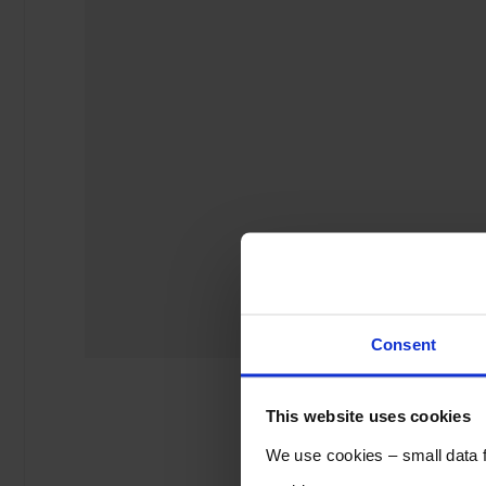
Consent
This website uses cookies
We use cookies – small data fi