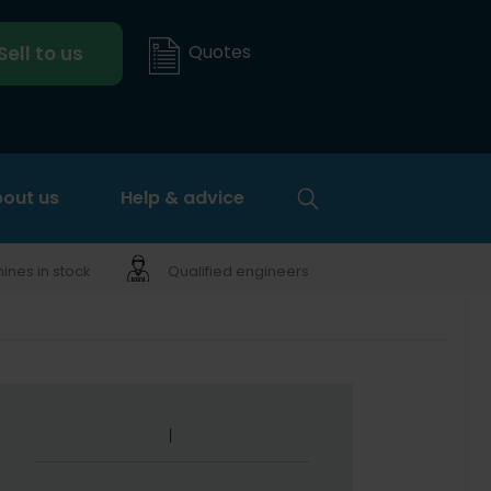
Quotes
Sell to us
out us
Help & advice
nes in stock
Qualified engineers