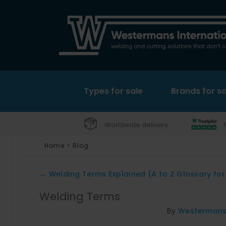
Types for sale
Brands for sa
Worldwide delivery
Home
>
Blog
←
Welding Terms Explained (A to Z Glossary for
Welding Terms
By
Westerman