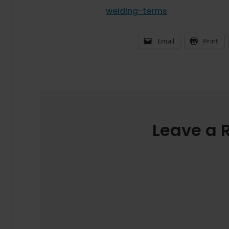
welding-terms
Email
Print
Leave a 