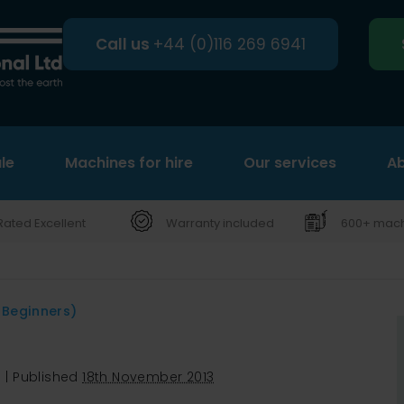
Call us
+44 (0)116 269 6941
le
Machines for hire
Search
Our services
Ab
Rated Excellent
Warranty included
600+ machi
 Beginners)
s
|
Published
18th November 2013