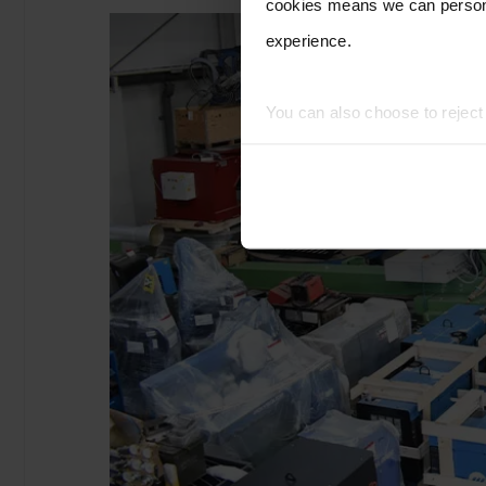
cookies means we can persona
experience.
You can also choose to rejec
experience of using our website