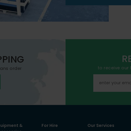
R
PPING
to receive our
mans order
quipment &
For Hire
Our Services