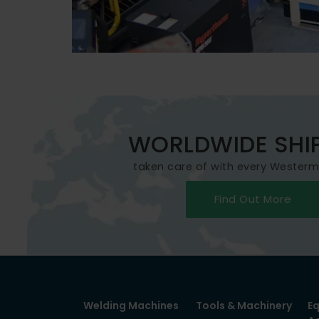
WORLDWIDE SHI
taken care of with every Wester
Find Out More
Welding Machines
Tools & Machinery
E