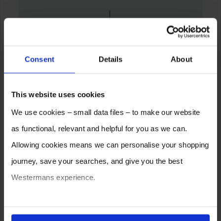
Consent
Details
About
This website uses cookies
We use cookies – small data files – to make our website
as functional, relevant and helpful for you as we can.
Allowing cookies means we can personalise your shopping
journey, save your searches, and give you the best
Westermans experience.
You can also choose to reject cookies, or manage which