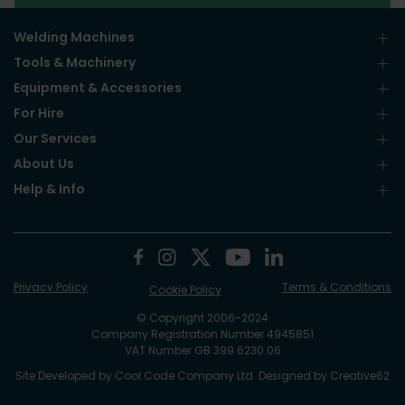
Welding Machines
Tools & Machinery
Equipment & Accessories
For Hire
Our Services
About Us
Help & Info
Privacy Policy
Terms & Conditions
Cookie Policy
© Copyright 2006-2024
Company Registration Number 4945851
VAT Number GB 399 6230 06
Site Developed by
Cool Code Company Ltd
. Designed by
Creative62