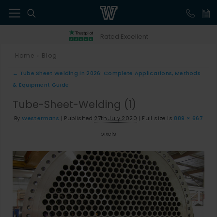
41
Rated Excellent
Home
Blog
>
←
Tube Sheet Welding in 2026: Complete Applications, Methods
& Equipment Guide
Tube-Sheet-Welding (1)
By
Westermans
|
Published
27th July 2020
|
Full size is
889 × 667
pixels