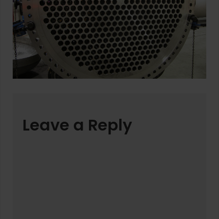
Leave a Reply