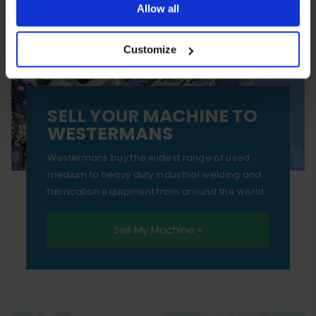
ones are used while you browse. Disabling cookies means
Allow all
your experience of using our website will be limited to
Customize
essential functionality only.
SELL YOUR MACHINE TO
WESTERMANS
Westermans buy the widest range of used
medium to heavy duty industrial welding and
fabrication equipment from around the world.
Sell My Machine »