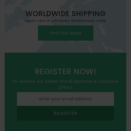
WORLDWIDE SHIPPING
taken care of with every Westermans order
Find Out More
REGISTER NOW!
to receive our latest Stock Updates & Exclusive
Offers
REGISTER