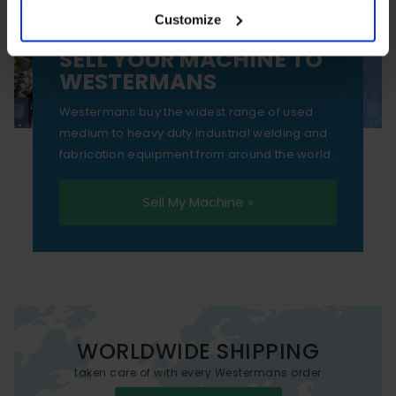
Customize
essential functionality only.
SELL YOUR MACHINE TO
WESTERMANS
Westermans buy the widest range of used
medium to heavy duty industrial welding and
fabrication equipment from around the world.
Sell My Machine »
WORLDWIDE SHIPPING
taken care of with every Westermans order