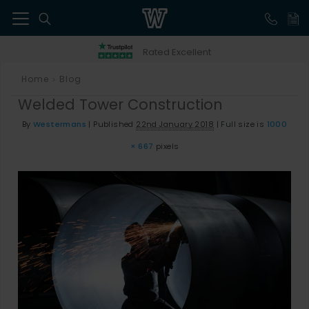
41
Rated Excellent
Home
Blog
>
Welded Tower Construction
By
Westermans
|
Published
22nd January 2018
|
Full size is
1000
× 667
pixels