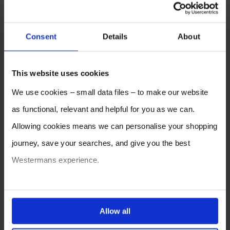
Consent
Details
About
This website uses cookies
We use cookies – small data files – to make our website
as functional, relevant and helpful for you as we can.
Allowing cookies means we can personalise your shopping
journey, save your searches, and give you the best
Westermans experience.
You can also choose to reject cookies, or manage which
ones are used while you browse. Disabling cookies means
Allow all
your experience of using our website will be limited to