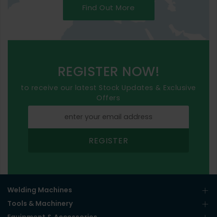
Find Out More
REGISTER NOW!
to receive our latest Stock Updates & Exclusive
Offers
REGISTER
Welding Machines
Tools & Machinery