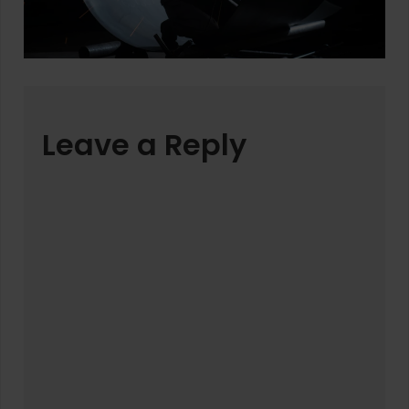
Leave a Reply