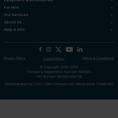
Equipment & Accessories
For Hire
Our Services
About Us
Help & Info
Privacy Policy
Terms & Conditions
Cookie Policy
© Copyright 2006-2024
Company Registration Number 4945851
VAT Number GB 399 6230 06
Site Developed by
Cool Code Company Ltd
. Designed by
Creative62