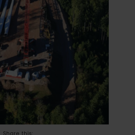
Share this: