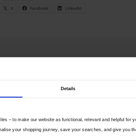
X
Facebook
LinkedIn
Reply
Details
les – to make our website as functional, relevant and helpful for 
lise your shopping journey, save your searches, and give you 