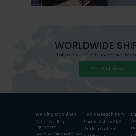
WORLDWIDE SHI
taken care of with every Wester
Find Out More
Welding Machines
Tools & Machinery
E
A
Orbital Welding
Plasma Cutters CNC
Equipment
Pr
Welding Positioners
Seam Welding Machines
Sp
Pipe Rotators