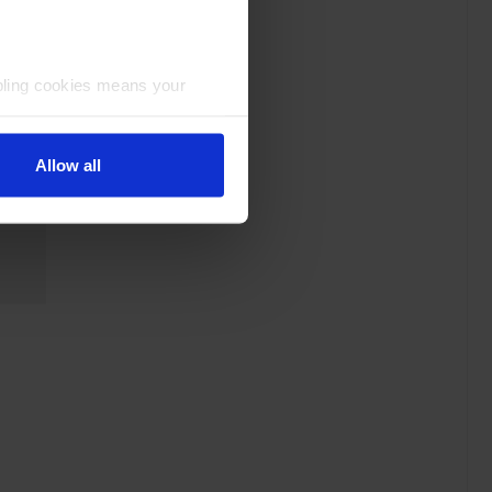
bling cookies means your
Allow all