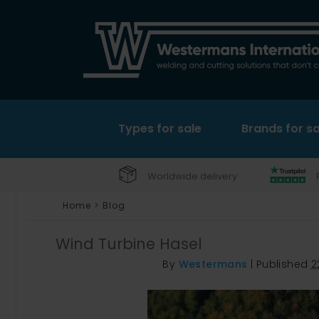
Types for sale
Brands for sa
Worldwide delivery
Home
>
Blog
Wind Turbine Hasel
By
Westermans
|
Published
2