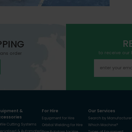
R
PPING
to receive our
mans order
quipment &
For Hire
Our Services
ccessories
Equipment for Hire
Search by Manufacturer
ofile Cutting Systems
Orbital Welding for Hire
Which Machine?
ecialised & Automated
Pipe Rotators for Hire
Types of Equipment