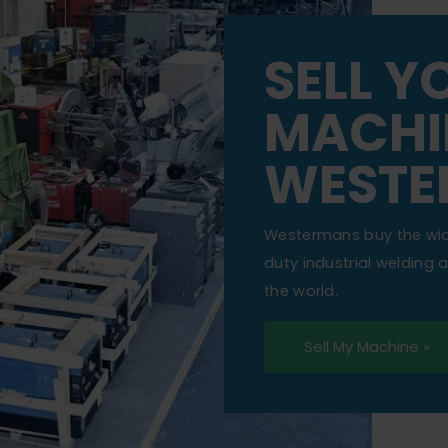
SELL Y
MACHI
WESTE
Westermans buy the wi
duty industrial welding
the world.
Sell My Machine »