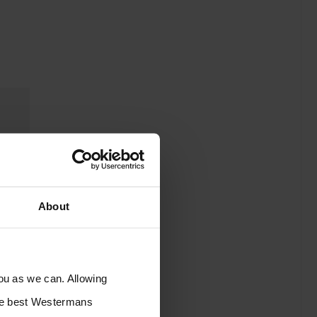
About
you as we can. Allowing
the best Westermans