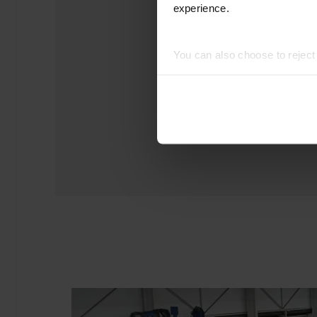
experience.
You can also choose to rejec
experience of using our website