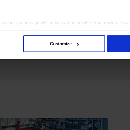
t cookies, or manage which ones are used while you browse. Disa
 will be limited to essential functionality only.
Customize