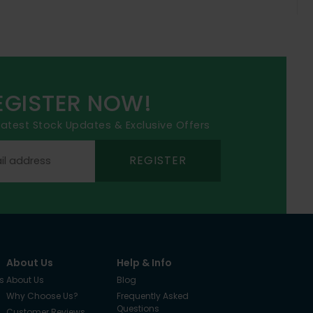
EGISTER NOW!
 latest Stock Updates & Exclusive Offers
REGISTER
About Us
Help & Info
s
About Us
Blog
Why Choose Us?
Frequently Asked
Questions
Customer Reviews