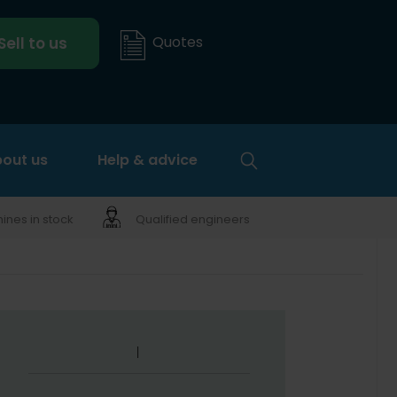
Quotes
Sell to us
out us
Help & advice
nes in stock
Qualified engineers