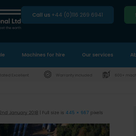
Call us
+44 (0)116 269 6941
le
Machines for hire
Search
Our services
Ab
Rated Excellent
Warranty included
600+ machi
2nd January 2018
|
Full size is
445 × 667
pixels