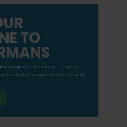
OUR
NE TO
RMANS
dest range of used medium to heavy
 and fabrication equipment from around