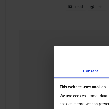
Email
Print
Leave a 
Consent
This website uses cookies
We use cookies – small data fi
cookies means we can persona