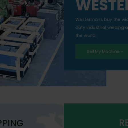
WESTE
Westermans buy the wi
duty industrial welding
the world.
Sell My Machine »
R
PPING