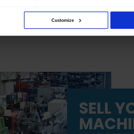
 will be limited to essential functionality only.
Customize
SELL Y
MACHI