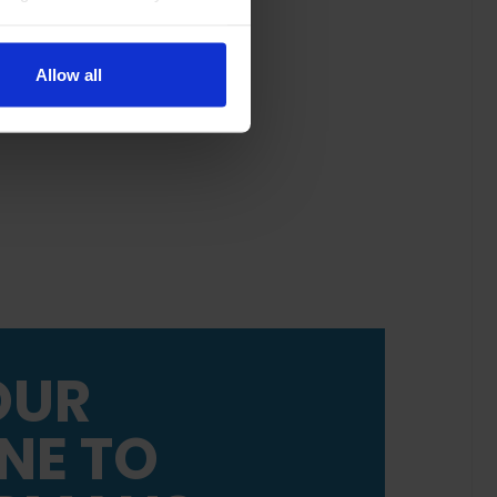
Allow all
OUR
NE TO