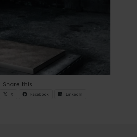
Share this:
X
Facebook
LinkedIn