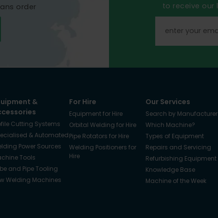
to receive our
mans order
quipment &
For Hire
Our Services
ccessories
Equipment for Hire
Search by Manufacturer
ofile Cutting Systems
Orbital Welding for Hire
Which Machine?
ecialised & Automated
Pipe Rotators for Hire
Types of Equipment
lding Power Sources
Welding Positioners for
Repairs and Servicing
Hire
chine Tools
Refurbishing Equipment
be and Pipe Tooling
Knowledge Base
w Welding Machines
Machine of the Week