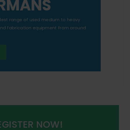
RMANS
dest range of used medium to heavy
 and fabrication equipment from around
EGISTER NOW!