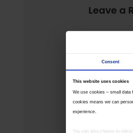
Leave a 
Consent
This website uses cookies
We use cookies – small data fi
cookies means we can persona
experience.
You can also choose to rejec