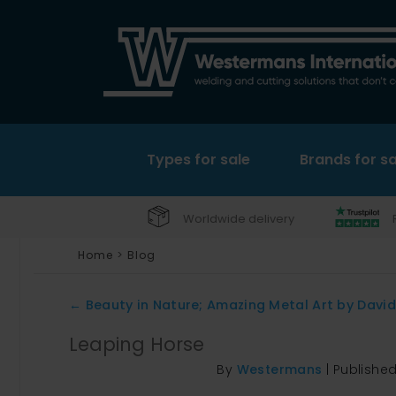
Types for sale
Brands for sa
Worldwide delivery
Home
>
Blog
←
Beauty in Nature; Amazing Metal Art by Davi
Leaping Horse
By
Westermans
|
Publishe