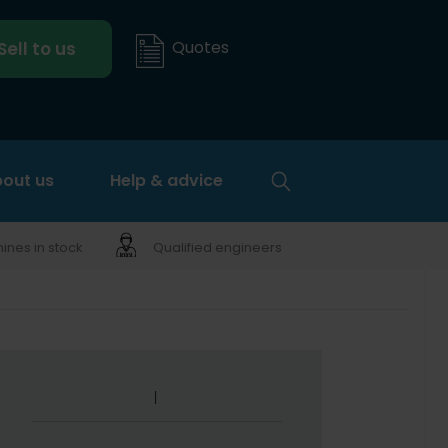
Quotes
Sell to us
out us
Help & advice
nes in stock
Qualified engineers