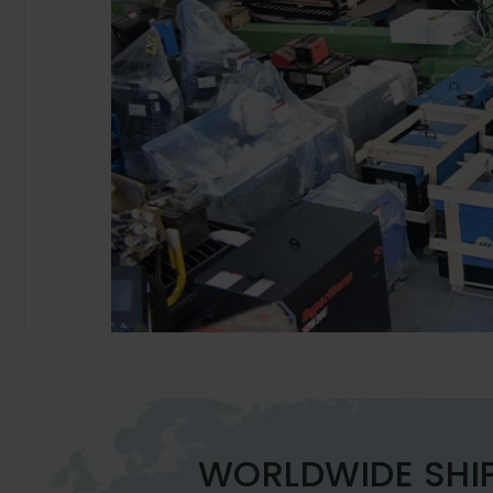
WORLDWIDE SHI