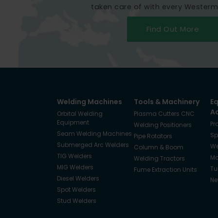
taken care of with every Wester
Find Out More
Welding Machines
Tools & Machinery
E
A
Orbital Welding
Plasma Cutters CNC
Equipment
Pr
Welding Positioners
Seam Welding Machines
Sp
Pipe Rotators
Submerged Arc Welders
We
Column & Boom
TIG Welders
Ma
Welding Tractors
MIG Welders
Tu
Fume Extraction Units
Diesel Welders
Ne
Spot Welders
Stud Welders