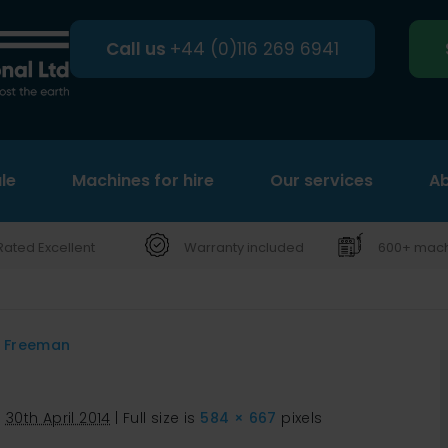
Call us
+44 (0)116 269 6941
le
Machines for hire
Search
Our services
Ab
Rated Excellent
Warranty included
600+ machi
d Freeman
d
30th April 2014
|
Full size is
584 × 667
pixels