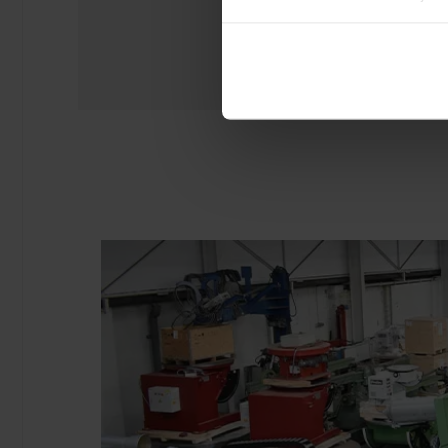
experience of using our website