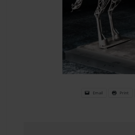
Email
Print