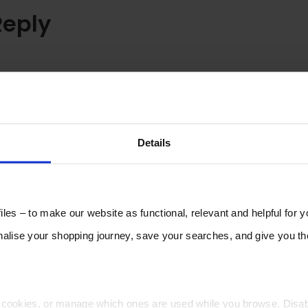
Reply
Details
les – to make our website as functional, relevant and helpful for 
lise your shopping journey, save your searches, and give you 
t cookies, or manage which ones are used while you browse. Disa