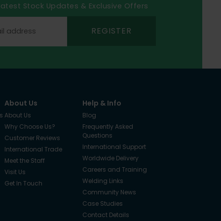
 latest Stock Updates & Exclusive Offers
REGISTER
About Us
Help & Info
s
About Us
Blog
Why Choose Us?
Frequently Asked
Questions
Customer Reviews
International Support
International Trade
Worldwide Delivery
Meet the Staff
Careers and Training
Visit Us
Welding Links
Get In Touch
Community News
Case Studies
Contact Details