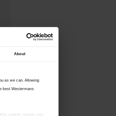
About
you as we can. Allowing
the best Westermans
bling cookies means your