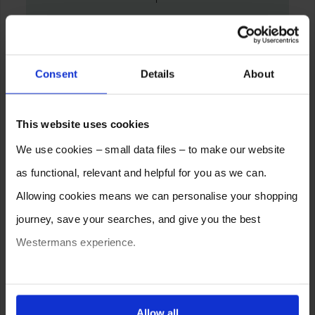
Consent
Details
About
This website uses cookies
We use cookies – small data files – to make our website
as functional, relevant and helpful for you as we can.
Allowing cookies means we can personalise your shopping
journey, save your searches, and give you the best
Westermans experience.
You can also choose to reject cookies, or manage which
ones are used while you browse. Disabling cookies means
Allow all