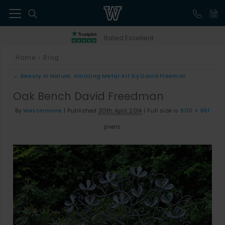
41
Rated Excellent
Home
Blog
>
←
Beauty in Nature; Amazing Metal Art by David Freeman
Oak Bench David Freedman
By
Westermans
|
Published
30th April 2014
|
Full size is
900 × 661
pixels