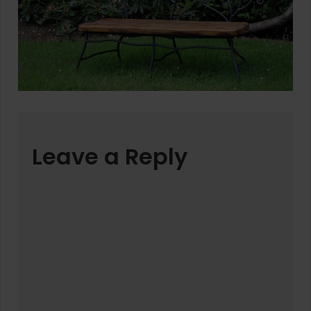
Leave a Reply