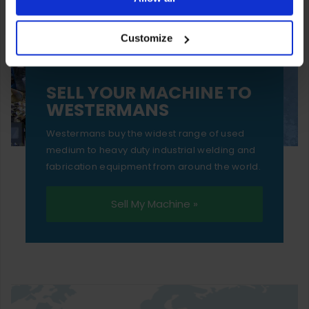
your experience of using our website will be limited to
Customize
essential functionality only.
SELL YOUR MACHINE TO
WESTERMANS
Westermans buy the widest range of used
medium to heavy duty industrial welding and
fabrication equipment from around the world.
Sell My Machine »