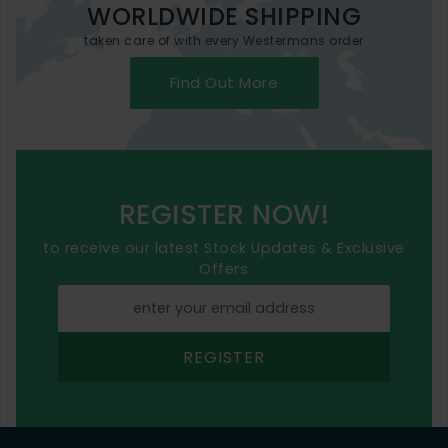
WORLDWIDE SHIPPING
taken care of with every Westermans order
Find Out More
REGISTER NOW!
to receive our latest Stock Updates & Exclusive
Offers
REGISTER