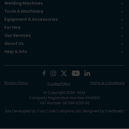
Welding Machines
Tools & Machinery
Equipment & Accessories
For Hire
Our Services
About Us
Help & Info
Privacy Policy
Terms & Conditions
Cookie Policy
© Copyright 2006-2024
Company Registration Number 4945851
VAT Number GB 399 6230 06
Site Developed by
Cool Code Company Ltd
. Designed by
Creative62