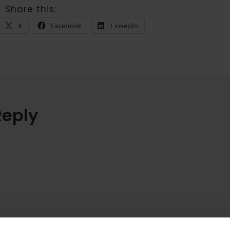
Share this:
X
Facebook
LinkedIn
Reply