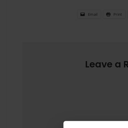
Email
Print
Leave a 