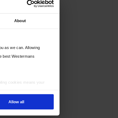
About
you as we can. Allowing
the best Westermans
bling cookies means your
Allow all