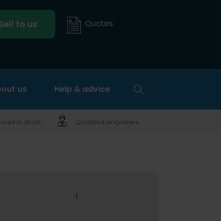
Quotes
Sell to us
out us
Help & advice
nes in stock
Qualified engineers