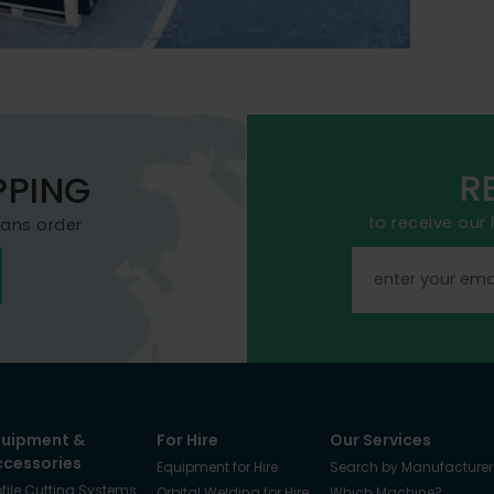
R
PPING
to receive our
mans order
quipment &
For Hire
Our Services
ccessories
Equipment for Hire
Search by Manufacturer
ofile Cutting Systems
Orbital Welding for Hire
Which Machine?