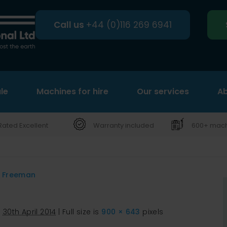
Call us
+44 (0)116 269 6941
le
Machines for hire
Search
Our services
Ab
Rated Excellent
Warranty included
600+ machi
d Freeman
d
30th April 2014
|
Full size is
900 × 643
pixels