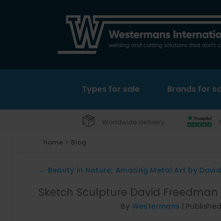
Types for sale
Brands for sa
Worldwide delivery
Home
>
Blog
←
Beauty in Nature; Amazing Metal Art by Davi
Sketch Sculpture David Freedman
By
Westermans
|
Publishe