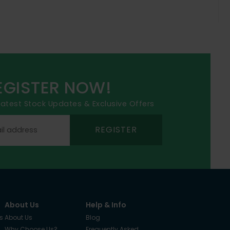
EGISTER NOW!
 latest Stock Updates & Exclusive Offers
REGISTER
About Us
Help & Info
s
About Us
Blog
Why Choose Us?
Frequently Asked