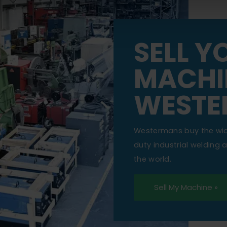
SELL Y
MACHI
WESTE
Westermans buy the wi
duty industrial welding
the world.
Sell My Machine »