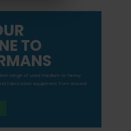
OUR
NE TO
RMANS
dest range of used medium to heavy
 and fabrication equipment from around