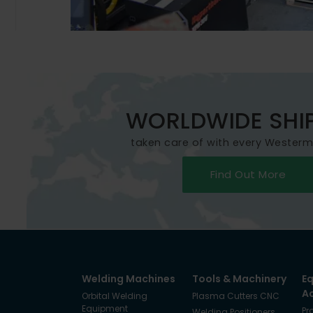
WORLDWIDE SHI
taken care of with every Wester
Find Out More
Welding Machines
Tools & Machinery
E
A
Orbital Welding
Plasma Cutters CNC
Equipment
Pr
Welding Positioners