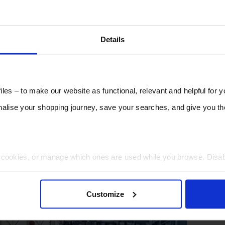
Details
les – to make our website as functional, relevant and helpful for 
lise your shopping journey, save your searches, and give you 
t cookies, or manage which ones are used while you browse. Disa
 will be limited to essential functionality only.
Customize