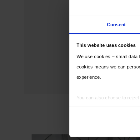
Consent
This website uses cookies
We use cookies – small data fi
cookies means we can persona
experience.
You can also choose to rejec
experience of using our website