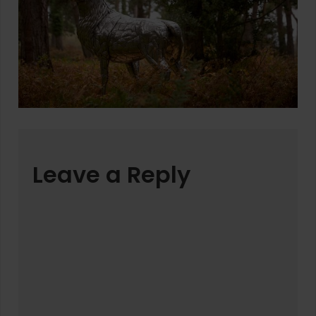
Leave a Reply