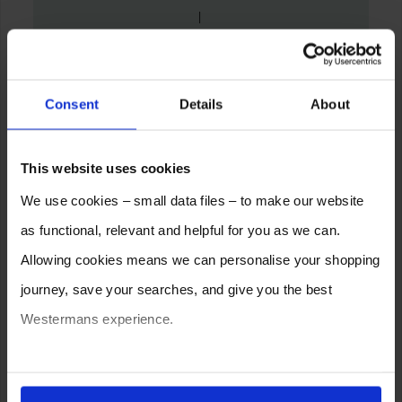
Consent
Details
About
This website uses cookies
We use cookies – small data files – to make our website
as functional, relevant and helpful for you as we can.
Allowing cookies means we can personalise your shopping
journey, save your searches, and give you the best
Westermans experience.
You can also choose to reject cookies, or manage which