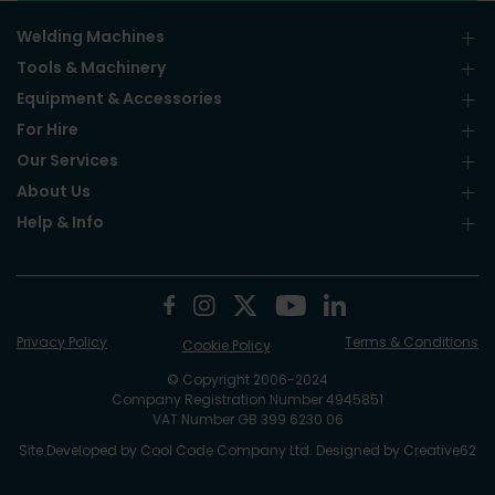
Welding Machines
Tools & Machinery
Equipment & Accessories
For Hire
Our Services
About Us
Help & Info
Privacy Policy
Terms & Conditions
Cookie Policy
© Copyright 2006-2024
Company Registration Number 4945851
VAT Number GB 399 6230 06
Site Developed by
Cool Code Company Ltd
. Designed by
Creative62