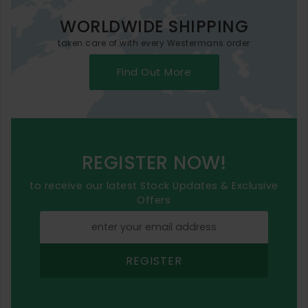
WORLDWIDE SHIPPING
taken care of with every Westermans order
Find Out More
REGISTER NOW!
to receive our latest Stock Updates & Exclusive
Offers
REGISTER