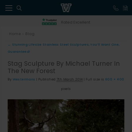
41
Rated Excellent
Home
Blog
>
←
Stunning Lifesize Stainless Steel Sculptures, You’ll Want One,
Guaranteed!
Stag Sculpture By Michael Turner In
The New Forest
By
Westermans
|
Published
7th March 2014
|
Full size is
600 × 400
pixels