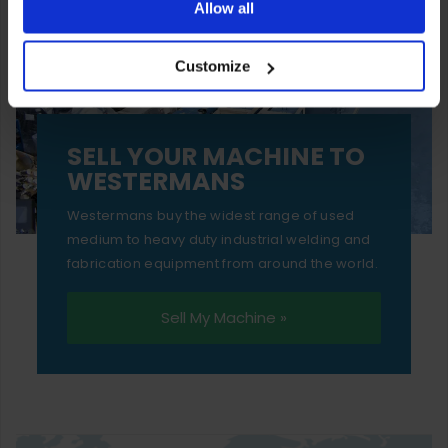
ones are used while you browse. Disabling cookies means
Allow all
your experience of using our website will be limited to
Customize
essential functionality only.
SELL YOUR MACHINE TO
WESTERMANS
Westermans buy the widest range of used
medium to heavy duty industrial welding and
fabrication equipment from around the world.
Sell My Machine »