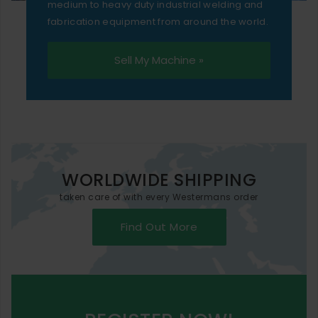
medium to heavy duty industrial welding and
fabrication equipment from around the world.
Sell My Machine »
WORLDWIDE SHIPPING
taken care of with every Westermans order
Find Out More