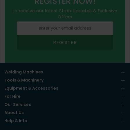
REGISTER NOW!
to receive our latest Stock Updates & Exclusive
Offers
REGISTER
Welding Machines
Tools & Machinery
Equipment & Accessories
For Hire
Our Services
About Us
Help & Info