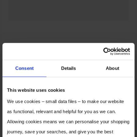
Consent
Details
About
This website uses cookies
We use cookies – small data files – to make our website
as functional, relevant and helpful for you as we can.
Allowing cookies means we can personalise your shopping
journey, save your searches, and give you the best