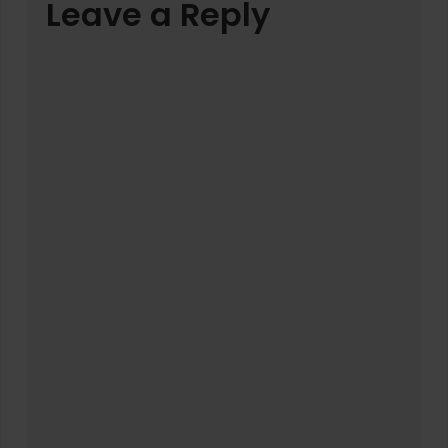
Leave a Reply