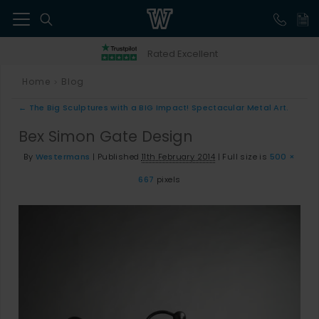
41
Rated Excellent
Home
Blog
>
←
The Big Sculptures with a BIG Impact! Spectacular Metal Art.
Bex Simon Gate Design
By
Westermans
|
Published
11th February 2014
|
Full size is
500 ×
667
pixels