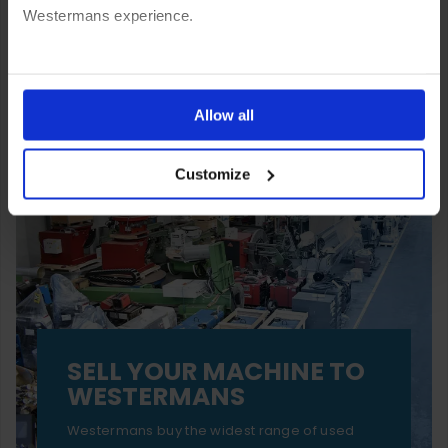
Westermans experience.
You can also choose to reject cookies, or manage which
ones are used while you browse. Disabling cookies means
Allow all
your experience of using our website will be limited to
Customize
essential functionality only.
SELL YOUR MACHINE TO
WESTERMANS
Westermans buy the widest range of used