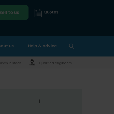
Quotes
Sell to us
out us
Help & advice
nes in stock
Qualified engineers