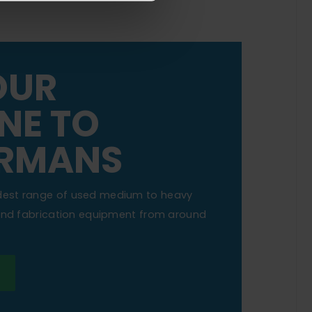
OUR
NE TO
RMANS
dest range of used medium to heavy
 and fabrication equipment from around