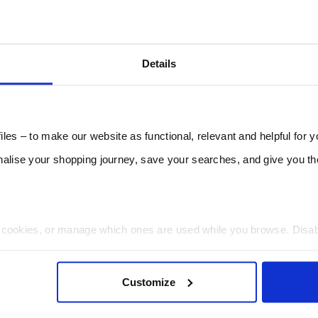
Details
les – to make our website as functional, relevant and helpful for 
lise your shopping journey, save your searches, and give you 
t cookies, or manage which ones are used while you browse. Disa
 will be limited to essential functionality only.
Customize