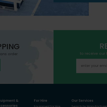
R
PPING
to receive our
mans order
quipment &
For Hire
Our Services
ccessories
Equipment for Hire
Search by Manufacturer