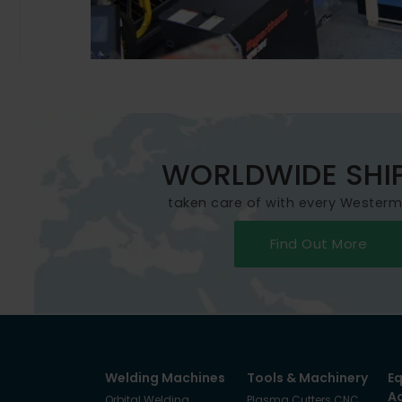
WORLDWIDE SHI
taken care of with every Wester
Find Out More
Welding Machines
Tools & Machinery
E
A
Orbital Welding
Plasma Cutters CNC