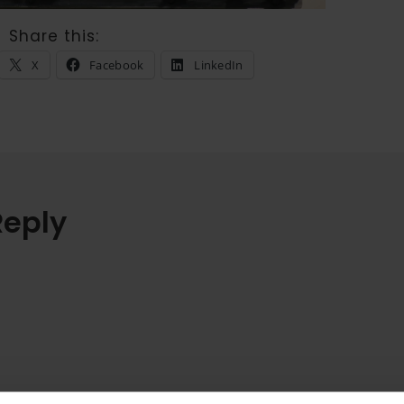
Share this:
X
Facebook
LinkedIn
Reply