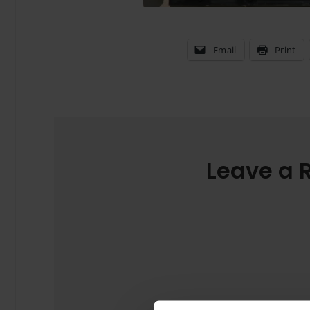
Email
Print
Leave a 