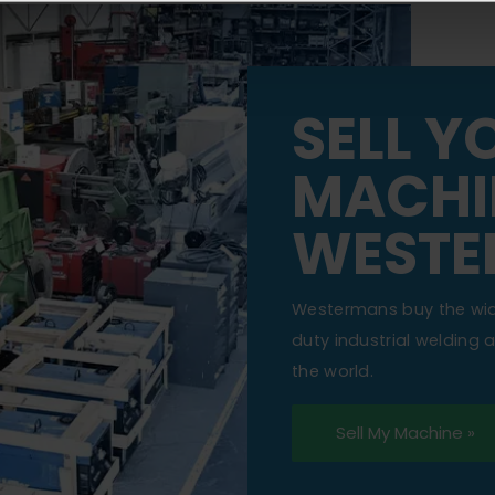
SELL Y
MACHI
WESTE
Westermans buy the wi
duty industrial welding
the world.
Sell My Machine »