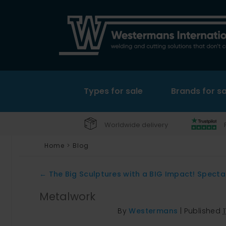
Types for sale
Brands for sa
Worldwide delivery
Home
>
Blog
←
The Big Sculptures with a BIG Impact! Specta
Metalwork
By
Westermans
|
Published