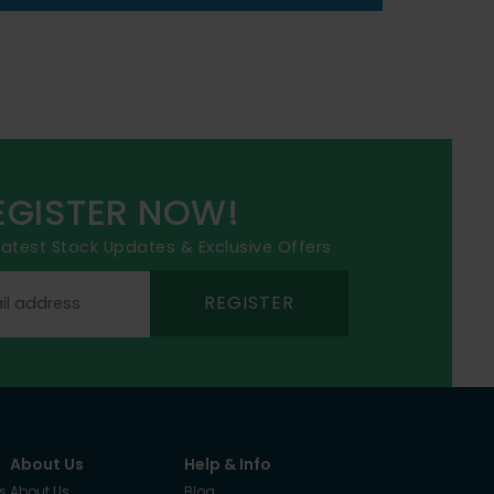
EGISTER NOW!
 latest Stock Updates & Exclusive Offers
REGISTER
About Us
Help & Info
s
About Us
Blog