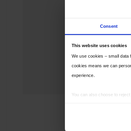
Consent
This website uses cookies
We use cookies – small data fi
cookies means we can persona
experience.
You can also choose to rejec
experience of using our website