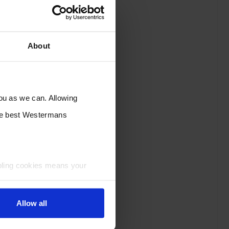
About
you as we can. Allowing
the best Westermans
bling cookies means your
Allow all