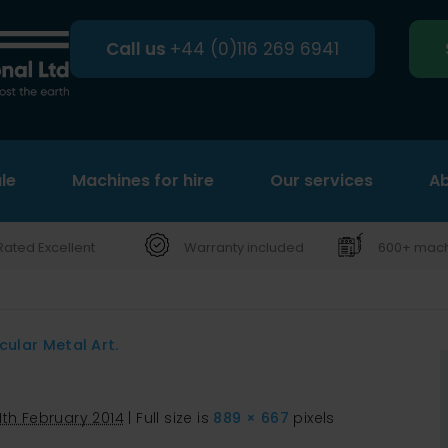
Call us
+44 (0)116 269 6941
le
Machines for hire
Search
Our services
Ab
Rated Excellent
Warranty included
600+ machi
cular Metal Art.
11th February 2014
|
Full size is
889 × 667
pixels