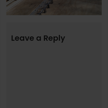
Leave a Reply