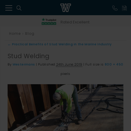
41
Rated Excellent
Home
Blog
>
←
Practical Benefits of Stud Welding in the Marine Industry
Stud Welding
By
Westermans
|
Published
24th June 2019
|
Full size is
800 × 450
pixels