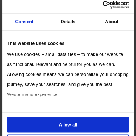
Consent
Details
About
This website uses cookies
We use cookies – small data files – to make our website
as functional, relevant and helpful for you as we can.
Allowing cookies means we can personalise your shopping
journey, save your searches, and give you the best
Westermans experience.
You can also choose to reject cookies, or manage which
ones are used while you browse. Disabling cookies means
Allow all
your experience of using our website will be limited to