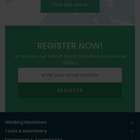
Find Out More
REGISTER NOW!
to receive our latest Stock Updates & Exclusive
Offers
REGISTER
Welding Machines
Tools & Machinery
Equipment & Accessories