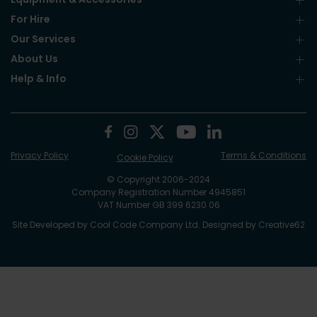
For Hire
Our Services
About Us
Help & Info
Privacy Policy
Terms & Conditions
Cookie Policy
© Copyright 2006-2024
Company Registration Number 4945851
VAT Number GB 399 6230 06
Site Developed by
Cool Code Company Ltd
. Designed by
Creative62