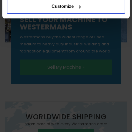
Customize
essential functionality only.
SELL YOUR MACHINE TO
WESTERMANS
Westermans buy the widest range of used
medium to heavy duty industrial welding and
fabrication equipment from around the world.
Sell My Machine »
WORLDWIDE SHIPPING
taken care of with every Westermans order