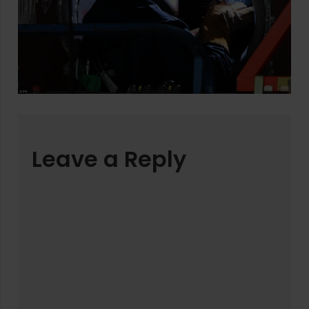
Leave a Reply