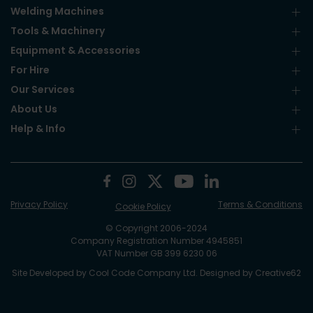
Welding Machines
Tools & Machinery
Equipment & Accessories
For Hire
Our Services
About Us
Help & Info
Privacy Policy
Terms & Conditions
Cookie Policy
© Copyright 2006-2024
Company Registration Number 4945851
VAT Number GB 399 6230 06
Site Developed by
Cool Code Company Ltd
. Designed by
Creative62