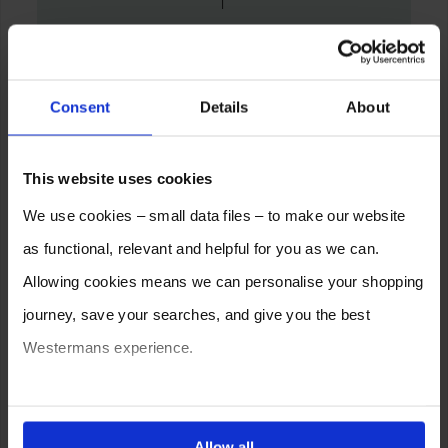
Consent
Details
About
This website uses cookies
We use cookies – small data files – to make our website
as functional, relevant and helpful for you as we can.
Allowing cookies means we can personalise your shopping
journey, save your searches, and give you the best
Westermans experience.
You can also choose to reject cookies, or manage which
ones are used while you browse. Disabling cookies means
Allow all