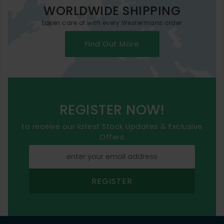
WORLDWIDE SHIPPING
taken care of with every Westermans order
Find Out More
REGISTER NOW!
to receive our latest Stock Updates & Exclusive
Offers
REGISTER