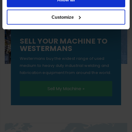
your experience of using our website will be limited to
Customize
essential functionality only.
SELL YOUR MACHINE TO
WESTERMANS
Westermans buy the widest range of used
medium to heavy duty industrial welding and
fabrication equipment from around the world.
Sell My Machine »