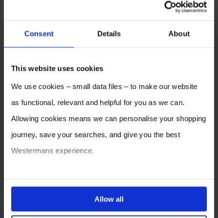
Consent
Details
About
This website uses cookies
We use cookies – small data files – to make our website
as functional, relevant and helpful for you as we can.
Allowing cookies means we can personalise your shopping
journey, save your searches, and give you the best
Westermans experience.
You can also choose to reject cookies, or manage which
ones are used while you browse. Disabling cookies means
Allow all
your experience of using our website will be limited to