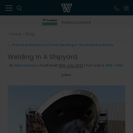
41
Rated Excellent
Home
Blog
>
←
Practical Benefits of Stud Welding in the Marine Industry
Welding In A Shipyard
By
Westermans
|
Published
16th July 2021
|
Full size is
999 × 555
pixels