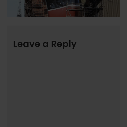
Leave a Reply