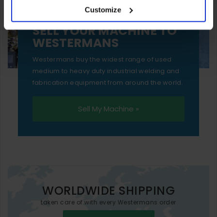
Customize
essential functionality only.
SELL YOUR MACHINE TO
WESTERMANS
Westermans buy the widest range of used
medium to heavy duty industrial welding and
fabrication equipment from around the world.
Sell My Machine »
WORLDWIDE SHIPPING
taken care of with every Westermans order