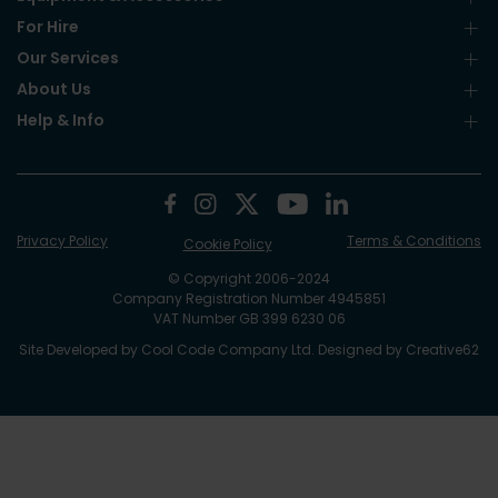
For Hire
Our Services
About Us
Help & Info
Privacy Policy
Terms & Conditions
Cookie Policy
© Copyright 2006-2024
Company Registration Number 4945851
VAT Number GB 399 6230 06
Site Developed by
Cool Code Company Ltd
. Designed by
Creative62