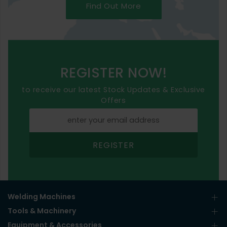
Find Out More
REGISTER NOW!
to receive our latest Stock Updates & Exclusive
Offers
REGISTER
Welding Machines
Tools & Machinery
Equipment & Accessories