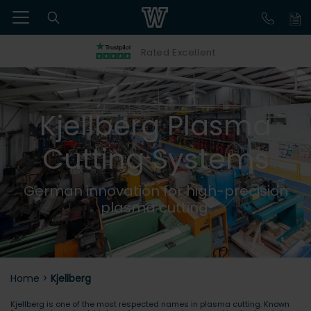
Rated Excellent
Kjellberg Plasma
Cutting Systems
German innovation for high-precision
plasma cutting.
Home
>
Kjellberg
Kjellberg is one of the most respected names in plasma cutting. Known