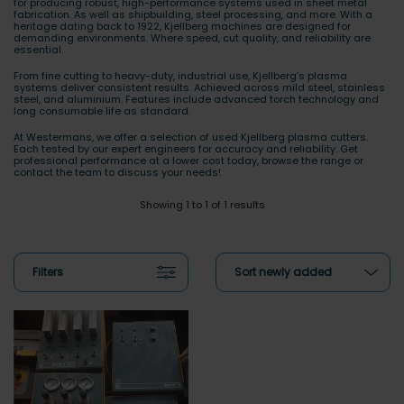
for producing robust, high-performance systems used in sheet metal
fabrication. As well as shipbuilding, steel processing, and more. With a
heritage dating back to 1922, Kjellberg machines are designed for
demanding environments. Where speed, cut quality, and reliability are
essential.
From fine cutting to heavy-duty, industrial use, Kjellberg’s plasma
systems deliver consistent results. Achieved across mild steel, stainless
steel, and aluminium. Features include advanced torch technology and
long consumable life as standard.
At Westermans, we offer a selection of used Kjellberg plasma cutters.
Each tested by our expert engineers for accuracy and reliability. Get
professional performance at a lower cost today, browse the range or
contact the team to discuss your needs!
Showing 1 to 1 of 1 results
Filters
Sort newly added