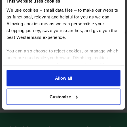
This website uses cookies
We use cookies – small data files – to make our website
as functional, relevant and helpful for you as we can.
Allowing cookies means we can personalise your
shopping journey, save your searches, and give you the
Fast response
Previous
N
best Westermans experience.
Fast response , great people Fair dealings
You can also choose to reject cookies, or manage which
ones are used while you browse. Disabling cookies
means your experience of using our website will be
limited to essential functionality only.
Frequently asked questions
Allow all
Why buy a Kjellberg plasma system?
Customize