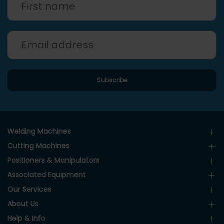
Welding Machines
Cutting Machines
Positioners & Manipulators
Associated Equipment
Our Services
About Us
Help & Info