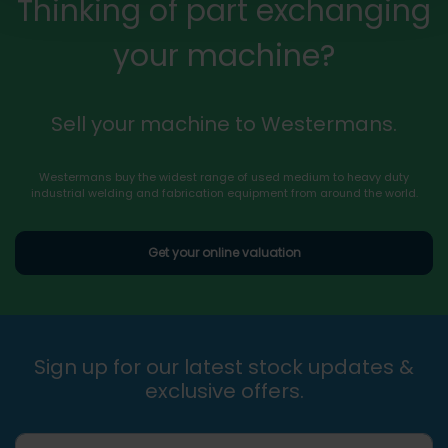
Thinking of part exchanging
your machine?
Sell your machine to Westermans.
Westermans buy the widest range of used medium to heavy duty
industrial welding and fabrication equipment from around the world.
Get your online valuation
Sign up for our latest stock updates &
exclusive offers.