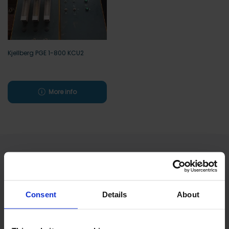
Kjellberg PGE 1-800 KCU2
More info
Excellent
Consent
Details
About
Based on
811 reviews