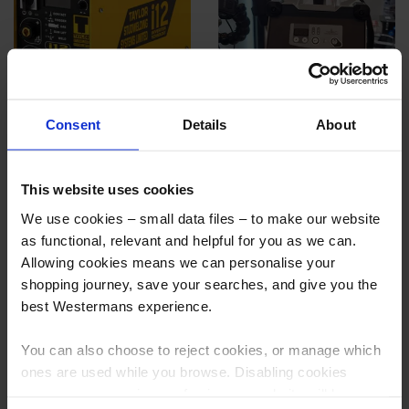
Taylor i12 Inverter Stud Welding
GYS Capatek 66 FV CD Stud
Consent
Details
About
System w/ DA2A Handtool
Welder
More info
More info
This website uses cookies
We use cookies – small data files – to make our website
as functional, relevant and helpful for you as we can.
Allowing cookies means we can personalise your
shopping journey, save your searches, and give you the
best Westermans experience.
You can also choose to reject cookies, or manage which
ones are used while you browse. Disabling cookies
means your experience of using our website will be