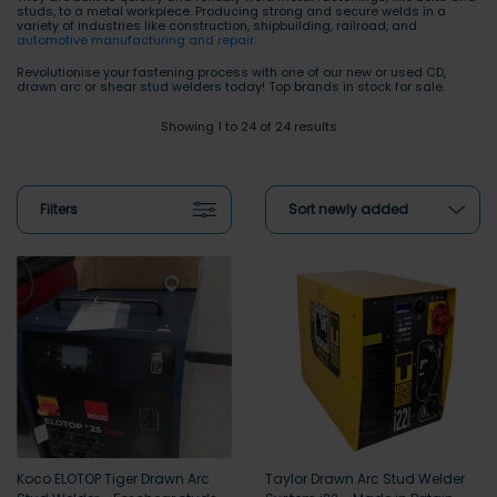
studs, to a metal workpiece. Producing strong and secure welds in a
variety of industries like construction, shipbuilding, railroad, and
automotive manufacturing and repair
.
Revolutionise your fastening process with one of our new or used CD,
drawn arc or shear stud welders today! Top brands in stock for sale.
Showing 1 to 24 of 24 results
Filters
Sort newly added
Koco ELOTOP Tiger Drawn Arc
Taylor Drawn Arc Stud Welder