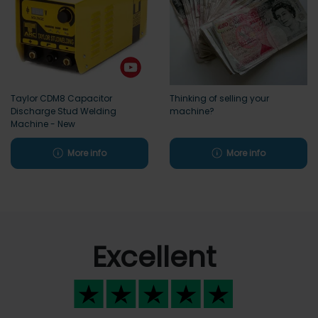
Taylor CDM8 Capacitor
Thinking of selling your
Discharge Stud Welding
machine?
Machine - New
More info
More info
Excellent