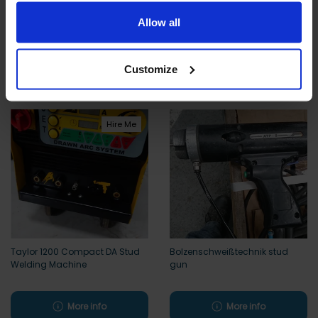
limited to essential functionality only.
Koco Compact Capacitor
Car Body Pulling Kit w/ Sliding
Allow all
Discharge Stud Welder
Dent Pulling Hammer for PEI and
Tecna
More info
More info
Customize
Hire Me
Taylor 1200 Compact DA Stud
Bolzenschweißtechnik stud
Welding Machine
gun
More info
More info