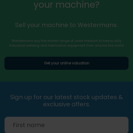
your machine?
Sell your machine to Westermans.
Westermans buy the widest range of used medium to heavy duty
industrial welding and fabrication equipment from around the world.
Get your online valuation
Sign up for our latest stock updates &
exclusive offers.