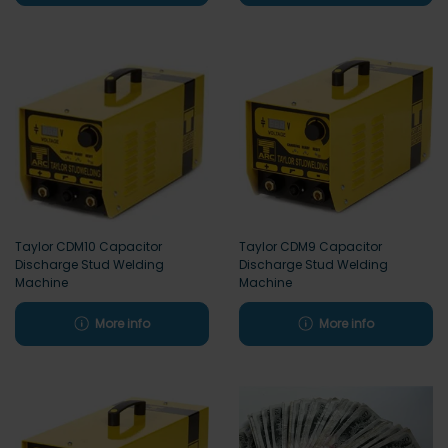
Taylor CDM10 Capacitor
Taylor CDM9 Capacitor
Discharge Stud Welding
Discharge Stud Welding
Machine
Machine
More info
More info