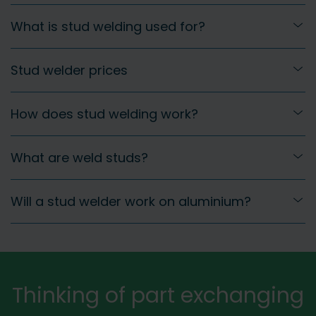
What is stud welding used for?
Stud welder prices
How does stud welding work?
What are weld studs?
Will a stud welder work on aluminium?
Thinking of part exchanging