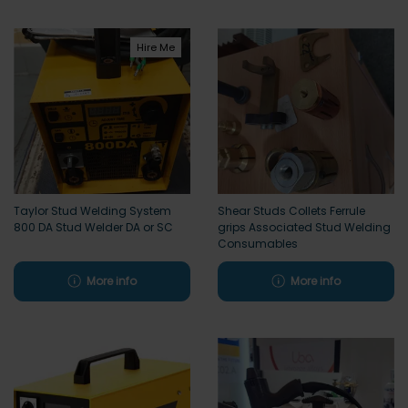
Hire Me
Taylor Stud Welding System
Shear Studs Collets Ferrule
800 DA Stud Welder DA or SC
grips Associated Stud Welding
Consumables
More info
More info