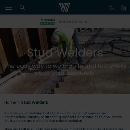
Rated Excellent
Stud Welders
The easy way to weld bolts and fasteners
quickly and securely.
Home
>
Stud Welders
Whether you're welding bolts to steel beams or columns in the
construction industry, or attaching brackets and handles to appliances.
Stud welders are a secure and reliable solution.
They are built to quickly and reliably weld metal fastenings, like bolts and