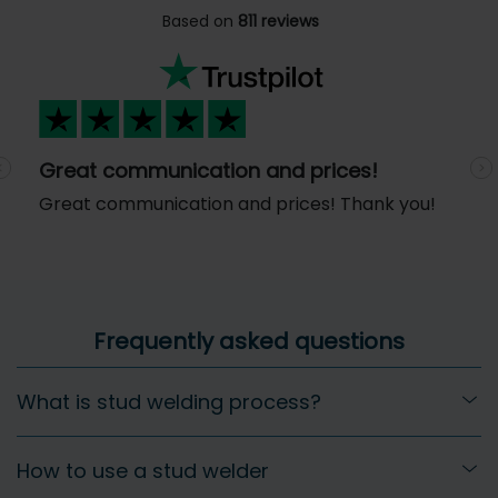
Based on
811 reviews
Great communication and prices!
Previous
N
Great communication and prices! Thank you!
Frequently asked questions
What is stud welding process?
How to use a stud welder