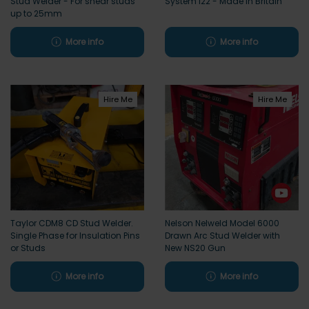
Stud Welder - For shear studs
System i22 - Made in Britain
up to 25mm
More info
More info
Hire Me
Hire Me
Taylor CDM8 CD Stud Welder.
Nelson Nelweld Model 6000
Single Phase for Insulation Pins
Drawn Arc Stud Welder with
or Studs
New NS20 Gun
More info
More info