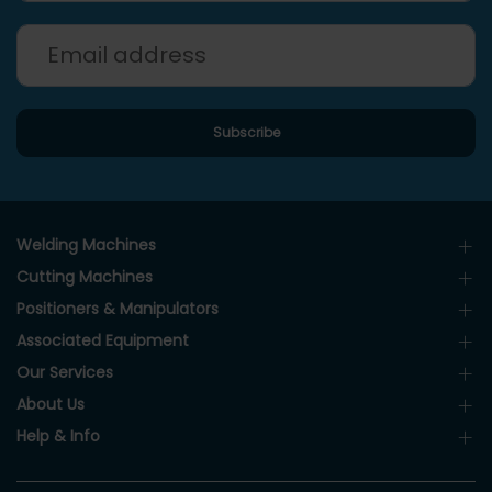
Welding Machines
Cutting Machines
Positioners & Manipulators
Associated Equipment
Our Services
About Us
Help & Info