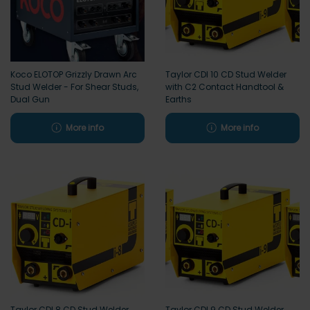
Koco ELOTOP Grizzly Drawn Arc
Taylor CDI 10 CD Stud Welder
Stud Welder - For Shear Studs,
with C2 Contact Handtool &
Dual Gun
Earths
More info
More info
Taylor CDI 8 CD Stud Welder
Taylor CDI 9 CD Stud Welder