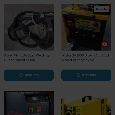
Hire Me
Soyer PH-4L DA Stud Welding
Taylor DA 1600 Drawn Arc Stud
Gun for shear studs
Welder or short cycle
More info
More info