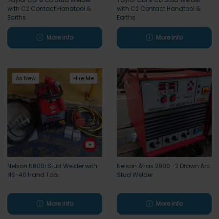
with C2 Contact Handtool &
with C2 Contact Handtool &
Earths
Earths
More info
More info
As New
Hire Me
Nelson N800i Stud Welder with
Nelson Atlas 2800 -2 Drawn Arc
NS-40 Hand Tool
Stud Welder
More info
More info