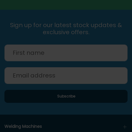
Sign up for our latest stock updates &
exclusive offers.
Welding Machines