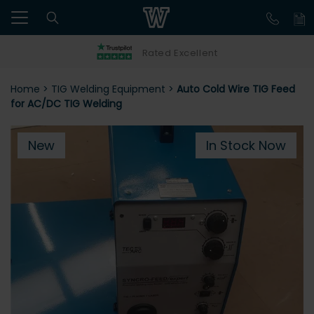
Rated Excellent
Home
>
TIG Welding Equipment
>
Auto Cold Wire TIG Feed
for AC/DC TIG Welding
New
In Stock Now