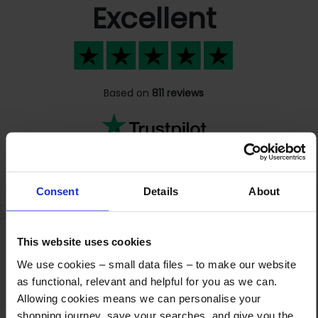
Excellent
Based on
811 reviews
Great friendly staff that always pick…
Consent
Details
About
Great friendly staff that always pick up the
Previous
N
phone. Very knowledgeable about the
This website uses cookies
products and quick shipping. I highly
recommend them
We use cookies – small data files – to make our website
as functional, relevant and helpful for you as we can.
Allowing cookies means we can personalise your
shopping journey, save your searches, and give you the