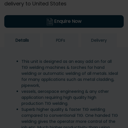
delivery to United States
Enquire Now
Details
PDFs
Delivery
This unit is designed as an easy add on for all
TIG welding machines & torches for hand
welding or automatic welding of all metals. Ideal
for many applications such as metal cladding,
pipework,
vessels, aerospace engineering & any other
application requiring high quality high
production TIG welding.
Superb higher quality & faster TIG welding
compared to conventional TIG. One handed TIG
welding gives the operator more control of the
job etc. Much higher productivity than using