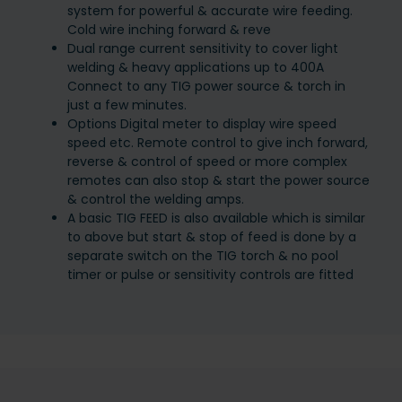
system for powerful & accurate wire feeding.
Cold wire inching forward & reve
Dual range current sensitivity to cover light
welding & heavy applications up to 400A
Connect to any TIG power source & torch in
just a few minutes.
Options Digital meter to display wire speed
speed etc. Remote control to give inch forward,
reverse & control of speed or more complex
remotes can also stop & start the power source
& control the welding amps.
A basic TIG FEED is also available which is similar
to above but start & stop of feed is done by a
separate switch on the TIG torch & no pool
timer or pulse or sensitivity controls are fitted