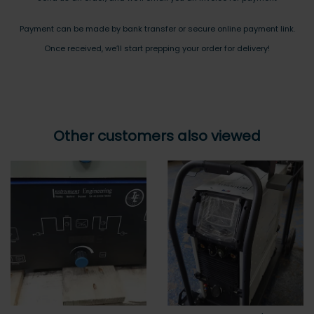
Payment can be made by bank transfer or secure online payment link.
Once received, we’ll start prepping your order for delivery!
Other customers also viewed