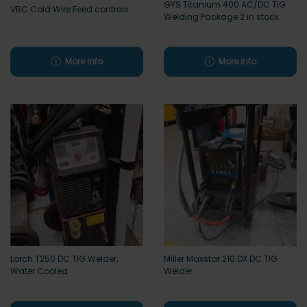
GYS Titanium 400 AC/DC TIG
VBC Cold Wire Feed controls
Welding Package 2 in stock
More info
More info
Lorch T250 DC TIG Welder,
Miller Maxstar 210 DX DC TIG
Water Cooled
Welder