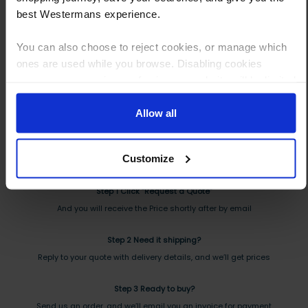
best Westermans experience.
You can also choose to reject cookies, or manage which
ones are used while you browse. Disabling cookies
means your experience of using our website will be limited
to essential functionality only.
How to Get This Item
Allow all
You’ve read the specs, seen the photos, and this product fits the bill!
Customize
What are the next steps?
Step 1 Click “Request a Quote”
And you will receive the Price shortly after by email
Step 2 Need it shipping?
Reply to your quote with delivery details, and we’ll get prices
Step 3 Ready to buy?
Send us an order, and we’ll email you an invoice for payment