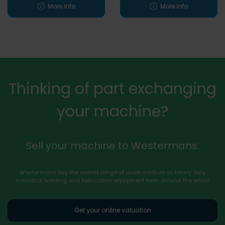
More info
More info
Thinking of part exchanging
your machine?
Sell your machine to Westermans.
Westermans buy the widest range of used medium to heavy duty
industrial welding and fabrication equipment from around the world.
Get your online valuation