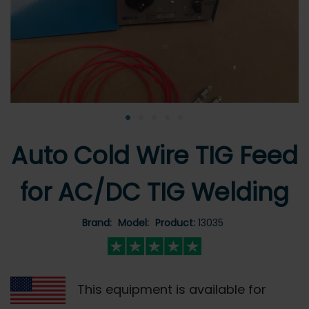
•
•
•
•
•
Auto Cold Wire TIG Feed
for AC/DC TIG Welding
Brand:
Model:
Product:
13035
This equipment is available for