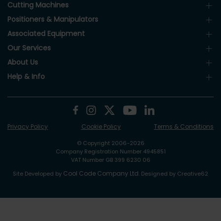
Cutting Machines
Positioners & Manipulators
Associated Equipment
Our Services
About Us
Help & Info
Privacy Policy
Cookie Policy
Terms & Conditions
© Copyright 2006-2026
Company Registration Number 4945851
VAT Number GB 399 6230 06
Cool Code Company Ltd
Site Developed by
. Designed by Creative62