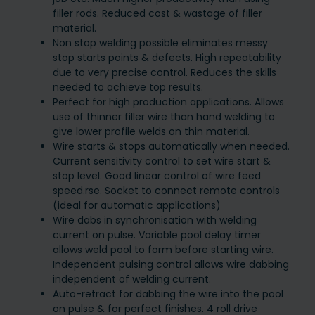
filler rods. Reduced cost & wastage of filler
material.
Non stop welding possible eliminates messy
stop starts points & defects. High repeatability
due to very precise control. Reduces the skills
needed to achieve top results.
Perfect for high production applications. Allows
use of thinner filler wire than hand welding to
give lower profile welds on thin material.
Wire starts & stops automatically when needed.
Current sensitivity control to set wire start &
stop level. Good linear control of wire feed
speed.rse. Socket to connect remote controls
(ideal for automatic applications)
Wire dabs in synchronisation with welding
current on pulse. Variable pool delay timer
allows weld pool to form before starting wire.
Independent pulsing control allows wire dabbing
independent of welding current.
Auto-retract for dabbing the wire into the pool
on pulse & for perfect finishes. 4 roll drive