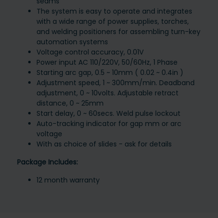
seams
The system is easy to operate and integrates
with a wide range of power supplies, torches,
and welding positioners for assembling turn-key
automation systems
Voltage control accuracy, 0.01V
Power input AC 110/220V, 50/60Hz, 1 Phase
Starting arc gap, 0.5 ~ 10mm ( 0.02 ~ 0.4in )
Adjustment speed, 1 ~ 300mm/min. Deadband
adjustment, 0 ~ 10volts. Adjustable retract
distance, 0 ~ 25mm
Start delay, 0 ~ 60secs. Weld pulse lockout
Auto-tracking indicator for gap mm or arc
voltage
With as choice of slides - ask for details
Package Includes:
12 month warranty