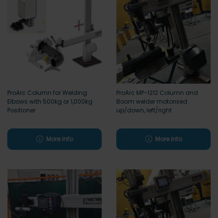
ProArc Column for Welding
ProArc MP-1212 Column and
Elbows with 500kg or 1,000kg
Boom welder motorised
Positioner
up/down, left/right
More info
More info