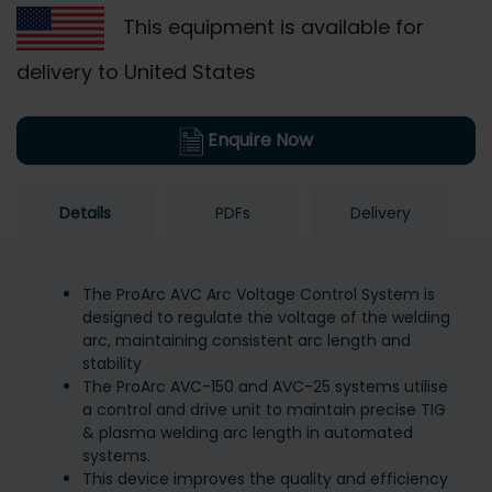
This equipment is available for
delivery to United States
Enquire Now
Details
PDFs
Delivery
The ProArc AVC Arc Voltage Control System is
designed to regulate the voltage of the welding
arc, maintaining consistent arc length and
stability
The ProArc AVC-150 and AVC-25 systems utilise
a control and drive unit to maintain precise TIG
& plasma welding arc length in automated
systems.
This device improves the quality and efficiency