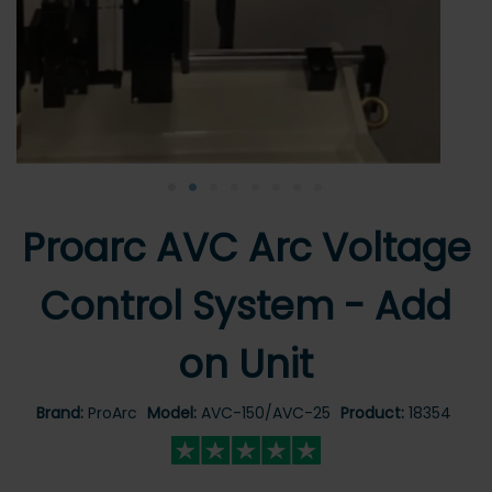
•
•
•
•
•
•
•
•
Proarc AVC Arc Voltage
Control System - Add
on Unit
Brand:
ProArc
Model:
AVC-150/AVC-25
Product:
18354