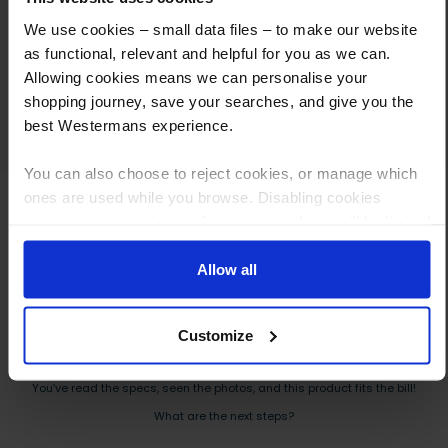
agreeing a fair price and arranging payment
We use cookies – small data files – to make our website
and collection, I cannot fault the service we
as functional, relevant and helpful for you as we can.
received. I would highly recommend
Allowing cookies means we can personalise your
Westermans and will definitely use them
shopping journey, save your searches, and give you the
again.
best Westermans experience.
You can also choose to reject cookies, or manage which
ones are used while you browse. Disabling cookies
means your experience of using our website will be limited
to essential functionality only.
Allow all
How to Get This Item
Customize
You’ve read the specs, seen the photos, and this product fits the bill!
What are the next steps?