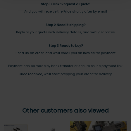
Step 1 Click “Request a Quote”
And you will receive the Price shortly after by email
Step 2 Need it shipping?
Reply to your quote with delivery details, and we’ll get prices
Step 3 Ready to buy?
Send us an order, and we’ll email you an invoice for payment
Payment can be made by bank transfer or secure online payment link.
Once received, we’ll start prepping your order for delivery!
Other customers also viewed