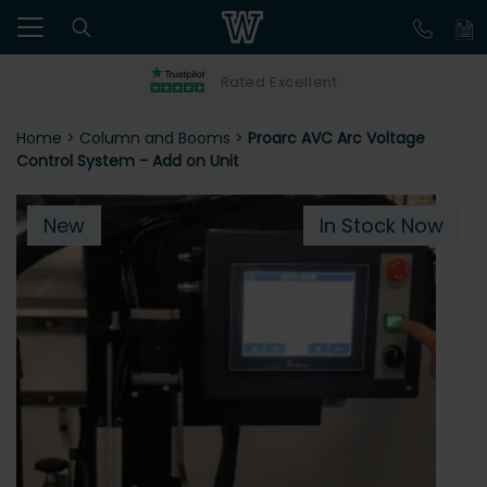
Rated Excellent
Home
>
Column and Booms
>
Proarc AVC Arc Voltage
Control System - Add on Unit
New
In Stock Now