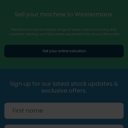
Sell your machine to Westermans.
Westermans buy the widest range of used medium to heavy duty
industrial welding and fabrication equipment from around the world.
Get your online valuation
Sign up for our latest stock updates &
exclusive offers.