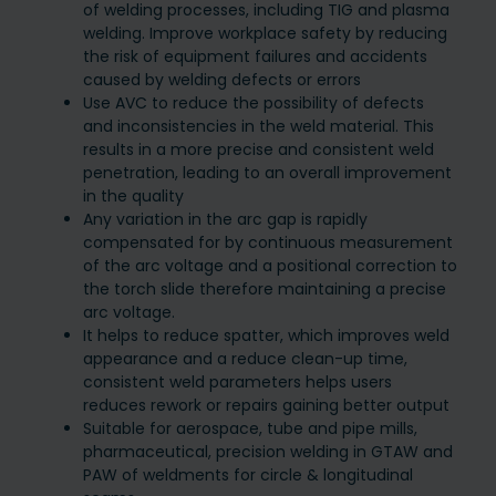
of welding processes, including TIG and plasma
welding. Improve workplace safety by reducing
the risk of equipment failures and accidents
caused by welding defects or errors
Use AVC to reduce the possibility of defects
and inconsistencies in the weld material. This
results in a more precise and consistent weld
penetration, leading to an overall improvement
in the quality
Any variation in the arc gap is rapidly
compensated for by continuous measurement
of the arc voltage and a positional correction to
the torch slide therefore maintaining a precise
arc voltage.
It helps to reduce spatter, which improves weld
appearance and a reduce clean-up time,
consistent weld parameters helps users
reduces rework or repairs gaining better output
Suitable for aerospace, tube and pipe mills,
pharmaceutical, precision welding in GTAW and
PAW of weldments for circle & longitudinal