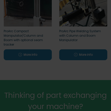
ProArc Compact
ProArc Pipe Welding System
Manipulator/Column and
with Column and Boom
Boom with optional seam
Manipulator
tracker
More info
More info
Thinking of part exchanging
your machine?