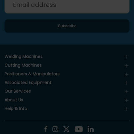
Welding Machines
Cutting Machines
Positioners & Manipulators
Associated Equipment
Our Services
About Us
Help & Info