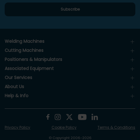
Welding Machines
Cutting Machines
Positioners & Manipulators
Associated Equipment
Our Services
About Us
Help & Info
Privacy Policy
Cookie Policy
Terms & Conditions
© Copyright 2006-2026