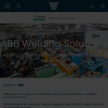
Rated Excellent
ABB Welding Solutions
Leading manufacturer of automatic welding
equipment
Home
>
ABB
ABB products range from industrial robots and software, to complete
turnkey solutions.
With offices in 53 countries, they've supplied over 300,000 robotic welders
for a variety of uses.