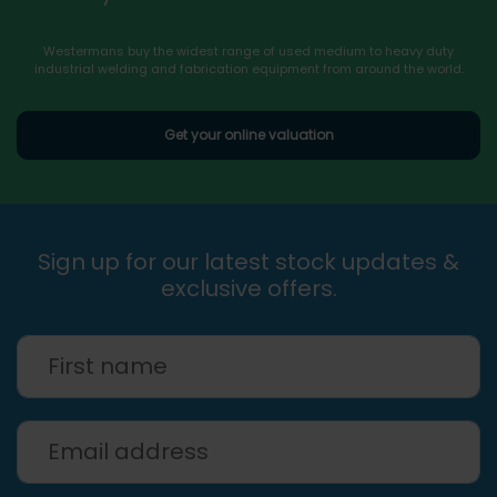
Westermans buy the widest range of used medium to heavy duty
industrial welding and fabrication equipment from around the world.
Get your online valuation
Sign up for our latest stock updates &
exclusive offers.