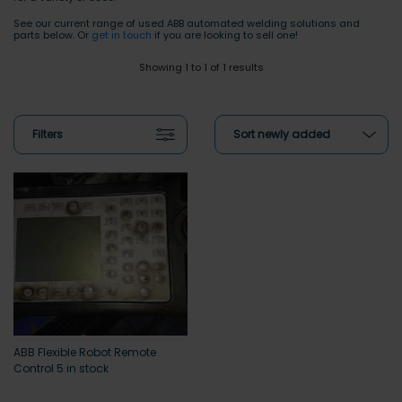
See our current range of used ABB automated welding solutions and
parts below. Or
get in touch
if you are looking to sell one!
Showing 1 to 1 of 1 results
Filters
Sort newly added
ABB Flexible Robot Remote
Control 5 in stock