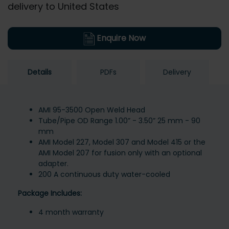
delivery to United States
Enquire Now
Details
PDFs
Delivery
AMI 95-3500 Open Weld Head
Tube/Pipe OD Range 1.00” - 3.50” 25 mm - 90
mm
AMI Model 227, Model 307 and Model 415 or the
AMI Model 207 for fusion only with an optional
adapter.
200 A continuous duty water-cooled
Package Includes:
4 month warranty