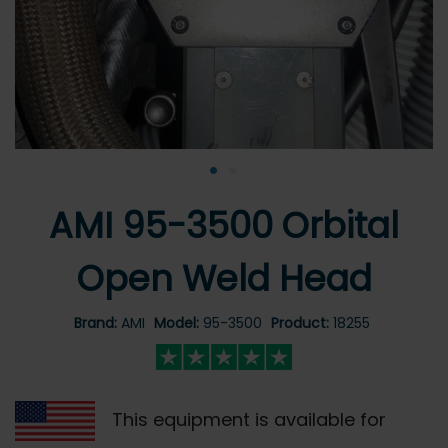
•
•
AMI 95-3500 Orbital
Open Weld Head
Brand:
AMI
Model:
95-3500
Product:
18255
This equipment is available for