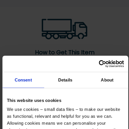
How to Get This Item
You’ve read the specs, seen the photos, and this product fits the bill!
What are the next steps?
Consent
Details
About
Step 1 Click “Request a Quote”
And you will receive the Price shortly after by email
This website uses cookies
We use cookies – small data files – to make our website
Step 2 Need it shipping?
as functional, relevant and helpful for you as we can.
Reply to your quote with delivery details, and we’ll get prices
Allowing cookies means we can personalise your