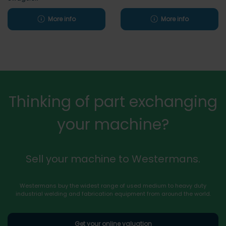
More info
More info
Thinking of part exchanging
your machine?
Sell your machine to Westermans.
Westermans buy the widest range of used medium to heavy duty
industrial welding and fabrication equipment from around the world.
Get your online valuation