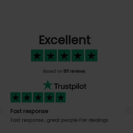
Excellent
Based on
811 reviews
Fast response
Previous
N
Fast response , great people Fair dealings