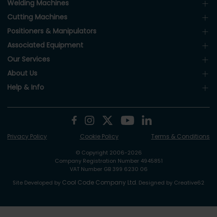
Welding Machines
Cutting Machines
Positioners & Manipulators
Associated Equipment
Our Services
About Us
Help & Info
Privacy Policy
Cookie Policy
Terms & Conditions
© Copyright 2006-2026
Company Registration Number 4945851
VAT Number GB 399 6230 06
Cool Code Company Ltd
Site Developed by
. Designed by Creative62