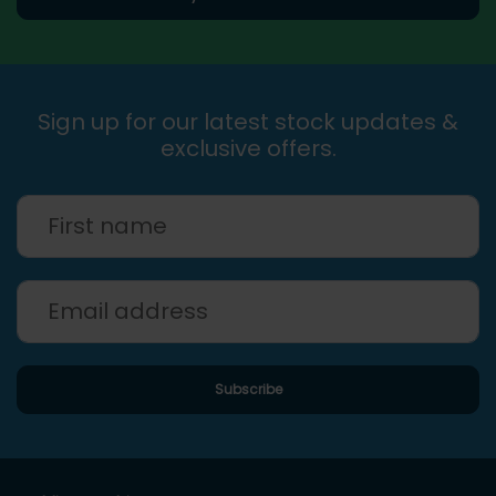
Sign up for our latest stock updates &
exclusive offers.