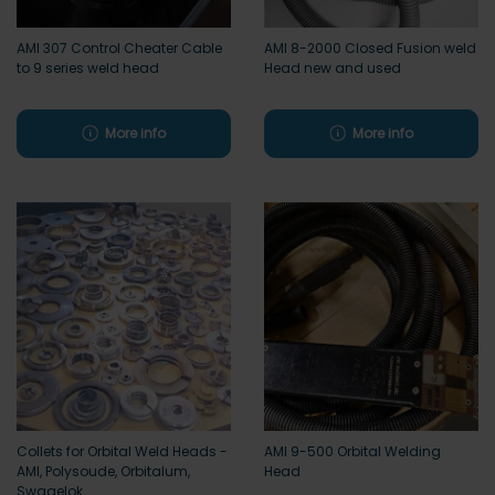
AMI 307 Control Cheater Cable
AMI 8-2000 Closed Fusion weld
to 9 series weld head
Head new and used
More info
More info
Collets for Orbital Weld Heads -
AMI 9-500 Orbital Welding
AMI, Polysoude, Orbitalum,
Head
Swagelok