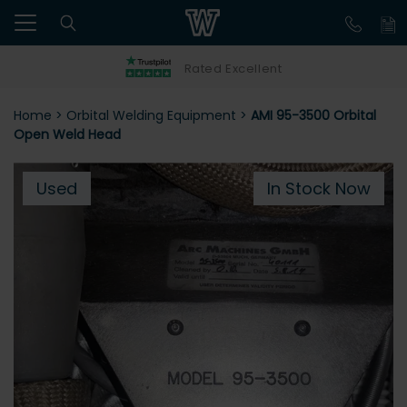
Rated Excellent
Home
>
Orbital Welding Equipment
>
AMI 95-3500 Orbital
Open Weld Head
Used
In Stock Now