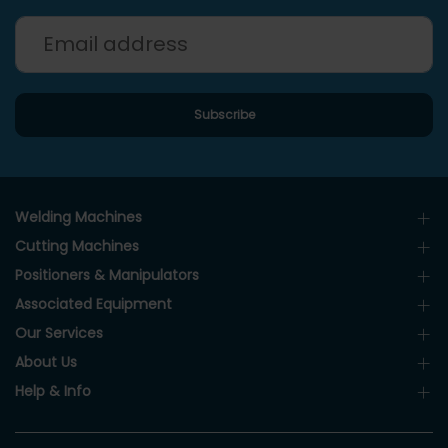
Welding Machines
Cutting Machines
Positioners & Manipulators
Associated Equipment
Our Services
About Us
Help & Info