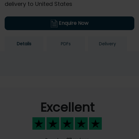
delivery to United States
Enquire Now
Details
PDFs
Delivery
Excellent