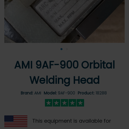
•
•
AMI 9AF-900 Orbital
Welding Head
Brand:
AMI
Model:
9AF-900
Product:
18288
This equipment is available for