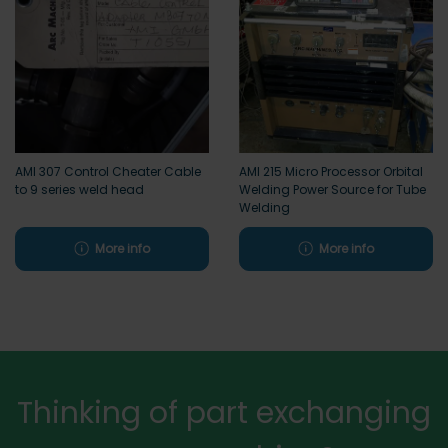
AMI 307 Control Cheater Cable
AMI 215 Micro Processor Orbital
to 9 series weld head
Welding Power Source for Tube
Welding
More info
More info
Thinking of part exchanging