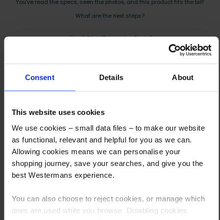
You’ve read the specs, seen the photos, and this product fits the bill!
What are the next steps?
Step 1 Click “Request a Quote”
And you will receive the Price shortly after by email
Step 2 Need it shipping?
Consent
Details
About
Reply to your quote with delivery details, and we’ll get prices
Step 3 Ready to buy?
This website uses cookies
Send us an order, and we’ll email you an invoice for payment
We use cookies – small data files – to make our website
as functional, relevant and helpful for you as we can.
Payment can be made by bank transfer or secure online payment link.
Allowing cookies means we can personalise your
Once received, we’ll start prepping your order for delivery!
shopping journey, save your searches, and give you the
best Westermans experience.
You can also choose to reject cookies, or manage which
ones are used while you browse. Disabling cookies
Other customers also viewed