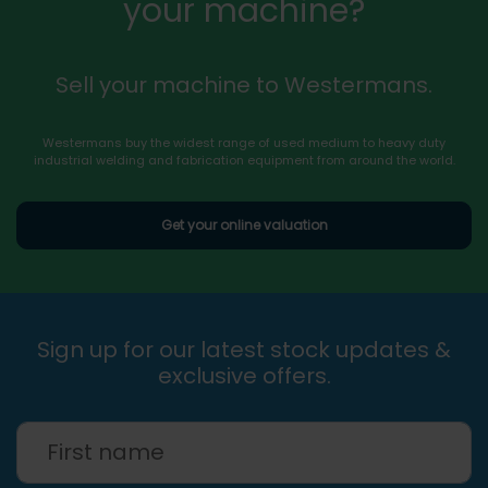
your machine?
Sell your machine to Westermans.
Westermans buy the widest range of used medium to heavy duty
industrial welding and fabrication equipment from around the world.
Get your online valuation
Sign up for our latest stock updates &
exclusive offers.