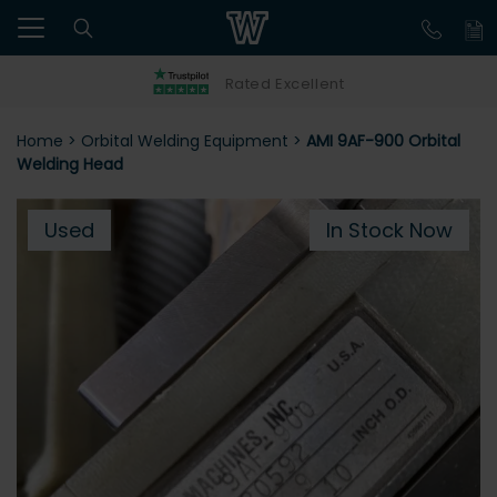
Rated Excellent
Home
>
Orbital Welding Equipment
>
AMI 9AF-900 Orbital
Welding Head
Used
In Stock Now