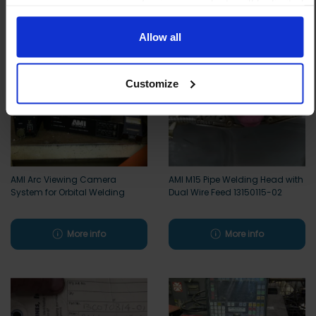
means your experience of using our website will be limited
to essential functionality only.
Allow all
Customize
AMI Arc Viewing Camera
AMI M15 Pipe Welding Head with
System for Orbital Welding
Dual Wire Feed 13150115-02
More info
More info