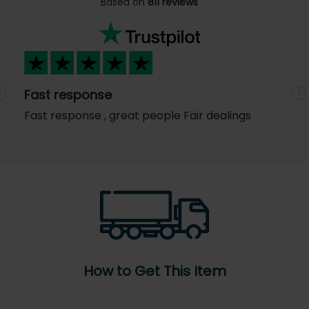
Based on
811 reviews
Fast response
Previous
N
Fast response , great people Fair dealings
How to Get This Item