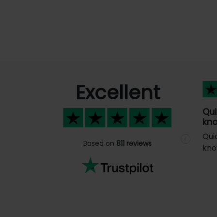
Excellent
Qui
kno
Qui
Previous
Based on
811 reviews
kno