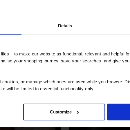
 secure online payment link. Once received, we’ll
Details
 also viewed
iles – to make our website as functional, relevant and helpful f
alise your shopping journey, save your searches, and give yo
ct cookies, or manage which ones are used while you browse. D
e will be limited to essential functionality only.
Customize