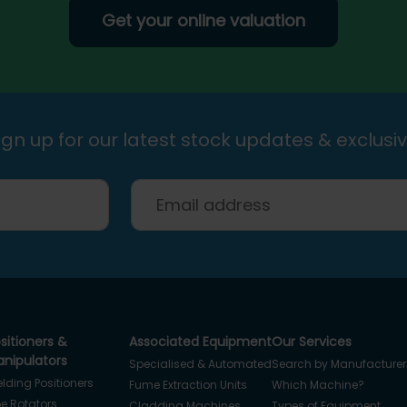
Get your online valuation
gn up for our latest stock updates & exclusiv
sitioners &
Associated Equipment
Our Services
nipulators
Specialised & Automated
Search by Manufacturer
lding Positioners
Fume Extraction Units
Which Machine?
pe Rotators
Cladding Machines
Types of Equipment