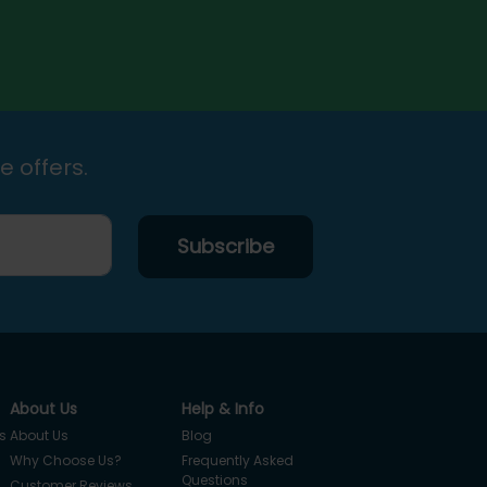
e offers.
About Us
Help & Info
s
About Us
Blog
Why Choose Us?
Frequently Asked
Questions
Customer Reviews