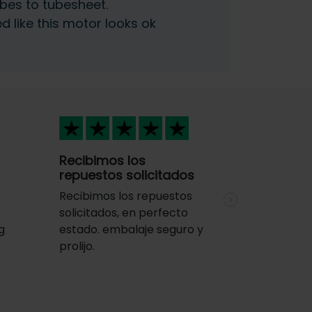
bes to tubesheet.
ed like this motor looks ok
Recibimos los
repuestos solicitados
Recibimos los repuestos
Next
solicitados, en perfecto
g
estado. embalaje seguro y
y
prolijo.