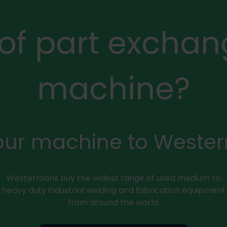
 of part exchan
machine?
your machine to Weste
Westermans buy the widest range of used medium to
heavy duty industrial welding and fabrication equipment
from around the world.