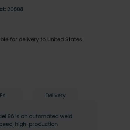
ct:
20808
ble for delivery to United States
Fs
Delivery
del 96 is an automated weld
peed, high-production