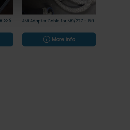
e to 9
AMI Adapter Cable for M9/227 - 15ft
More info