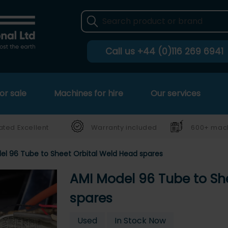
Call us
+44 (0)116 269 6941
or sale
Machines for hire
Our services
ated Excellent
Warranty included
600+ mach
el 96 Tube to Sheet Orbital Weld Head spares
AMI Model 96 Tube to Sh
spares
Used
In Stock Now