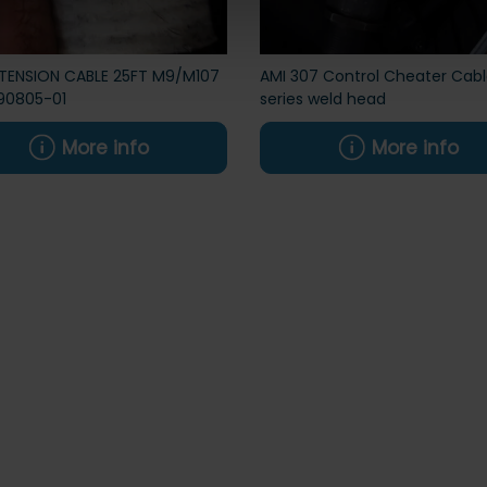
XTENSION CABLE 25FT M9/M107
AMI 307 Control Cheater Cabl
90805-01
series weld head
More info
More info