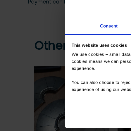
Payment can be made by bank transfer or
Consent
Other customers
This website uses cookies
We use cookies – small data f
cookies means we can person
experience.
You can also choose to reje
experience of using our websit