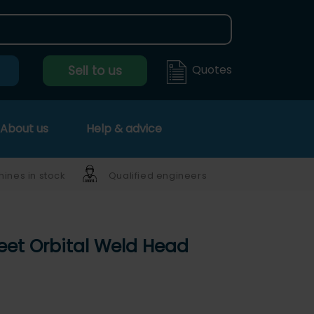
Quotes
Sell to us
About us
Help & advice
ines in stock
Qualified engineers
eet Orbital Weld Head