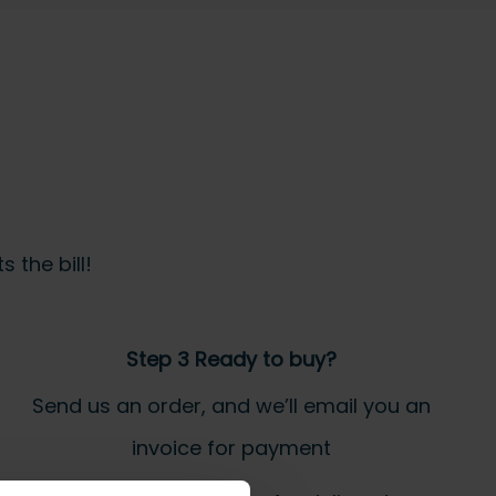
 the bill!
Step 3 Ready to buy?
Send us an order, and we’ll email you an
invoice for payment