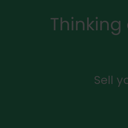
Thinking
Sell 