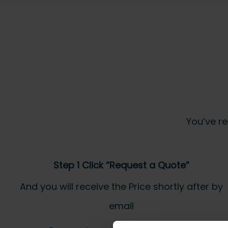
You’ve re
Step 1 Click “Request a Quote”
And you will receive the Price shortly after by
email