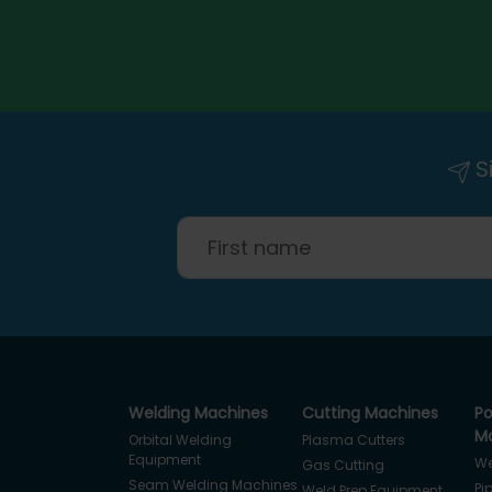
Si
Welding Machines
Cutting Machines
Po
Ma
Orbital Welding
Plasma Cutters
Equipment
We
Gas Cutting
Seam Welding Machines
Pi
Weld Prep Equipment