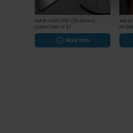
AMI 8-4000 1.315" (33.40mm)
AMI E
Collets (Set of 4)
PN 130
More info