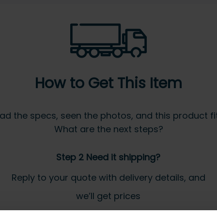
How to Get This Item
ad the specs, seen the photos, and this product fits
What are the next steps?
Step 2 Need it shipping?
Reply to your quote with delivery details, and
we’ll get prices