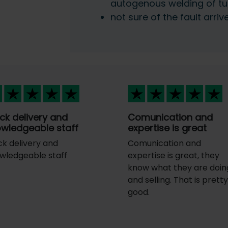
autogenous welding of tu
not sure of the fault arriv
ck delivery and
Comunication and
wledgeable staff
expertise is great
ck delivery and
Comunication and
wledgeable staff
expertise is great, they
know what they are doin
and selling. That is prett
good.