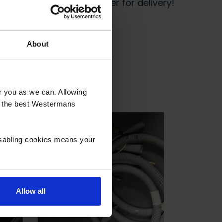
 start prepping your order for delivery!
About
or you as we can. Allowing
u the best Westermans
isabling cookies means your
Allow all