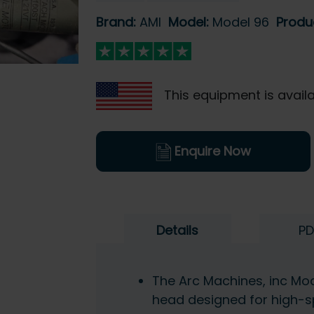
Brand:
AMI
Model:
Model 96
Produ
This equipment is availa
Enquire Now
Details
PD
The Arc Machines, inc Mo
head designed for high-s