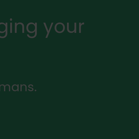
ging your
rmans.