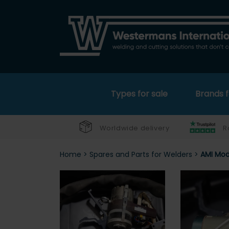
Types for sale
Brands f
Worldwide delivery
R
Home
>
Spares and Parts for Welders
>
AMI Mod