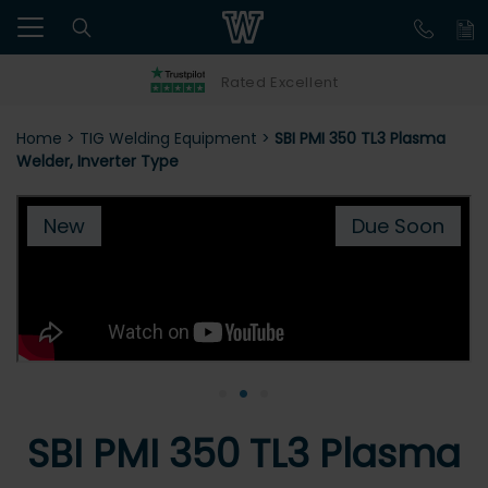
Rated Excellent
Home
>
TIG Welding Equipment
>
SBI PMI 350 TL3 Plasma
Welder, Inverter Type
New
Due Soon
•
•
•
SBI PMI 350 TL3 Plasma