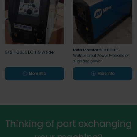
Miller Maxstar 280 DC TIG
GYS TIG 300 DC TIG Welder
Welder Input Power 1-phase or
3-phase power
More info
More info
Thinking of part exchanging