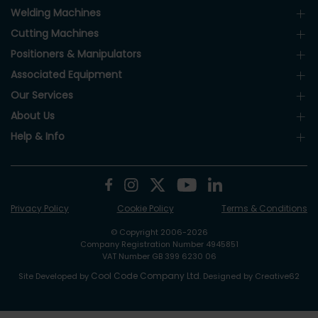
Welding Machines
Cutting Machines
Positioners & Manipulators
Associated Equipment
Our Services
About Us
Help & Info
Privacy Policy
Cookie Policy
Terms & Conditions
© Copyright 2006-2026
Company Registration Number 4945851
VAT Number GB 399 6230 06
Cool Code Company Ltd
Site Developed by
. Designed by Creative62