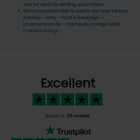
can be used for welding automation
Some industries PAW is used in are road tankers,
brewery - dairy - food & beverage -
pharmaceuticals - chemicals storage tanks
manufacturing.
Excellent
Based on
811 reviews