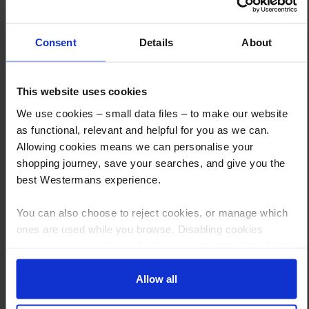
What are the next steps?
Consent
Details
About
Step 1 Click “Request a Quote”
And you will receive the Price shortly after by email
This website uses cookies
Step 2 Need it shipping?
We use cookies – small data files – to make our website
Reply to your quote with delivery details, and we’ll get prices
as functional, relevant and helpful for you as we can.
Allowing cookies means we can personalise your
Step 3 Ready to buy?
shopping journey, save your searches, and give you the
Send us an order, and we’ll email you an invoice for payment
best Westermans experience.
Payment can be made by bank transfer or secure online payment link.
You can also choose to reject cookies, or manage which
Once received, we’ll start prepping your order for delivery!
ones are used while you browse. Disabling cookies
means your experience of using our website will be limited
to essential functionality only.
Allow all
Other customers also viewed