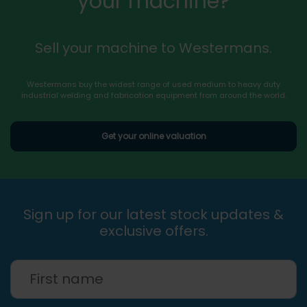
your machine?
Sell your machine to Westermans.
Westermans buy the widest range of used medium to heavy duty
industrial welding and fabrication equipment from around the world.
Get your online valuation
Sign up for our latest stock updates &
exclusive offers.