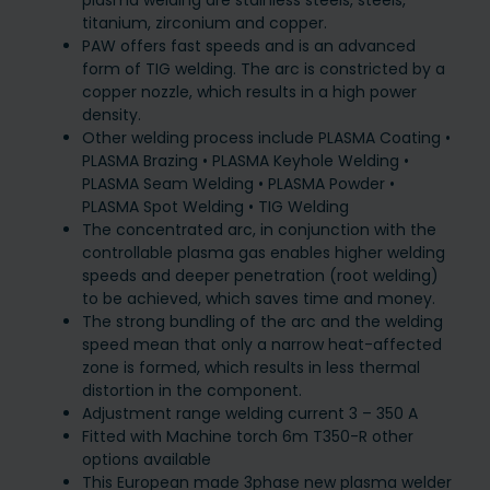
plasma welding are stainless steels, steels,
titanium, zirconium and copper.
PAW offers fast speeds and is an advanced
form of TIG welding. The arc is constricted by a
copper nozzle, which results in a high power
density.
Other welding process include PLASMA Coating •
PLASMA Brazing • PLASMA Keyhole Welding •
PLASMA Seam Welding • PLASMA Powder •
PLASMA Spot Welding • TIG Welding
The concentrated arc, in conjunction with the
controllable plasma gas enables higher welding
speeds and deeper penetration (root welding)
to be achieved, which saves time and money.
The strong bundling of the arc and the welding
speed mean that only a narrow heat-affected
zone is formed, which results in less thermal
distortion in the component.
Adjustment range welding current 3 – 350 A
Fitted with Machine torch 6m T350-R other
options available
This European made 3phase new plasma welder