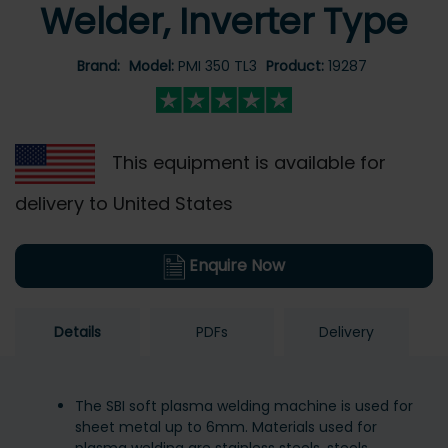
Welder, Inverter Type
Brand:
Model:
PMI 350 TL3
Product:
19287
This equipment is available for
delivery to United States
Enquire Now
Details
PDFs
Delivery
The SBI soft plasma welding machine is used for
sheet metal up to 6mm. Materials used for