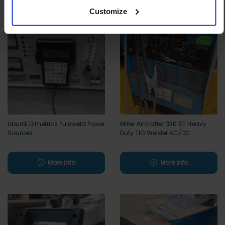
Customize
Liburdi Dimetrics Pulsweld Power
Miller Aircrafter 330 ST Heavy
Sources
Duty TIG Welder AC/DC
More info
More info