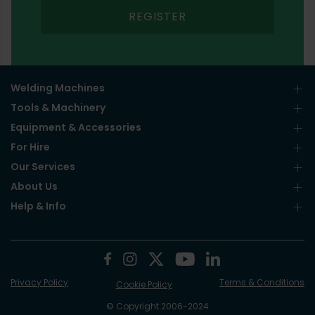
REGISTER
Welding Machines
Tools & Machinery
Equipment & Accessories
For Hire
Our Services
About Us
Help & Info
Privacy Policy
Terms & Conditions
Cookie Policy
© Copyright 2006-2024