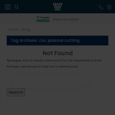
41
Rated Excellent
Home
Blog
>
Tag Archives:
cnc plasma cutting
Not Found
Apologies, but no results were found for the requested archive.
Perhaps searching will help find a related post.
Search
for: