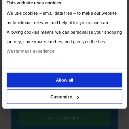
This website uses cookies
We use cookies – small data files – to make our website
as functional, relevant and helpful for you as we can.
Allowing cookies means we can personalise your shopping
journey, save your searches, and give you the best
Westermans experience.
SELL YOUR MACHINE TO
You can also choose to reject cookies, or manage which
WESTERMANS
ones are used while you browse. Disabling cookies means
Allow all
Westermans buy the widest range of used
your experience of using our website will be limited to
medium to heavy duty industrial welding and
Customize
essential functionality only.
fabrication equipment from around the world.
Sell My Machine »