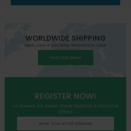
WORLDWIDE SHIPPING
taken care of with every Westermans order
Find Out More
REGISTER NOW!
to receive our latest Stock Updates & Exclusive
Offers