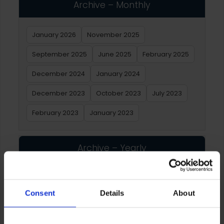
Archive – Monthly
January 2026
November 2025
September 2025
June 2025
February 2025
December 2024
January 2024
December 2023
October 2023
July 2023
February 2023
January 2023
Archive – Yearly
2026
2025
2024
2023
2022
2021
Consent
Details
About
2020
2019
2018
2017
2016
2015
2014
2013
2012