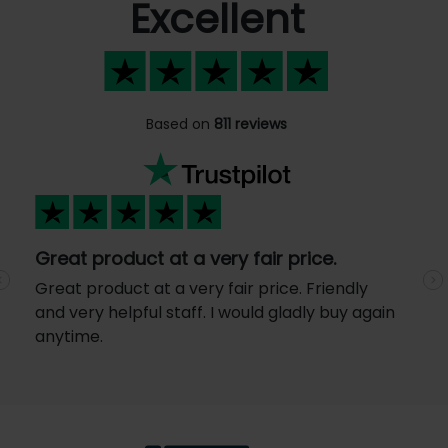
Excellent
Based on
811 reviews
Great product at a very fair price.
Great product at a very fair price. Friendly
Previous
N
and very helpful staff. I would gladly buy again
anytime.