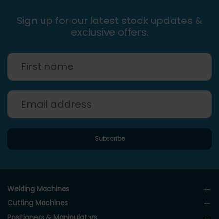
Sign up for our latest stock updates &
exclusive offers.
Welding Machines
Cutting Machines
Positioners & Manipulators