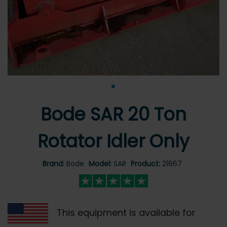
•
Bode SAR 20 Ton
Rotator Idler Only
Brand:
Bode
Model:
SAR
Product:
21667
This equipment is available for