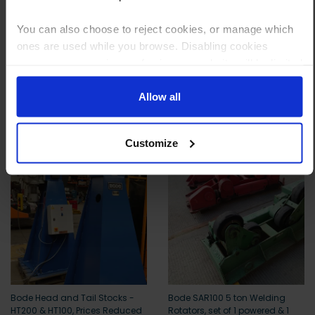
Payment can be made by bank transfer or secure online payment link.
Once received, we’ll start prepping your order for delivery!
You can also choose to reject cookies, or manage which
ones are used while you browse. Disabling cookies
means your experience of using our website will be limited
to essential functionality only.
Allow all
Other customers also viewed
Customize
Bode Head and Tail Stocks -
Bode SAR100 5 ton Welding
HT200 & HT100, Prices Reduced
Rotators, set of 1 powered & 1