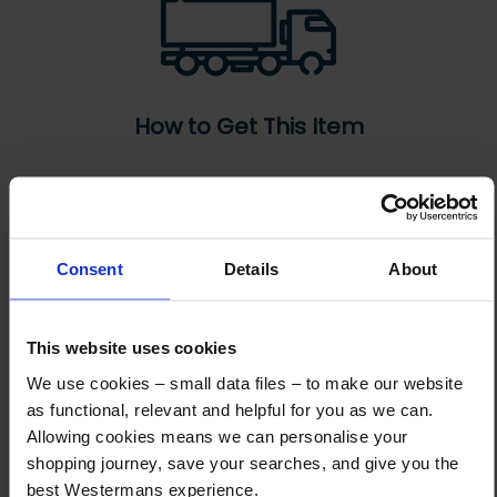
How to Get This Item
You’ve read the specs, seen the photos, and this product fits the bill!
What are the next steps?
Consent
Details
About
Step 1 Click “Request a Quote”
And you will receive the Price shortly after by email
This website uses cookies
Step 2 Need it shipping?
Reply to your quote with delivery details, and we’ll get prices
We use cookies – small data files – to make our website
as functional, relevant and helpful for you as we can.
Step 3 Ready to buy?
Allowing cookies means we can personalise your
Send us an order, and we’ll email you an invoice for payment
shopping journey, save your searches, and give you the
best Westermans experience.