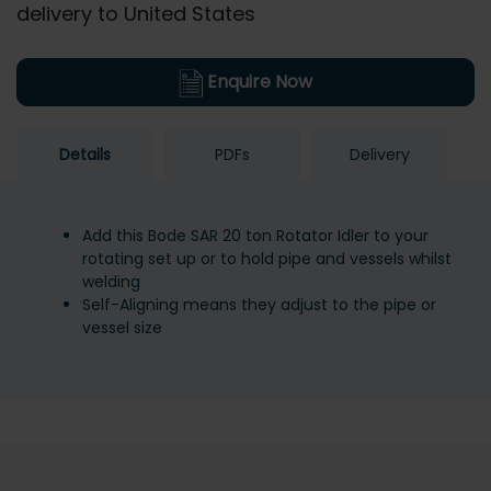
delivery to United States
Enquire Now
Details
PDFs
Delivery
Add this Bode SAR 20 ton Rotator Idler to your
rotating set up or to hold pipe and vessels whilst
welding
Self-Aligning means they adjust to the pipe or
vessel size