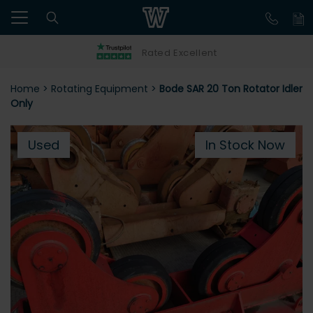
Rated Excellent
Home
>
Rotating Equipment
>
Bode SAR 20 Ton Rotator Idler
Only
Used
In Stock Now