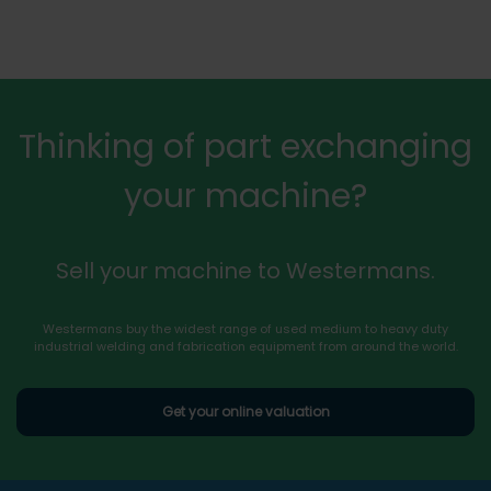
Thinking of part exchanging
your machine?
Sell your machine to Westermans.
Westermans buy the widest range of used medium to heavy duty
industrial welding and fabrication equipment from around the world.
Get your online valuation