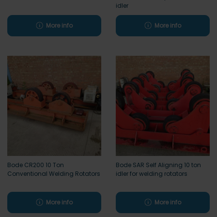
idler
More info
More info
Bode CR200 10 Ton
Bode SAR Self Aligning 10 ton
Conventional Welding Rotators
idler for welding rotators
More info
More info