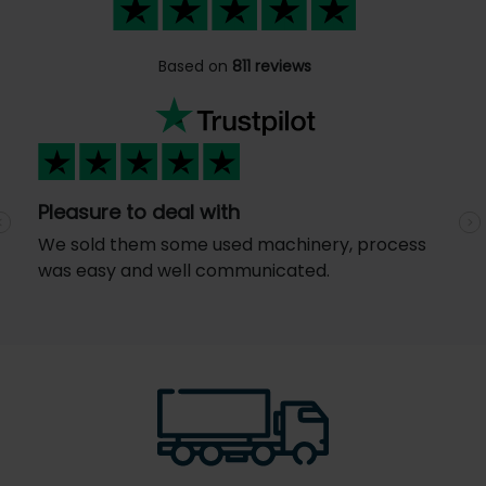
Based on
811 reviews
Pleasure to deal with
Previous
N
We sold them some used machinery, process
was easy and well communicated.