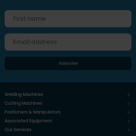
Welding Machines
Cutting Machines
Positioners & Manipulators
Associated Equipment
Our Services