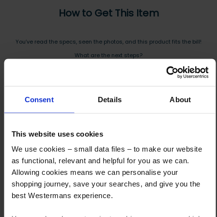
How to Get This Item
You’ve read the specs, seen the photos, and this product fits the bill!
What are the next steps?
Step 1 Click “Request a Quote”
And you will receive the Price shortly after by email
Consent
Details
About
Step 2 Need it shipping?
Reply to your quote with delivery details, and we’ll get prices
This website uses cookies
Step 3 Ready to buy?
We use cookies – small data files – to make our website
Send us an order, and we’ll email you an invoice for payment
as functional, relevant and helpful for you as we can.
Allowing cookies means we can personalise your
Payment can be made by bank transfer or secure online payment link.
shopping journey, save your searches, and give you the
Once received, we’ll start prepping your order for delivery!
best Westermans experience.