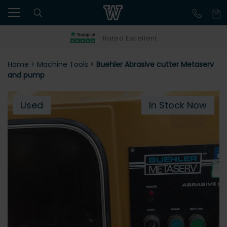
Rated Excellent
Home
>
Machine Tools
>
Buehler Abrasive cutter Metaserv
and pump
Used
In Stock Now