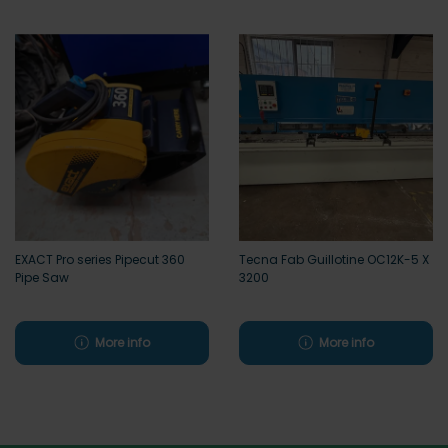
EXACT Pro series Pipecut 360
Tecna Fab Guillotine OC12K-5 X
Pipe Saw
3200
More info
More info