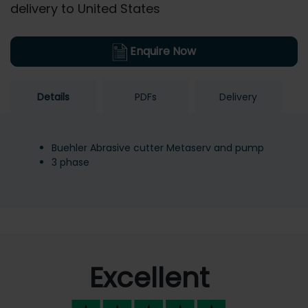
delivery to United States
Enquire Now
Details
PDFs
Delivery
Buehler Abrasive cutter Metaserv and pump
3 phase
Excellent