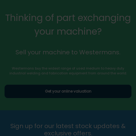
Thinking of part exchanging
your machine?
Sell your machine to Westermans.
Westermans buy the widest range of used medium to heavy duty
industrial welding and fabrication equipment from around the world.
Get your online valuation
Sign up for our latest stock updates &
exclusive offers.