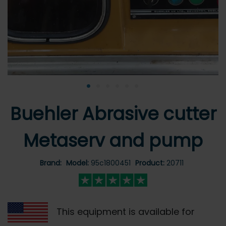
•
•
•
•
•
•
Buehler Abrasive cutter
Metaserv and pump
Brand:
Model:
95c1800451
Product:
20711
This equipment is available for