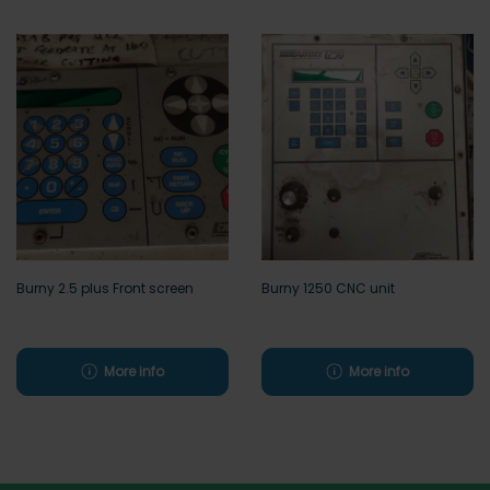
Burny 2.5 plus Front screen
Burny 1250 CNC unit
More info
More info