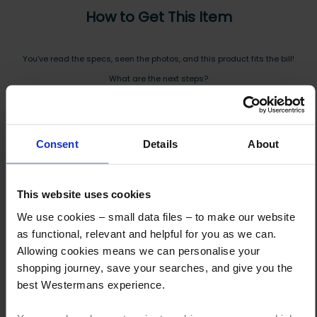
How to Get This Item
You’ve read the specs, seen the photos, and this product fits the bill!
What are the next steps?
Step 1 Click “Request a Quote”
And you will receive the Price shortly after by email
Consent
Details
About
Step 2 Need it shipping?
Reply to your quote with delivery details, and we’ll get prices
This website uses cookies
Step 3 Ready to buy?
We use cookies – small data files – to make our website
Send us an order, and we’ll email you an invoice for payment
as functional, relevant and helpful for you as we can.
Allowing cookies means we can personalise your
Payment can be made by bank transfer or secure online payment link.
shopping journey, save your searches, and give you the
Once received, we’ll start prepping your order for delivery!
best Westermans experience.