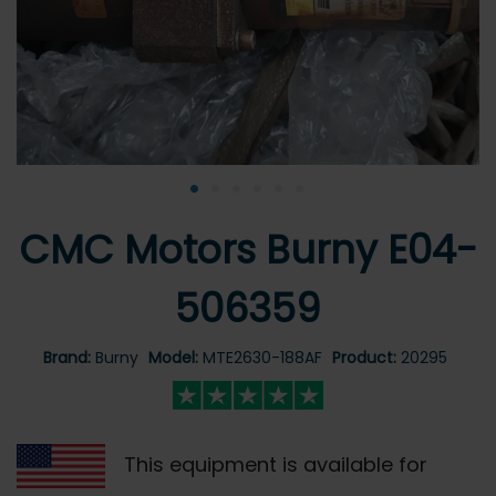
•
•
•
•
•
•
CMC Motors Burny E04-
506359
Brand:
Burny
Model:
MTE2630-188AF
Product:
20295
This equipment is available for