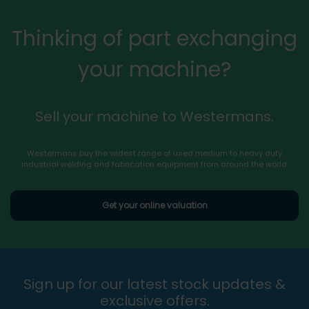
Thinking of part exchanging
your machine?
Sell your machine to Westermans.
Westermans buy the widest range of used medium to heavy duty
industrial welding and fabrication equipment from around the world.
Get your online valuation
Sign up for our latest stock updates &
exclusive offers.