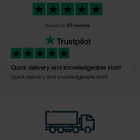
Based on
811 reviews
Quick delivery and knowledgeable staff
Previous
N
Quick delivery and knowledgeable staff