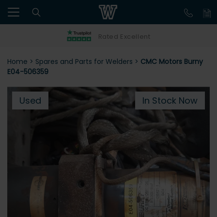
Rated Excellent
Home
>
Spares and Parts for Welders
>
CMC Motors Burny
E04-506359
Used
In Stock Now