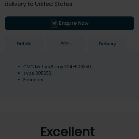
delivery to United States
Enquire Now
Details
PDFs
Delivery
CMC Motors Burny E04-506359
Type 005653
Encoders
Excellent