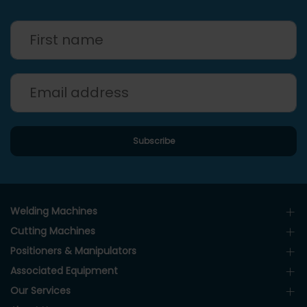
Welding Machines
Cutting Machines
Positioners & Manipulators
Associated Equipment
Our Services